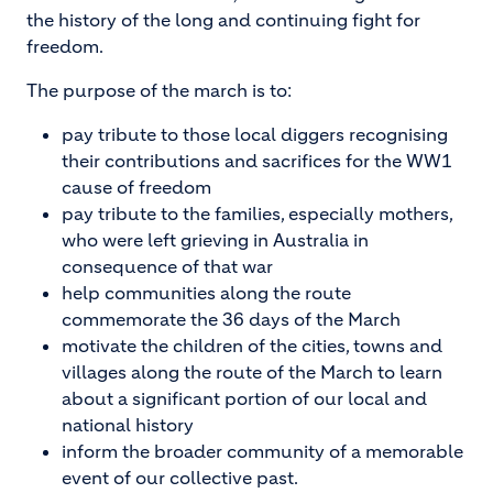
the history of the long and continuing fight for
freedom.
The purpose of the march is to:
pay tribute to those local diggers recognising
their contributions and sacrifices for the WW1
cause of freedom
pay tribute to the families, especially mothers,
who were left grieving in Australia in
consequence of that war
help communities along the route
commemorate the 36 days of the March
motivate the children of the cities, towns and
villages along the route of the March to learn
about a significant portion of our local and
national history
inform the broader community of a memorable
event of our collective past.