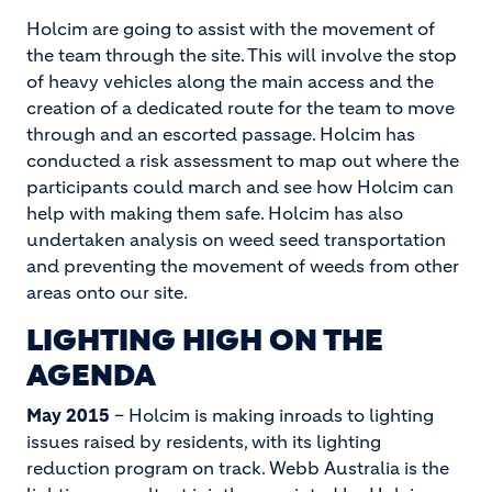
Holcim are going to assist with the movement of
the team through the site. This will involve the stop
of heavy vehicles along the main access and the
creation of a dedicated route for the team to move
through and an escorted passage. Holcim has
conducted a risk assessment to map out where the
participants could march and see how Holcim can
help with making them safe. Holcim has also
undertaken analysis on weed seed transportation
and preventing the movement of weeds from other
areas onto our site.
LIGHTING HIGH ON THE
AGENDA
May 2015
– Holcim is making inroads to lighting
issues raised by residents, with its lighting
reduction program on track. Webb Australia is the