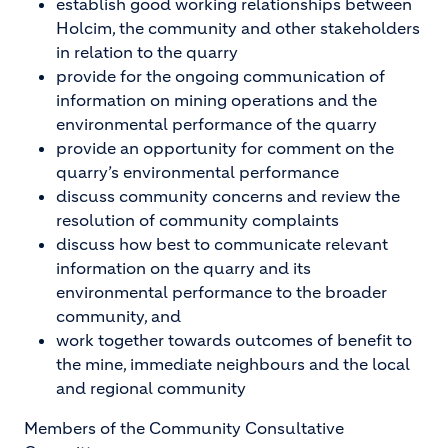
establish good working relationships between
Holcim, the community and other stakeholders
in relation to the quarry
provide for the ongoing communication of
information on mining operations and the
environmental performance of the quarry
provide an opportunity for comment on the
quarry’s environmental performance
discuss community concerns and review the
resolution of community complaints
discuss how best to communicate relevant
information on the quarry and its
environmental performance to the broader
community, and
work together towards outcomes of benefit to
the mine, immediate neighbours and the local
and regional community
Members of the Community Consultative