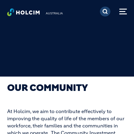
Skip to main content
AUSTRALIA
OUR COMMUNITY
At Holcim, we aim to contribute effectively to
improving the quality of life of the members of our
workforce, their families and the communities in
which we operate. The Community Investment