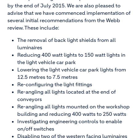
by the end of July 2015. We are also pleased to
advise that we have commenced implementation of
several initial recommendations from the Webb
review. These include:
The removal of back light shields from all
luminaires
Reducing 400 watt lights to 150 watt lights in
the light vehicle car park
Lowering the light vehicle car park lights from
12.5 metres to 7.5 metres
Re-configuring the light fittings
Re-angling all lights located at the end of
conveyors
Re-angling all lights mounted on the workshop
building and reducing 400 watts to 250 watts
Investigating engineering controls to enable
on/off switches
Disabling two of the western facing luminaires