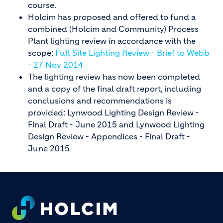
course.
Holcim has proposed and offered to fund a
combined (Holcim and Community) Process
Plant lighting review in accordance with the
scope:
Full Site Lighting Review - Brief to Webb
- 27 Nov 2014
The lighting review has now been completed
and a copy of the final draft report, including
conclusions and recommendations is
provided: Lynwood Lighting Design Review -
Final Draft - June 2015 and Lynwood Lighting
Design Review - Appendices - Final Draft -
June 2015
Footer