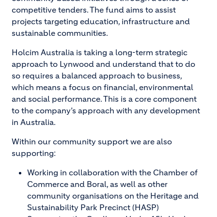
competitive tenders. The fund aims to assist
projects targeting education, infrastructure and
sustainable communities.
Holcim Australia is taking a long-term strategic
approach to Lynwood and understand that to do
so requires a balanced approach to business,
which means a focus on financial, environmental
and social performance. This is a core component
to the company’s approach with any development
in Australia.
Within our community support we are also
supporting:
Working in collaboration with the Chamber of
Commerce and Boral, as well as other
community organisations on the Heritage and
Sustainability Park Precinct (HASP)