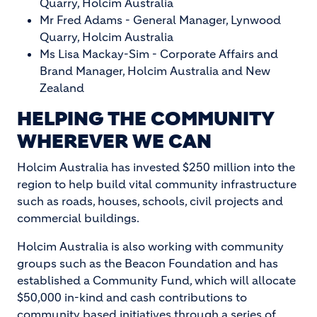
Quarry, Holcim Australia
Mr Fred Adams - General Manager, Lynwood
Quarry, Holcim Australia
Ms Lisa Mackay-Sim - Corporate Affairs and
Brand Manager, Holcim Australia and New
Zealand
HELPING THE COMMUNITY
WHEREVER WE CAN
Holcim Australia has invested $250 million into the
region to help build vital community infrastructure
such as roads, houses, schools, civil projects and
commercial buildings.
Holcim Australia is also working with community
groups such as the Beacon Foundation and has
established a Community Fund, which will allocate
$50,000 in-kind and cash contributions to
community based initiatives through a series of