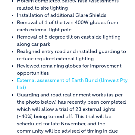
Holcim completed Safety Risk Assessments
related to site lighting
Installation of additional Glare Shields
Removal of 1 of the twin 400W globes from
each external light pole
Removal of 5 degree tilt on east side lighting
along car park
Realigned entry road and installed guarding to
reduce required external lighting
Reviewed remaining globes for improvement
opportunities
External assessment of Earth Bund (Umwelt Pty
Ltd)
Guarding and road realignment works (as per
the photo below) has recently been completed
which will allow a trial of 23 external lights
(~40%) being turned off. This trial will be
scheduled for late November, and the
community will be advised of timing in due