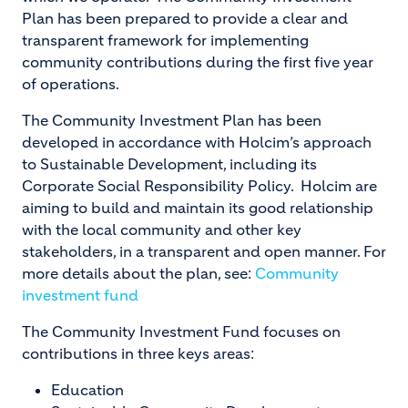
Plan has been prepared to provide a clear and
transparent framework for implementing
community contributions during the first five year
of operations.
The Community Investment Plan has been
developed in accordance with Holcim’s approach
to Sustainable Development, including its
Corporate Social Responsibility Policy. Holcim are
aiming to build and maintain its good relationship
with the local community and other key
stakeholders, in a transparent and open manner. For
more details about the plan, see:
Community
investment fund
The Community Investment Fund focuses on
contributions in three keys areas:
Education