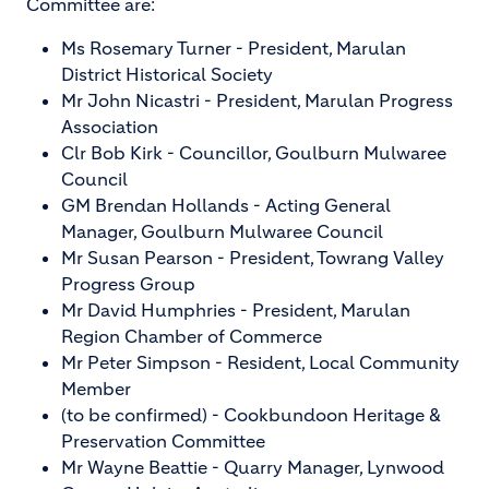
Committee are:
Ms Rosemary Turner - President, Marulan
District Historical Society
Mr John Nicastri - President, Marulan Progress
Association
Clr Bob Kirk - Councillor, Goulburn Mulwaree
Council
GM Brendan Hollands - Acting General
Manager, Goulburn Mulwaree Council
Mr Susan Pearson - President, Towrang Valley
Progress Group
Mr David Humphries - President, Marulan
Region Chamber of Commerce
Mr Peter Simpson - Resident, Local Community
Member
(to be confirmed) - Cookbundoon Heritage &
Preservation Committee
Mr Wayne Beattie - Quarry Manager, Lynwood