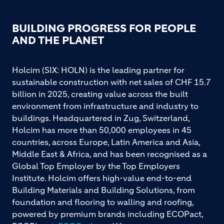
BUILDING PROGRESS FOR PEOPLE
AND THE PLANET
Holcim (SIX: HOLN) is the leading partner for
sustainable construction with net sales of CHF 15.7
billion in 2025, creating value across the built
environment from infrastructure and industry to
buildings. Headquartered in Zug, Switzerland,
Holcim has more than 50,000 employees in 45
countries, across Europe, Latin America and Asia,
Middle East & Africa, and has been recognised as a
Global Top Employer by the Top Employers
Institute. Holcim offers high-value end-to-end
Building Materials and Building Solutions, from
foundation and flooring to walling and roofing,
powered by premium brands including ECOPact,