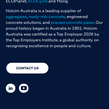
ECOPlanet,
ECOCycle
and Ytong.
Holcim Australia is a leading supplier of
aggregates
,
ready-mix concrete
, engineered
concrete solutions, and
precast concrete pipes
. Our
proud history began in Australia in 1901. Holcim
Australia was certified as a Top Employer 2026 by
the Top Employers Institute, a global authority on
recognising excellence in people and culture.
CONTACT US