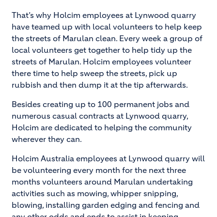
That’s why Holcim employees at Lynwood quarry
have teamed up with local volunteers to help keep
the streets of Marulan clean. Every week a group of
local volunteers get together to help tidy up the
streets of Marulan. Holcim employees volunteer
there time to help sweep the streets, pick up
rubbish and then dump it at the tip afterwards.
Besides creating up to 100 permanent jobs and
numerous casual contracts at Lynwood quarry,
Holcim are dedicated to helping the community
wherever they can.
Holcim Australia employees at Lynwood quarry will
be volunteering every month for the next three
months volunteers around Marulan undertaking
activities such as mowing, whipper snipping,
blowing, installing garden edging and fencing and
any other odds and ends to assist in keeping