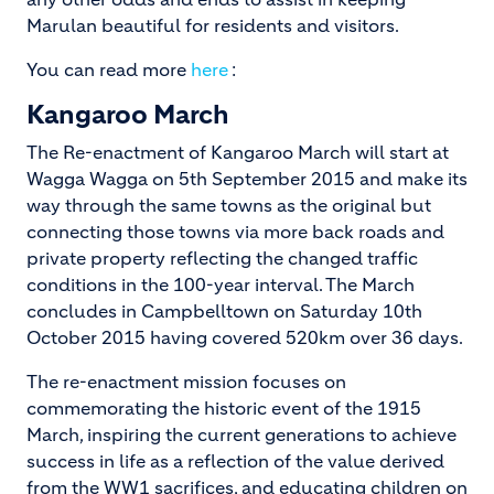
Marulan beautiful for residents and visitors.
You can read more
here
:
Kangaroo March
The Re-enactment of Kangaroo March will start at
Wagga Wagga on 5th September 2015 and make its
way through the same towns as the original but
connecting those towns via more back roads and
private property reflecting the changed traffic
conditions in the 100-year interval. The March
concludes in Campbelltown on Saturday 10th
October 2015 having covered 520km over 36 days.
The re-enactment mission focuses on
commemorating the historic event of the 1915
March, inspiring the current generations to achieve
success in life as a reflection of the value derived
from the WW1 sacrifices, and educating children on