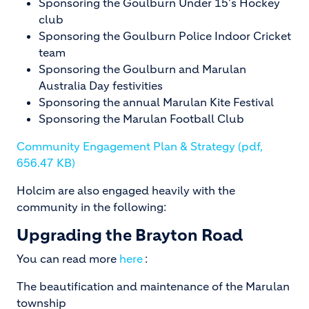
Sponsoring the Goulburn Under 15's Hockey
club
Sponsoring the Goulburn Police Indoor Cricket
team
Sponsoring the Goulburn and Marulan
Australia Day festivities
Sponsoring the annual Marulan Kite Festival
Sponsoring the Marulan Football Club
Community Engagement Plan & Strategy (pdf,
656.47 KB)
Holcim are also engaged heavily with the
community in the following:
Upgrading the Brayton Road
You can read more
here
:
The beautification and maintenance of the Marulan
township