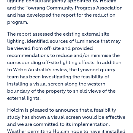
lighting consultant jointly appointed by Holcim
and the Towrang Community Progress Association
and has developed the report for the reduction
program.
The report assessed the existing external site
lighting, identified sources of luminance that may
be viewed from off-site and provided
recommendations to reduce and/or minimise the
corresponding off-site lighting effects. In addition
to Webb Australia’s review, the Lynwood quarry
team has been investigating the feasibility of
installing a visual screen along the western
boundary of the property to shield views of the
external lights.
Holcim is pleased to announce that a feasibility
study has shown a visual screen would be effective
and we are committed to its implementation.
Weather permitting Holcim hope to have it installed