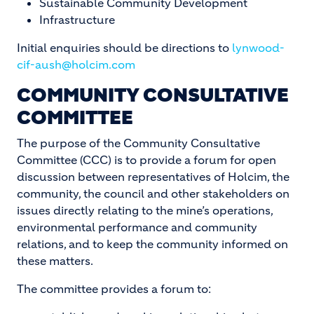
Sustainable Community Development
Infrastructure
Initial enquiries should be directions to
lynwood-
cif-aush@holcim.com
COMMUNITY CONSULTATIVE
COMMITTEE
The purpose of the Community Consultative
Committee (CCC) is to provide a forum for open
discussion between representatives of Holcim, the
community, the council and other stakeholders on
issues directly relating to the mine’s operations,
environmental performance and community
relations, and to keep the community informed on
these matters.
The committee provides a forum to: