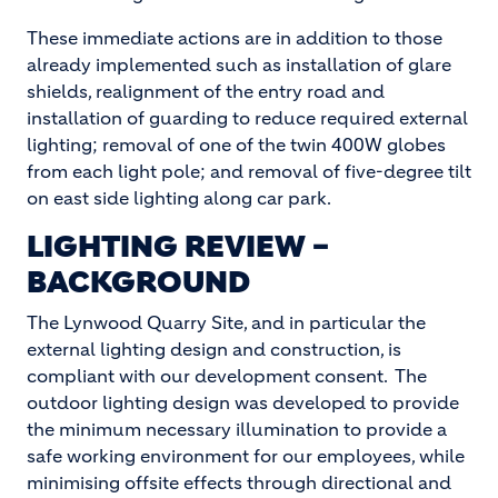
These immediate actions are in addition to those
already implemented such as installation of glare
shields, realignment of the entry road and
installation of guarding to reduce required external
lighting; removal of one of the twin 400W globes
from each light pole; and removal of five-degree tilt
on east side lighting along car park.
LIGHTING REVIEW –
BACKGROUND
The Lynwood Quarry Site, and in particular the
external lighting design and construction, is
compliant with our development consent. The
outdoor lighting design was developed to provide
the minimum necessary illumination to provide a
safe working environment for our employees, while
minimising offsite effects through directional and