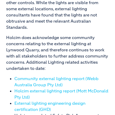
other controls. While the lights are visible from
some external locations, external lighting
consultants have found that the lights are not
obtrusive and meet the relevant Australian
Standards.
Holcim does acknowledge some community
concerns relating to the external lighting at
Lynwood Quarry, and therefore continues to work
with all stakeholders to further address community
concerns. Additional Lighting related activities
undertaken to date:
Community external lighting report (Webb
Australia Group Pty Ltd)
Holcim external lighting report (Mott McDonald
Pty Ltd)
External lighting engineering design
certification (GHD)