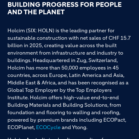
BUILDING PROGRESS FOR PEOPLE
AND THE PLANET
Holcim (SIX: HOLN) is the leading partner for
sustainable construction with net sales of CHF 15.7
billion in 2025, creating value across the built
environment from infrastructure and industry to
buildings. Headquartered in Zug, Switzerland,
Holcim has more than 50,000 employees in 45
countries, across Europe, Latin America and Asia,
Middle East & Africa, and has been recognised as a
Global Top Employer by the Top Employers
Institute. Holcim offers high-value end-to-end
Building Materials and Building Solutions, from
foundation and flooring to walling and roofing,
powered by premium brands including ECOPact,
ECOPlanet,
ECOCycle
and Ytong.