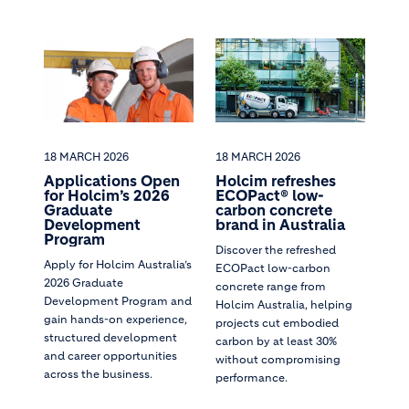
18 MARCH 2026
18 MARCH 2026
Applications Open
Holcim refreshes
for Holcim’s 2026
ECOPact® low-
Graduate
carbon concrete
Development
brand in Australia
Program
Discover the refreshed
Apply for Holcim Australia’s
ECOPact low-carbon
2026 Graduate
concrete range from
Development Program and
Holcim Australia, helping
gain hands-on experience,
projects cut embodied
structured development
carbon by at least 30%
and career opportunities
without compromising
across the business.
performance.