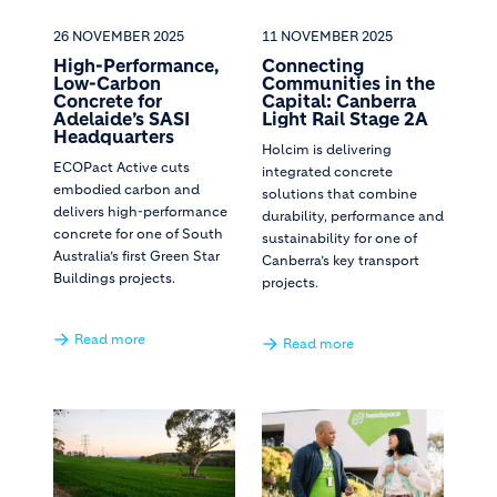
26 NOVEMBER 2025
11 NOVEMBER 2025
High-Performance,
Connecting
Low-Carbon
Communities in the
Concrete for
Capital: Canberra
Adelaide’s SASI
Light Rail Stage 2A
Headquarters
Holcim is delivering
ECOPact Active cuts
integrated concrete
embodied carbon and
solutions that combine
delivers high-performance
durability, performance and
concrete for one of South
sustainability for one of
Australia’s first Green Star
Canberra’s key transport
Buildings projects.
projects.
Read more
Read more