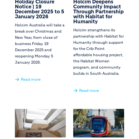
Holiday Closure
Holcim Deepens
Notice | 19
Community Impact
December 2025 to 5
Through Partnership
January 2026
with Habitat for
Humanity
Holcim Australia will take a
Holcim strengthens its
break over Christmas and
partnership with Habitat for
New Year, from close of
Humanity through support
business Friday 19
for the Crib Point
December 2025 and
affordable housing project,
reopening Monday 5
the Habitat Women
January 2026.
program, and community
builds in South Australia.
Read more
Read more