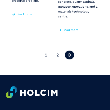
breeding program.
concrete, quarry, asphalt,
transport operations, and a
materials technology
Read more
centre.
Read more
Pagination
1
2
Footer