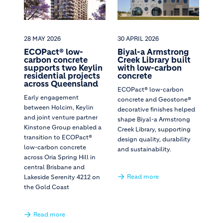
28 MAY 2026
30 APRIL 2026
ECOPact® low-
Biyal-a Armstrong
carbon concrete
Creek Library built
supports two Keylin
with low-carbon
residential projects
concrete
across Queensland
ECOPact® low-carbon
Early engagement
concrete and Geostone®
between Holcim, Keylin
decorative finishes helped
and joint venture partner
shape Biyal-a Armstrong
Kinstone Group enabled a
Creek Library, supporting
transition to ECOPact®
design quality, durability
low-carbon concrete
and sustainability.
across Oria Spring Hill in
central Brisbane and
Read more
Lakeside Serenity 4212 on
the Gold Coast
Read more