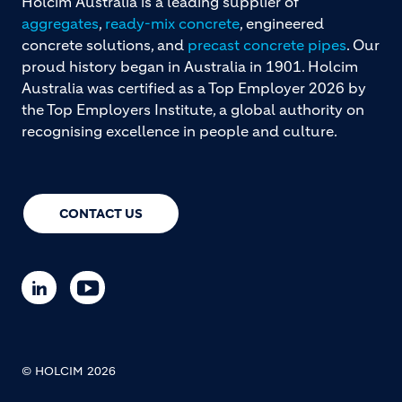
Holcim Australia is a leading supplier of
aggregates
,
ready-mix concrete
, engineered
concrete solutions, and
precast concrete pipes
. Our
proud history began in Australia in 1901. Holcim
Australia was certified as a Top Employer 2026 by
the Top Employers Institute, a global authority on
recognising excellence in people and culture.
CONTACT US
© HOLCIM 2026