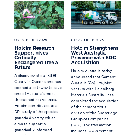
08 OCTOBER 2025
01 OCTOBER 2025
Holcim Research
Holcim Strengthens
Support gives
West Australia
Critically
Presence with BGC
Endangered Tree a
Acquisition
Future
Holcim Australia today
A discovery at our Bli Bli
announced that Cement
Quarry in Queensland has
Australia (CA) - its joint
opened a pathway to save
venture with Heidelberg
one of Australia’s most
Materials Australia - has
threatened native trees.
completed the acquisition
Holcim contributed to a
of the cementitious
DPI study of the species’
division of the Buckeridge
genetic diversity which
Group of Companies
aims to support a
(BGC). The transaction
genetically informed
includes BGC’s cement,