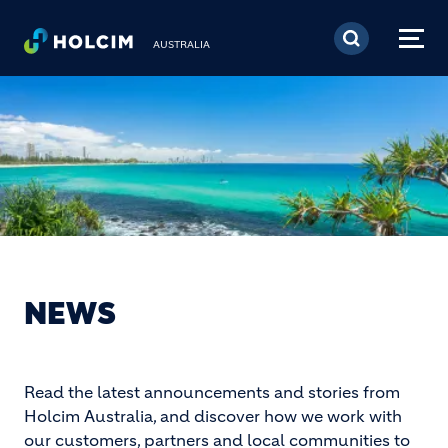
Skip to main content
AUSTRALIA
NEWS
Read the latest announcements and stories from
Holcim Australia, and discover how we work with
our customers, partners and local communities to