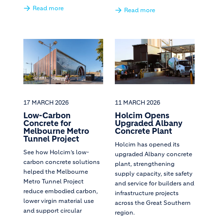
Read more
Read more
17 MARCH 2026
11 MARCH 2026
Low-Carbon
Holcim Opens
Concrete for
Upgraded Albany
Melbourne Metro
Concrete Plant
Tunnel Project
Holcim has opened its
See how Holcim’s low-
upgraded Albany concrete
carbon concrete solutions
plant, strengthening
helped the Melbourne
supply capacity, site safety
Metro Tunnel Project
and service for builders and
reduce embodied carbon,
infrastructure projects
lower virgin material use
across the Great Southern
and support circular
region.