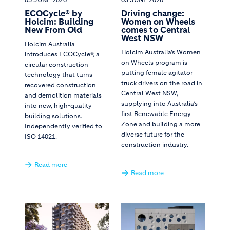
ECOCycle® by
Driving change:
Holcim: Building
Women on Wheels
New From Old
comes to Central
West NSW
Holcim Australia
Holcim Australia’s Women
introduces ECOCycle®, a
on Wheels program is
circular construction
putting female agitator
technology that turns
truck drivers on the road in
recovered construction
Central West NSW,
and demolition materials
supplying into Australia’s
into new, high-quality
first Renewable Energy
building solutions.
Zone and building a more
Independently verified to
diverse future for the
ISO 14021.
construction industry.
Read more
Read more