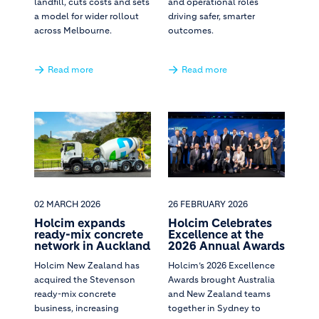
landfill, cuts costs and sets
and operational roles
a model for wider rollout
driving safer, smarter
across Melbourne.
outcomes.
Read more
Read more
02 MARCH 2026
26 FEBRUARY 2026
Holcim expands
Holcim Celebrates
ready-mix concrete
Excellence at the
network in Auckland
2026 Annual Awards
Holcim New Zealand has
Holcim’s 2026 Excellence
acquired the Stevenson
Awards brought Australia
ready-mix concrete
and New Zealand teams
business, increasing
together in Sydney to