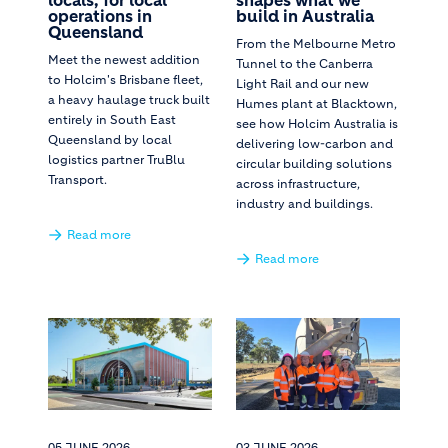
locals, for local
shapes what we
operations in
build in Australia
Queensland
From the Melbourne Metro
Meet the newest addition
Tunnel to the Canberra
to Holcim's Brisbane fleet,
Light Rail and our new
a heavy haulage truck built
Humes plant at Blacktown,
entirely in South East
see how Holcim Australia is
Queensland by local
delivering low-carbon and
logistics partner TruBlu
circular building solutions
Transport.
across infrastructure,
industry and buildings.
Read more
Read more
05 JUNE 2026
03 JUNE 2026