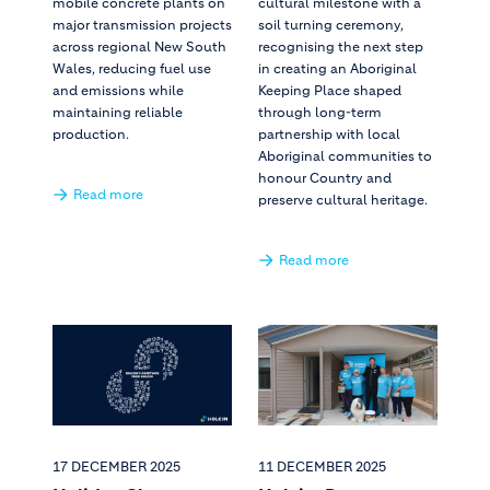
mobile concrete plants on
cultural milestone with a
major transmission projects
soil turning ceremony,
across regional New South
recognising the next step
Wales, reducing fuel use
in creating an Aboriginal
and emissions while
Keeping Place shaped
maintaining reliable
through long-term
production.
partnership with local
Aboriginal communities to
honour Country and
Read more
preserve cultural heritage.
Read more
17 DECEMBER 2025
11 DECEMBER 2025