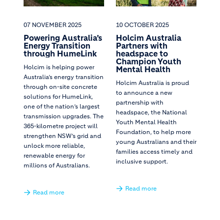
07 NOVEMBER 2025
10 OCTOBER 2025
Powering Australia’s
Holcim Australia
Energy Transition
Partners with
through HumeLink
headspace to
Champion Youth
Holcim is helping power
Mental Health
Australia’s energy transition
Holcim Australia is proud
through on-site concrete
to announce a new
solutions for HumeLink,
partnership with
one of the nation’s largest
headspace, the National
transmission upgrades. The
Youth Mental Health
365-kilometre project will
Foundation, to help more
strengthen NSW’s grid and
young Australians and their
unlock more reliable,
families access timely and
renewable energy for
inclusive support.
millions of Australians.
Read more
Read more