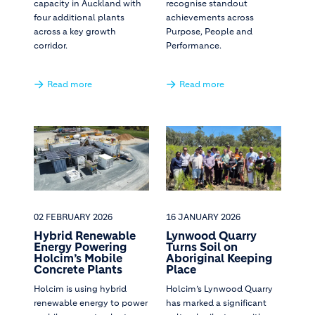
capacity in Auckland with
recognise standout
four additional plants
achievements across
across a key growth
Purpose, People and
corridor.
Performance.
Read more
Read more
02 FEBRUARY 2026
16 JANUARY 2026
Hybrid Renewable
Lynwood Quarry
Energy Powering
Turns Soil on
Holcim’s Mobile
Aboriginal Keeping
Concrete Plants
Place
Holcim is using hybrid
Holcim’s Lynwood Quarry
renewable energy to power
has marked a significant