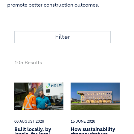
promote better construction outcomes.
Filter
105 Results
06 AUGUST 2026
15 JUNE 2026
Built locally, by
How sustainability