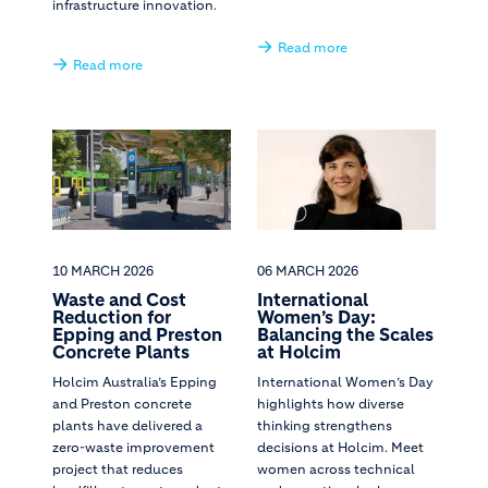
infrastructure innovation.
Read more
Read more
10 MARCH 2026
06 MARCH 2026
Waste and Cost
International
Reduction for
Women’s Day:
Epping and Preston
Balancing the Scales
Concrete Plants
at Holcim
Holcim Australia’s Epping
International Women’s Day
and Preston concrete
highlights how diverse
plants have delivered a
thinking strengthens
zero-waste improvement
decisions at Holcim. Meet
project that reduces
women across technical