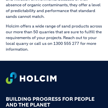
absence of organic contaminants, they offer a level
of predictability and performance that standard
sands cannot match.
Holcim offers a wide range of sand products across
our more than 50 quarries that are sure to fulfill the
requirements of your projects. Reach out to your
local quarry or call us on 1300 555 277 for more
information.
Footer
BUILDING PROGRESS FOR PEOPLE
AND THE PLANET