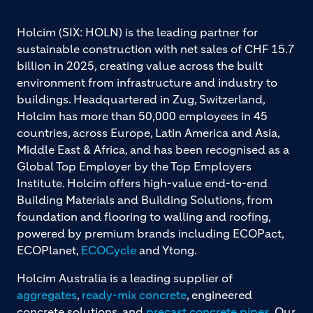
Holcim (SIX: HOLN) is the leading partner for
sustainable construction with net sales of CHF 15.7
billion in 2025, creating value across the built
environment from infrastructure and industry to
buildings. Headquartered in Zug, Switzerland,
Holcim has more than 50,000 employees in 45
countries, across Europe, Latin America and Asia,
Middle East & Africa, and has been recognised as a
Global Top Employer by the Top Employers
Institute. Holcim offers high-value end-to-end
Building Materials and Building Solutions, from
foundation and flooring to walling and roofing,
powered by premium brands including ECOPact,
ECOPlanet,
ECOCycle
and Ytong.
Holcim Australia is a leading supplier of
aggregates
,
ready-mix concrete
, engineered
concrete solutions, and
precast concrete pipes
. Our