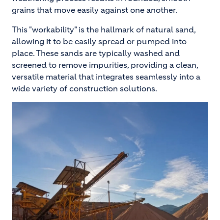
grains that move easily against one another.
This "workability" is the hallmark of natural sand,
allowing it to be easily spread or pumped into
place. These sands are typically washed and
screened to remove impurities, providing a clean,
versatile material that integrates seamlessly into a
wide variety of construction solutions.