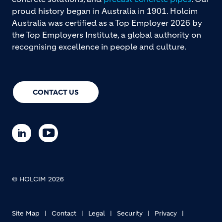
proud history began in Australia in 1901. Holcim
Australia was certified as a Top Employer 2026 by
the Top Employers Institute, a global authority on
recognising excellence in people and culture.
CONTACT US
© HOLCIM 2026
Site Map
Contact
Legal
Security
Privacy