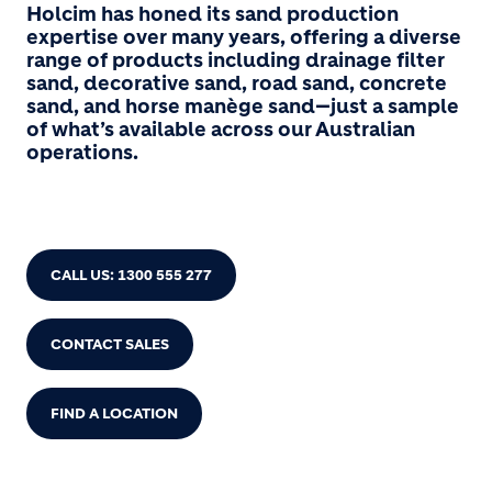
Holcim has honed its sand production
expertise over many years, offering a diverse
range of products including drainage filter
sand, decorative sand, road sand, concrete
sand, and horse manège sand—just a sample
of what’s available across our Australian
operations.
CALL US: 1300 555 277
CONTACT SALES
FIND A LOCATION