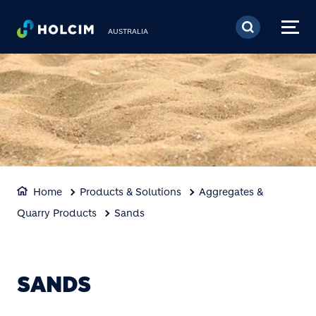
Skip to main content
AUSTRALIA
Home
Products & Solutions
Aggregates &
Quarry Products
Sands
SANDS