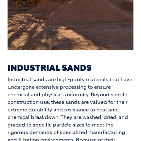
INDUSTRIAL SANDS
Industrial sands are high-purity materials that have
undergone extensive processing to ensure
chemical and physical uniformity. Beyond simple
construction use, these sands are valued for their
extreme durability and resistance to heat and
chemical breakdown. They are washed, dried, and
graded to specific particle sizes to meet the
rigorous demands of specialized manufacturing
and filtration environments. Because of their