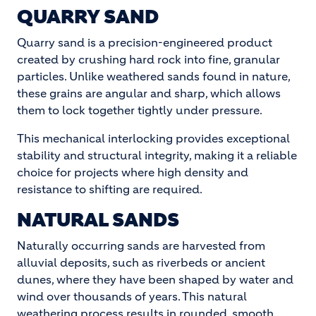
QUARRY SAND
Quarry sand is a precision-engineered product
created by crushing hard rock into fine, granular
particles. Unlike weathered sands found in nature,
these grains are angular and sharp, which allows
them to lock together tightly under pressure.
This mechanical interlocking provides exceptional
stability and structural integrity, making it a reliable
choice for projects where high density and
resistance to shifting are required.
NATURAL SANDS
Naturally occurring sands are harvested from
alluvial deposits, such as riverbeds or ancient
dunes, where they have been shaped by water and
wind over thousands of years. This natural
weathering process results in rounded, smooth