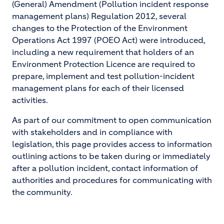
(General) Amendment (Pollution incident response
management plans) Regulation 2012, several
changes to the Protection of the Environment
Operations Act 1997 (POEO Act) were introduced,
including a new requirement that holders of an
Environment Protection Licence are required to
prepare, implement and test pollution-incident
management plans for each of their licensed
activities.
As part of our commitment to open communication
with stakeholders and in compliance with
legislation, this page provides access to information
outlining actions to be taken during or immediately
after a pollution incident, contact information of
authorities and procedures for communicating with
the community.