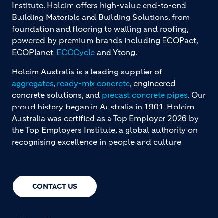
Institute. Holcim offers high-value end-to-end
Building Materials and Building Solutions, from
foundation and flooring to walling and roofing,
powered by premium brands including ECOPact,
ECOPlanet,
ECOCycle
and Ytong.
Holcim Australia is a leading supplier of
aggregates
,
ready-mix concrete
, engineered
concrete solutions, and
precast concrete pipes
. Our
proud history began in Australia in 1901. Holcim
Australia was certified as a Top Employer 2026 by
the Top Employers Institute, a global authority on
recognising excellence in people and culture.
CONTACT US