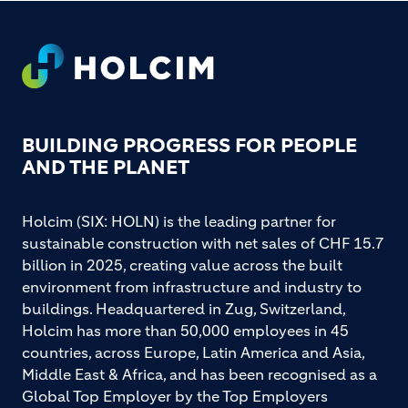
Footer
BUILDING PROGRESS FOR PEOPLE
AND THE PLANET
Holcim (SIX: HOLN) is the leading partner for
sustainable construction with net sales of CHF 15.7
billion in 2025, creating value across the built
environment from infrastructure and industry to
buildings. Headquartered in Zug, Switzerland,
Holcim has more than 50,000 employees in 45
countries, across Europe, Latin America and Asia,
Middle East & Africa, and has been recognised as a
Global Top Employer by the Top Employers