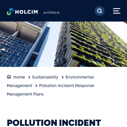
Skip to main content
AUSTRALIA
Home
Sustainability
Environmental
Management
Pollution Incident Response
Management Plans
POLLUTION INCIDENT