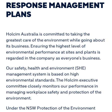
RESPONSE MANAGEMENT
PLANS
Holcim Australia is committed to taking the
greatest care of the environment while going about
its business. Ensuring the highest level of
environmental performance at sites and plants is
regarded in the company as everyone's business.
Our safety, health and environment (SHE)
management system is based on high
environmental standards. The Holcim executive
committee closely monitors our performance in
managing workplace safety and protection of the
environment.
Under the NSW Protection of the Environment