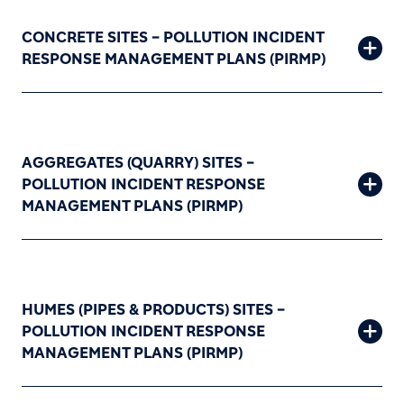
CONCRETE SITES – POLLUTION INCIDENT
RESPONSE MANAGEMENT PLANS (PIRMP)
AGGREGATES (QUARRY) SITES –
POLLUTION INCIDENT RESPONSE
MANAGEMENT PLANS (PIRMP)
HUMES (PIPES & PRODUCTS) SITES –
POLLUTION INCIDENT RESPONSE
MANAGEMENT PLANS (PIRMP)