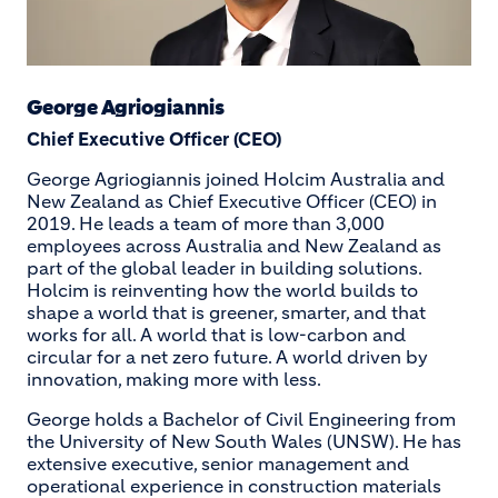
George Agriogiannis
Chief Executive Officer (CEO)
George Agriogiannis joined Holcim Australia and
New Zealand as Chief Executive Officer (CEO) in
2019. He leads a team of more than 3,000
employees across Australia and New Zealand as
part of the global leader in building solutions.
Holcim is reinventing how the world builds to
shape a world that is greener, smarter, and that
works for all. A world that is low-carbon and
circular for a net zero future. A world driven by
innovation, making more with less.
George holds a Bachelor of Civil Engineering from
the University of New South Wales (UNSW). He has
extensive executive, senior management and
operational experience in construction materials