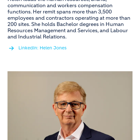
communication and workers compensation
functions. Her remit spans more than 3,500
employees and contractors operating at more than
200 sites. She holds Bachelor degrees in Human
Resources Management and Services, and Labour
and Industrial Relations.
LinkedIn: Helen Jones