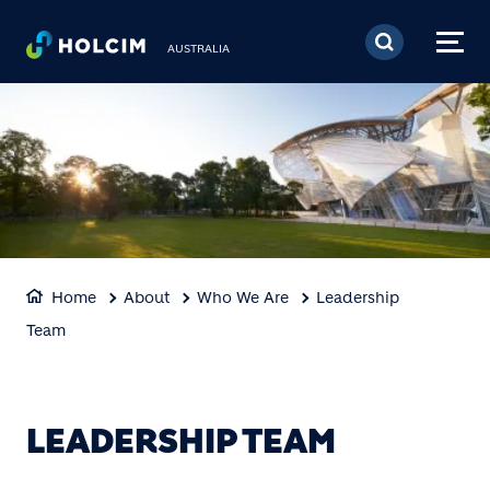
Skip to main content
AUSTRALIA
Home
About
Who We Are
Leadership
Team
LEADERSHIP TEAM