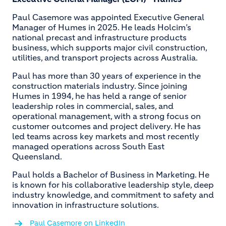
Paul Casemore was appointed Executive General
Manager of Humes in 2025. He leads Holcim’s
national precast and infrastructure products
business, which supports major civil construction,
utilities, and transport projects across Australia.
Paul has more than 30 years of experience in the
construction materials industry. Since joining
Humes in 1994, he has held a range of senior
leadership roles in commercial, sales, and
operational management, with a strong focus on
customer outcomes and project delivery. He has
led teams across key markets and most recently
managed operations across South East
Queensland.
Paul holds a Bachelor of Business in Marketing. He
is known for his collaborative leadership style, deep
industry knowledge, and commitment to safety and
innovation in infrastructure solutions.
Paul Casemore on LinkedIn