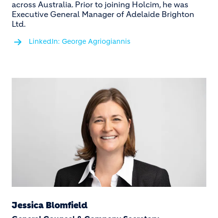
across Australia. Prior to joining Holcim, he was
Executive General Manager of Adelaide Brighton
Ltd.
LinkedIn: George Agriogiannis
Jessica Blomfield