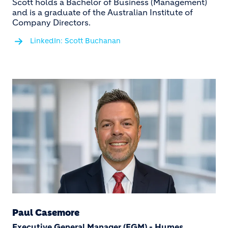
Scott holds a Bachelor of Business (Management)
and is a graduate of the Australian Institute of
Company Directors.
LinkedIn: Scott Buchanan
Paul Casemore
Executive General Manager (EGM) - Humes