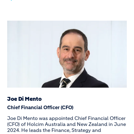
Joe Di Mento
Chief Financial Officer (CFO)
Joe Di Mento was appointed Chief Financial Officer
(CFO) of Holcim Australia and New Zealand in June
2024. He leads the Finance, Strategy and