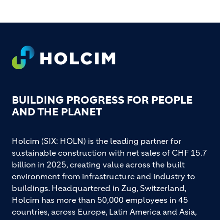
Footer
BUILDING PROGRESS FOR PEOPLE
AND THE PLANET
Holcim (SIX: HOLN) is the leading partner for
sustainable construction with net sales of CHF 15.7
billion in 2025, creating value across the built
environment from infrastructure and industry to
buildings. Headquartered in Zug, Switzerland,
Holcim has more than 50,000 employees in 45
countries, across Europe, Latin America and Asia,