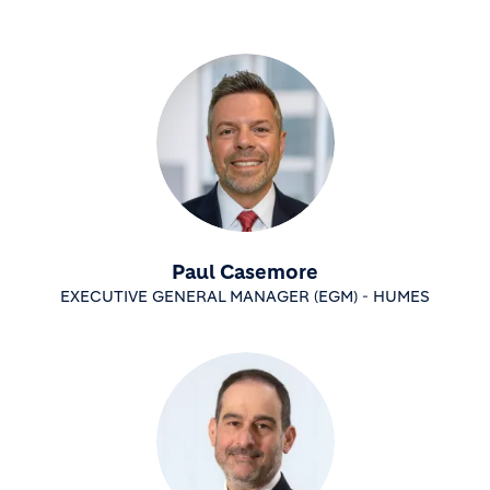
Paul Casemore
EXECUTIVE GENERAL MANAGER (EGM) - HUMES