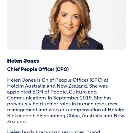
Helen Jones
Chief People Officer (CPO)
Helen Jones is Chief People Officer (CPO) at
Holcim Australia and New Zealand. She was
appointed EGM of People, Culture and
Communications in September 2019. She has
previously held senior roles in human resources
management and workers compensation at Holcim,
Rinker and CSR spanning China, Australia and New
Zealand.
Helen leads the human resources, brand,