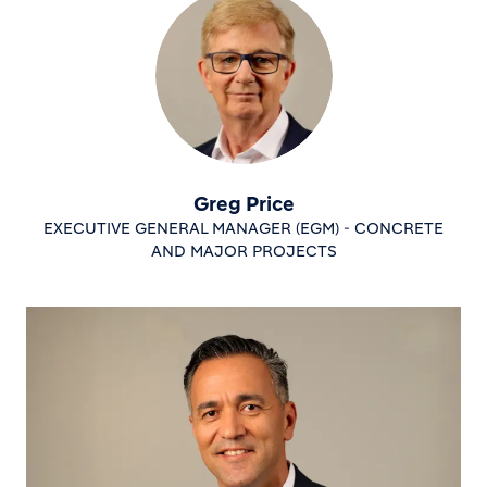
Greg Price
EXECUTIVE GENERAL MANAGER (EGM) - CONCRETE
AND MAJOR PROJECTS