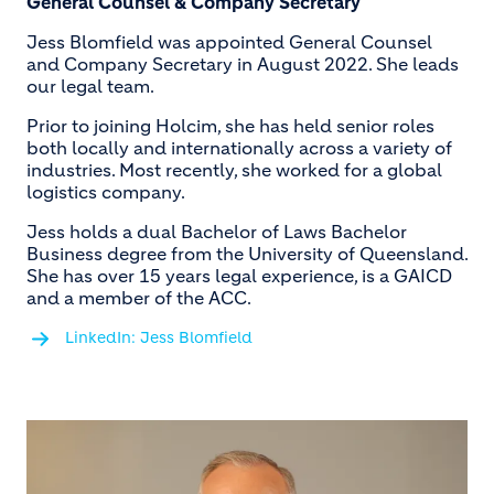
General Counsel & Company Secretary
Jess Blomfield was appointed General Counsel
and Company Secretary in August 2022. She leads
our legal team.
Prior to joining Holcim, she has held senior roles
both locally and internationally across a variety of
industries. Most recently, she worked for a global
logistics company.
Jess holds a dual Bachelor of Laws Bachelor
Business degree from the University of Queensland.
She has over 15 years legal experience, is a GAICD
and a member of the ACC.
LinkedIn: Jess Blomfield