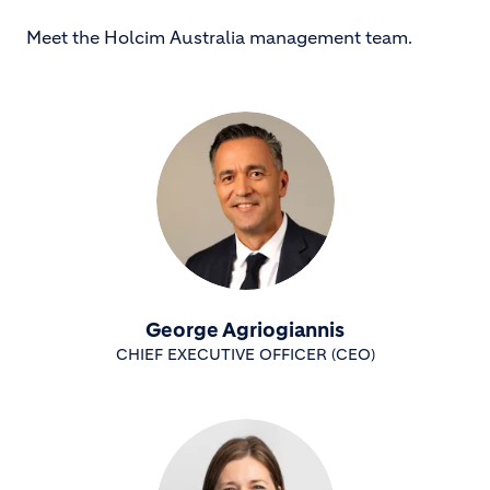
Meet the Holcim Australia management team.
George Agriogiannis
CHIEF EXECUTIVE OFFICER (CEO)