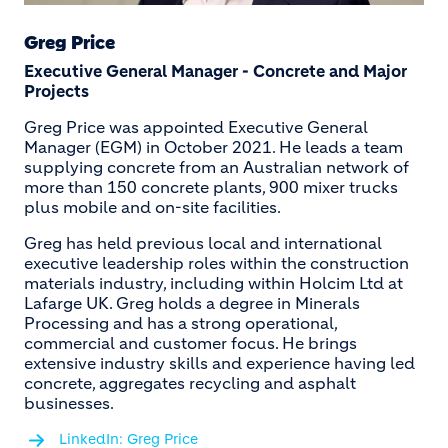
Greg Price
Executive General Manager - Concrete and Major
Projects
Greg Price was appointed Executive General
Manager (EGM) in October 2021. He leads a team
supplying concrete from an Australian network of
more than 150 concrete plants, 900 mixer trucks
plus mobile and on-site facilities.
Greg has held previous local and international
executive leadership roles within the construction
materials industry, including within Holcim Ltd at
Lafarge UK. Greg holds a degree in Minerals
Processing and has a strong operational,
commercial and customer focus. He brings
extensive industry skills and experience having led
concrete, aggregates recycling and asphalt
businesses.
LinkedIn: Greg Price