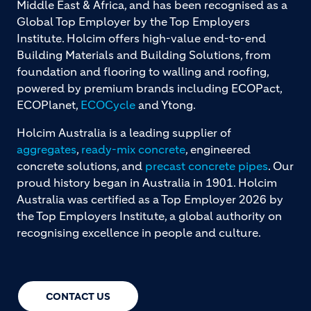
Middle East & Africa, and has been recognised as a
Global Top Employer by the Top Employers
Institute. Holcim offers high-value end-to-end
Building Materials and Building Solutions, from
foundation and flooring to walling and roofing,
powered by premium brands including ECOPact,
ECOPlanet,
ECOCycle
and Ytong.
Holcim Australia is a leading supplier of
aggregates
,
ready-mix concrete
, engineered
concrete solutions, and
precast concrete pipes
. Our
proud history began in Australia in 1901. Holcim
Australia was certified as a Top Employer 2026 by
the Top Employers Institute, a global authority on
recognising excellence in people and culture.
CONTACT US