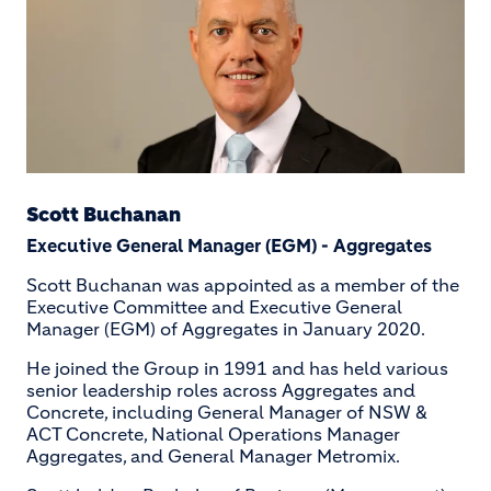
Scott Buchanan
Executive General Manager (EGM) - Aggregates
Scott Buchanan was appointed as a member of the
Executive Committee and Executive General
Manager (EGM) of Aggregates in January 2020.
He joined the Group in 1991 and has held various
senior leadership roles across Aggregates and
Concrete, including General Manager of NSW &
ACT Concrete, National Operations Manager
Aggregates, and General Manager Metromix.