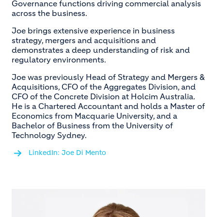
Governance functions driving commercial analysis
across the business.
Joe brings extensive experience in business
strategy, mergers and acquisitions and
demonstrates a deep understanding of risk and
regulatory environments.
Joe was previously Head of Strategy and Mergers &
Acquisitions, CFO of the Aggregates Division, and
CFO of the Concrete Division at Holcim Australia.
He is a Chartered Accountant and holds a Master of
Economics from Macquarie University, and a
Bachelor of Business from the University of
Technology Sydney.
LinkedIn: Joe Di Mento