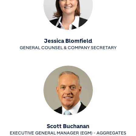
Jessica Blomfield
GENERAL COUNSEL & COMPANY SECRETARY
Scott Buchanan
EXECUTIVE GENERAL MANAGER (EGM) - AGGREGATES