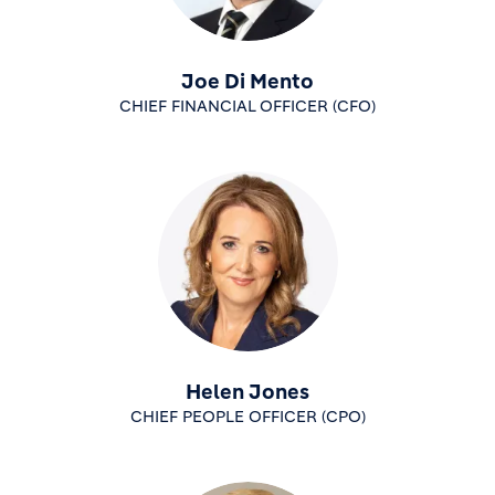
Joe Di Mento
CHIEF FINANCIAL OFFICER (CFO)
Helen Jones
CHIEF PEOPLE OFFICER (CPO)