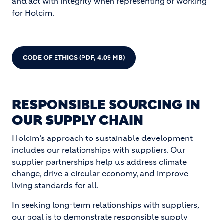
and act with integrity when representing or working
for Holcim.
CODE OF ETHICS
(PDF, 4.09 MB)
RESPONSIBLE SOURCING IN
OUR SUPPLY CHAIN
Holcim’s approach to sustainable development
includes our relationships with suppliers. Our
supplier partnerships help us address climate
change, drive a circular economy, and improve
living standards for all.
In seeking long-term relationships with suppliers,
our goal is to demonstrate responsible supply