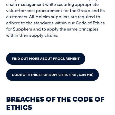
chain management while securing appropriate
value-for-cost procurement for the Group and its
customers. All Holcim suppliers are required to
adhere to the standards within our Code of Ethics
for Suppliers and to apply the same principles
within their supply chains.
FIND OUT MORE ABOUT PROCUREMENT
CODE OF ETHICS FOR SUPPLIERS
(PDF, 6.94 MB)
BREACHES OF THE CODE OF
ETHICS