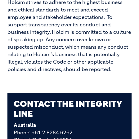
Holcim strives to adhere to the highest business
and ethical standards to meet and exceed
employee and stakeholder expectations. To
support transparency over its conduct and
business integrity, Holcim is committed to a culture
of speaking up. Any concern over known or
suspected misconduct, which means any conduct
relating to Holcim’s business that is potentially
illegal, violates the Code or other applicable
policies and directives, should be reported.
CONTACT THE INTEGRITY
LINE
Australia
Phone: +61 2 8284 6262