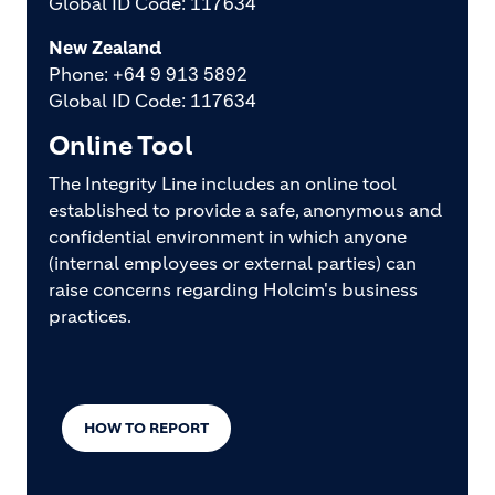
Global ID Code: 117634
New Zealand
Phone: +64 9 913 5892
Global ID Code: 117634
Online Tool
The Integrity Line includes an online tool
established to provide a safe, anonymous and
confidential environment in which anyone
(internal employees or external parties) can
raise concerns regarding Holcim's business
practices.
HOW TO REPORT