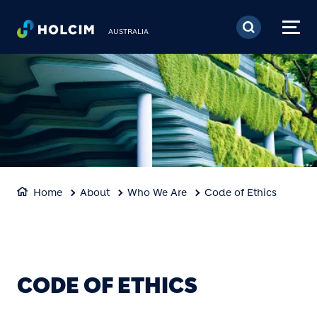
Skip to main content
AUSTRALIA
Home
About
Who We Are
Code of Ethics
CODE OF ETHICS