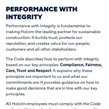
PERFORMANCE WITH
INTEGRITY
Performance with Integrity is fundamental to
making Holcim the leading partner for sustainable
construction. It builds trust, protects our
reputation, and creates value for our people,
customers and all other stakeholders.
The Code describes how to perform with integrity
based on our key principles:
Compliance, Fairness,
Care, Trust and Respect
. It explains why these
principles are important to us and what our
commitments are. It provides guidance on how to
make good decisions that are in line with our key
principles.
All Holcim employees must comply with the Code