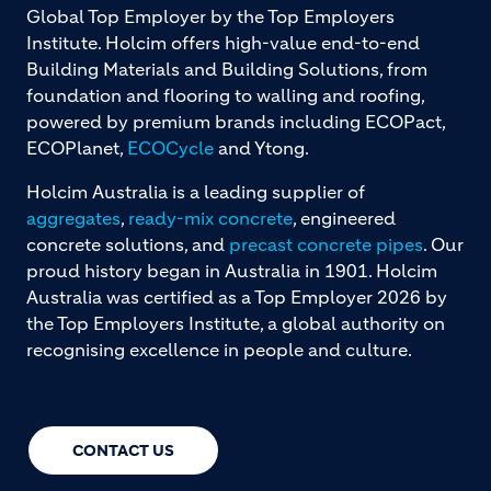
Global Top Employer by the Top Employers
Institute. Holcim offers high-value end-to-end
Building Materials and Building Solutions, from
foundation and flooring to walling and roofing,
powered by premium brands including ECOPact,
ECOPlanet,
ECOCycle
and Ytong.
Holcim Australia is a leading supplier of
aggregates
,
ready-mix concrete
, engineered
concrete solutions, and
precast concrete pipes
. Our
proud history began in Australia in 1901. Holcim
Australia was certified as a Top Employer 2026 by
the Top Employers Institute, a global authority on
recognising excellence in people and culture.
CONTACT US