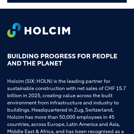
Footer
BUILDING PROGRESS FOR PEOPLE
AND THE PLANET
Holcim (SIX: HOLN) is the leading partner for
sustainable construction with net sales of CHF 15.7
billion in 2025, creating value across the built
environment from infrastructure and industry to
buildings. Headquartered in Zug, Switzerland,
Holcim has more than 50,000 employees in 45
countries, across Europe, Latin America and Asia,
Middle East & Africa, and has been recognised as a