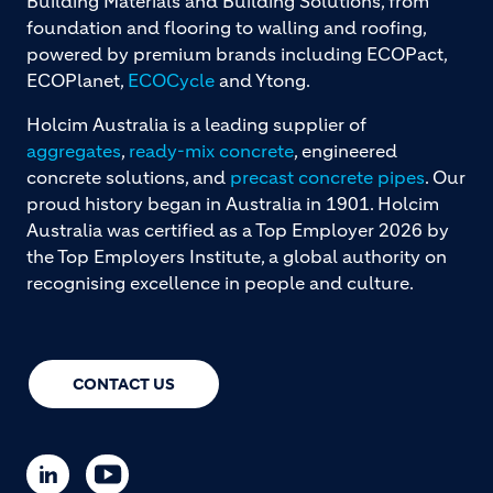
Building Materials and Building Solutions, from
foundation and flooring to walling and roofing,
powered by premium brands including ECOPact,
ECOPlanet,
ECOCycle
and Ytong.
Holcim Australia is a leading supplier of
aggregates
,
ready-mix concrete
, engineered
concrete solutions, and
precast concrete pipes
. Our
proud history began in Australia in 1901. Holcim
Australia was certified as a Top Employer 2026 by
the Top Employers Institute, a global authority on
recognising excellence in people and culture.
CONTACT US