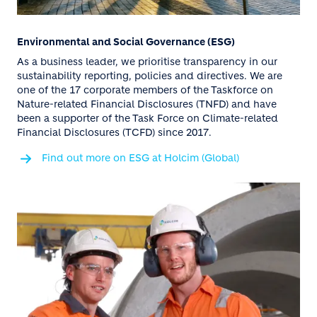
Environmental and Social Governance (ESG)
As a business leader, we prioritise transparency in our
sustainability reporting, policies and directives. We are
one of the 17 corporate members of the Taskforce on
Nature-related Financial Disclosures (TNFD) and have
been a supporter of the Task Force on Climate-related
Financial Disclosures (TCFD) since 2017.
Find out more on ESG at Holcim (Global)