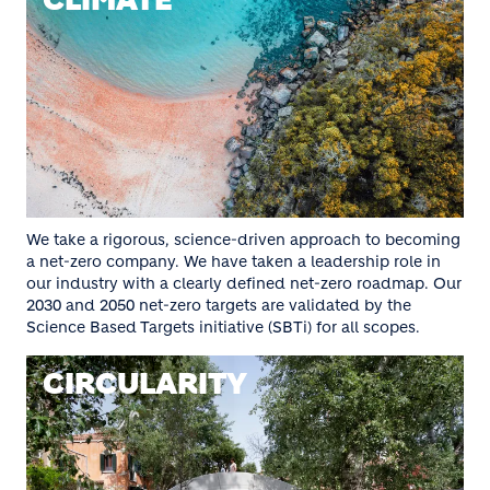
CLIMATE
We take a rigorous, science-driven approach to becoming
a net-zero company. We have taken a leadership role in
our industry with a clearly defined net-zero roadmap. Our
2030 and 2050 net-zero targets are validated by the
Science Based Targets initiative (SBTi) for all scopes.
CIRCULARITY