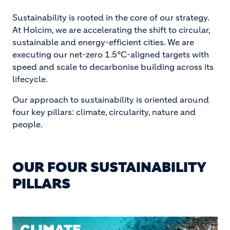
Sustainability is rooted in the core of our strategy.
At Holcim, we are accelerating the shift to circular,
sustainable and energy-efficient cities. We are
executing our net-zero 1.5°C-aligned targets with
speed and scale to decarbonise building across its
lifecycle.
Our approach to sustainability is oriented around
four key pillars: climate, circularity, nature and
people.
OUR FOUR SUSTAINABILITY
PILLARS