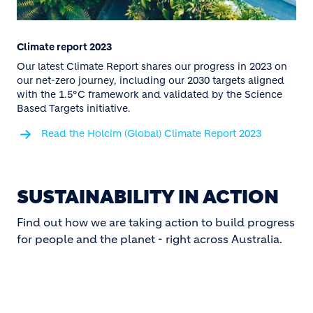
Climate report 2023
Our latest Climate Report shares our progress in 2023 on
our net-zero journey, including our 2030 targets aligned
with the 1.5°C framework and validated by the Science
Based Targets initiative.
Read the Holcim (Global) Climate Report 2023
SUSTAINABILITY IN ACTION
Find out how we are taking action to build progress
for people and the planet - right across Australia.