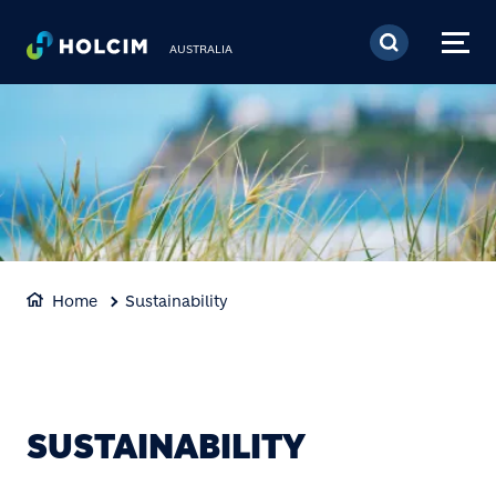
Skip to main content
AUSTRALIA
Home
Sustainability
SUSTAINABILITY