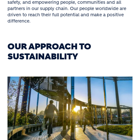
safety, and empowering people, communities and all
partners in our supply chain. Our people worldwide are
driven to reach their full potential and make a positive
difference.
OUR APPROACH TO
SUSTAINABILITY