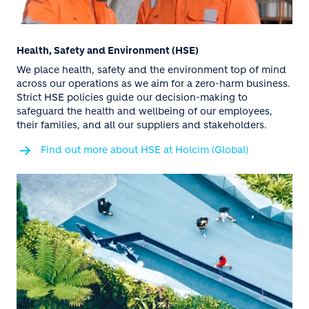
Health, Safety and Environment (HSE)
We place health, safety and the environment top of mind
across our operations as we aim for a zero-harm business.
Strict HSE policies guide our decision-making to
safeguard the health and wellbeing of our employees,
their families, and all our suppliers and stakeholders.
Find out more about HSE at Holcim (Global)