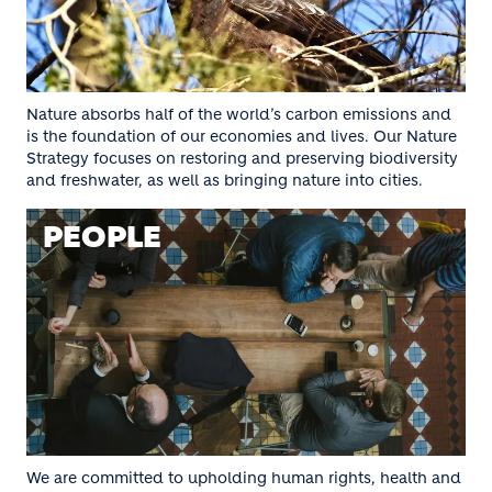
Nature absorbs half of the world’s carbon emissions and
is the foundation of our economies and lives. Our Nature
Strategy focuses on restoring and preserving biodiversity
and freshwater, as well as bringing nature into cities.
PEOPLE
We are committed to upholding human rights, health and