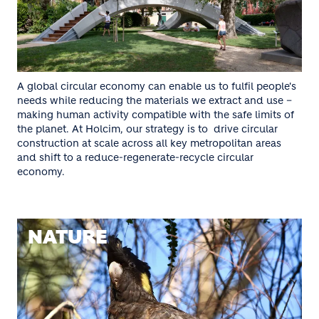
A global circular economy can enable us to fulfil people's
needs while reducing the materials we extract and use –
making human activity compatible with the safe limits of
the planet. At Holcim, our strategy is to drive circular
construction at scale across all key metropolitan areas
and shift to a reduce-regenerate-recycle circular
economy.
NATURE