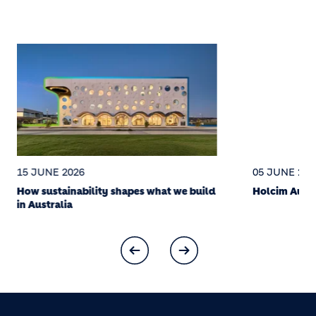
15 JUNE 2026
05 JUNE 202
How sustainability shapes what we build
Holcim Austr
in Australia