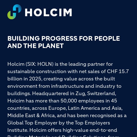
Footer
BUILDING PROGRESS FOR PEOPLE
AND THE PLANET
Holcim (SIX: HOLN) is the leading partner for
sustainable construction with net sales of CHF 15.7
billion in 2025, creating value across the built
environment from infrastructure and industry to
buildings. Headquartered in Zug, Switzerland,
Holcim has more than 50,000 employees in 45
countries, across Europe, Latin America and Asia,
Middle East & Africa, and has been recognised as a
Global Top Employer by the Top Employers
Institute. Holcim offers high-value end-to-end