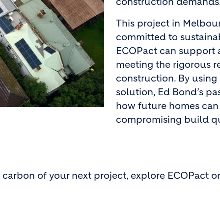
construction demands
This project in Melbour
committed to sustainab
ECOPact can support a
meeting the rigorous r
construction. By usin
solution, Ed Bond’s pa
how future homes can
compromising build qu
 carbon of your next project, explore ECOPact or