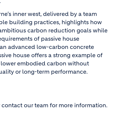
.
ne’s inner west, delivered by a team
le building practices, highlights how
mbitious carbon reduction goals while
equirements of passive house
g an advanced low-carbon concrete
ssive house offers a strong example of
 lower embodied carbon without
ality or long-term performance.
 contact our team for more information.