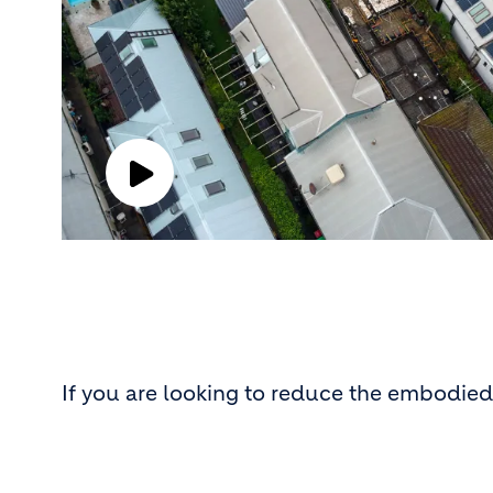
Play
Video
If you are looking to reduce the embodied