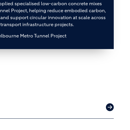
plied specialised low-carbon concrete mixes
unnel Project, helping reduce embodied carbon,
 and support circular innovation at scale across
 transport infrastructure projects.
lbourne Metro Tunnel Project