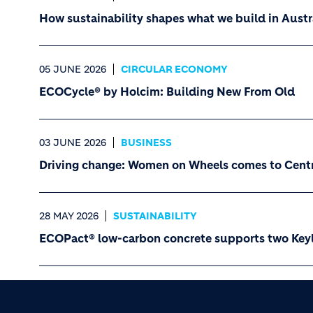
How sustainability shapes what we build in Austr
05 JUNE 2026
CIRCULAR ECONOMY
ECOCycle® by Holcim: Building New From Old
03 JUNE 2026
BUSINESS
Driving change: Women on Wheels comes to Cent
28 MAY 2026
SUSTAINABILITY
ECOPact® low-carbon concrete supports two Keyli