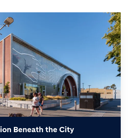
ion Beneath the City