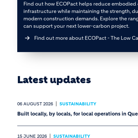
Find out how ECOPact helps reduce embodied c
infrastructure while maintaining the strength, dur
modern construction demands. Explore the ra
can support your next lower-carbon project.
Find out more about ECOPact - The Low C
Latest updates
06 AUGUST 2026
SUSTAINABILITY
Built locally, by locals, for local operations in Q
15 JUNE 2026
SUSTAINABILITY