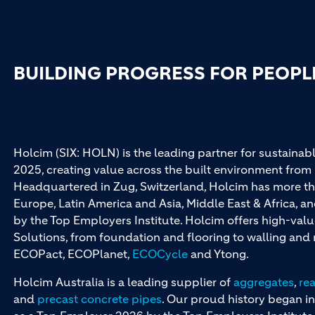
BUILDING PROGRESS FOR PEOPL
Holcim (SIX: HOLN) is the leading partner for sustainabl
2025, creating value across the built environment from 
Headquartered in Zug, Switzerland, Holcim has more th
Europe, Latin America and Asia, Middle East & Africa, 
by the Top Employers Institute. Holcim offers high-val
Solutions, from foundation and flooring to walling an
ECOPact, ECOPlanet,
ECOCycle
and Ytong.
Holcim Australia is a leading supplier of
aggregates
,
re
and
precast concrete pipes
. Our proud history began in