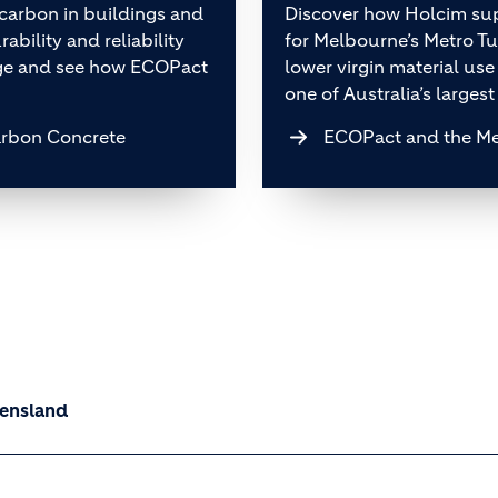
arbon in buildings and
Discover how Holcim sup
ability and reliability
for Melbourne’s Metro T
nge and see how ECOPact
lower virgin material use
one of Australia’s largest
arbon Concrete
ECOPact and the Me
ueensland