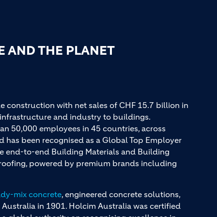
E AND THE PLANET
e construction with net sales of CHF 15.7 billion in
infrastructure and industry to buildings.
an 50,000 employees in 45 countries, across
and has been recognised as a Global Top Employer
ue end-to-end Building Materials and Building
d roofing, powered by premium brands including
ady-mix concrete
, engineered concrete solutions,
 Australia in 1901. Holcim Australia was certified