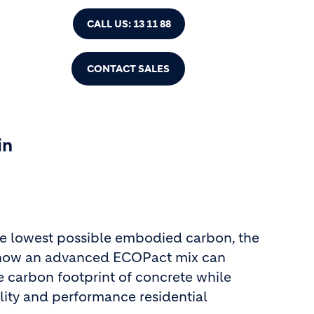
CALL US: 13 11 88
CONTACT SALES
in
he lowest possible embodied carbon, the
 how an advanced ECOPact mix can
e carbon footprint of concrete while
lity and performance residential