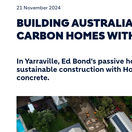
21 November 2024
BUILDING AUSTRALI
CARBON HOMES WIT
In Yarraville, Ed Bond’s passive 
sustainable construction with H
concrete.