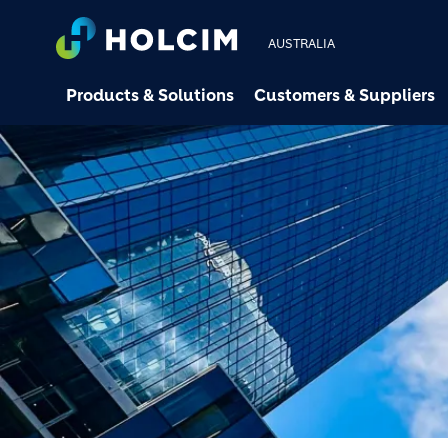
AUSTRALIA
Products & Solutions
Customers & Suppliers