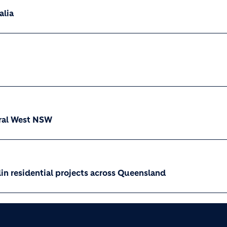
alia
ral West NSW
n residential projects across Queensland