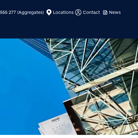
555 277 (Aggregates)
Locations
Contact
News