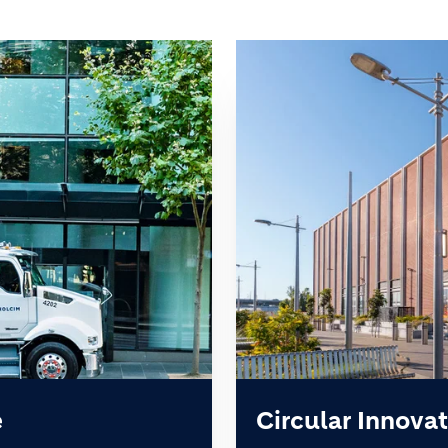
e
Circular Innovat