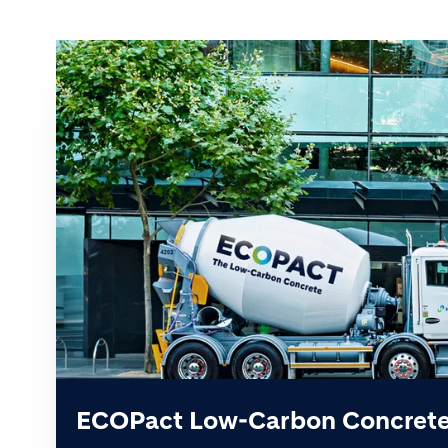
ECOPact Low-Carbon Concret