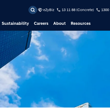
Skip to main content
eZyBiz
13 11 88 (Concrete)
1300 
Sustainability
Careers
About
Resources