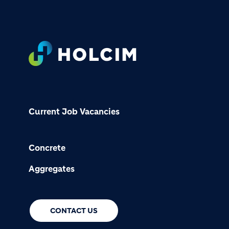
Footer
Current Job Vacancies
Concrete
Aggregates
CONTACT US