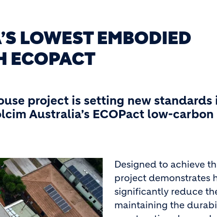
A’S LOWEST EMBODIED
H ECOPACT
house project is setting new standards 
olcim Australia’s ECOPact low-carbon
Designed to achieve t
project demonstrates
significantly reduce th
maintaining the durabi