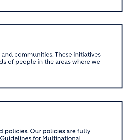
e and communities. These initiatives
ods of people in the areas where we
olicies. Our policies are fully
uidelines for Multinational