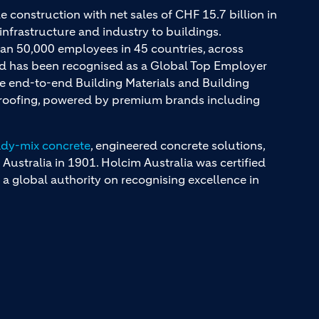
e construction with net sales of CHF 15.7 billion in
infrastructure and industry to buildings.
an 50,000 employees in 45 countries, across
and has been recognised as a Global Top Employer
ue end-to-end Building Materials and Building
d roofing, powered by premium brands including
ady-mix concrete
, engineered concrete solutions,
 Australia in 1901. Holcim Australia was certified
a global authority on recognising excellence in