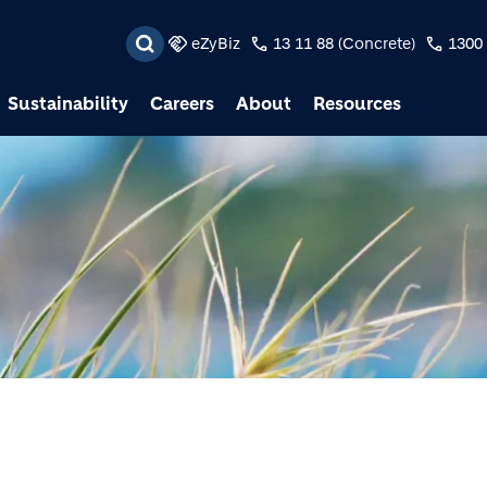
Skip to main content
eZyBiz
13 11 88 (Concrete)
1300 
Sustainability
Careers
About
Resources