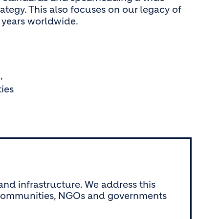
rategy. This also focuses on our legacy of
x years worldwide.
,
ies
nd infrastructure. We address this
th communities, NGOs and governments