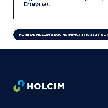
Enterprises.
MORE ON HOLCIM’S SOCIAL IMPACT STRATEGY W
Footer