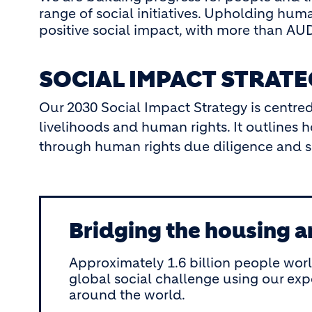
range of social initiatives. Upholding huma
positive social impact, with more than AUD 
SOCIAL IMPACT STRAT
Our 2030 Social Impact Strategy is centred
livelihoods and human rights. It outline
through human rights due diligence and soc
Bridging the housing a
Approximately 1.6 billion people wor
global social challenge using our ex
around the world.