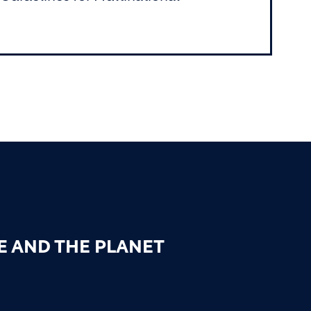
E AND THE PLANET