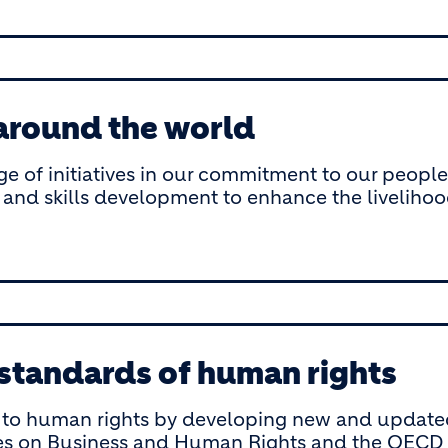
 around the world
ge of initiatives in our commitment to our peopl
 and skills development to enhance the liveliho
 standards of human rights
o human rights by developing new and updated p
es on Business and Human Rights and the OECD G