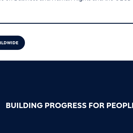
ORLDWIDE
BUILDING PROGRESS FOR PEOPL