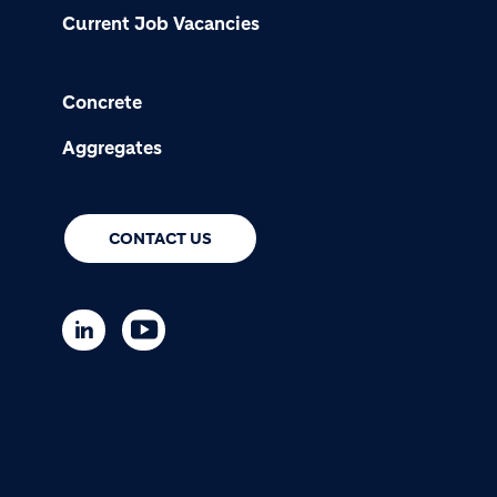
Current Job Vacancies
Concrete
Aggregates
CONTACT US