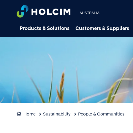
AUSTRALIA
Products & Solutions
Customers & Suppliers
Home
Sustainability
People & Communities