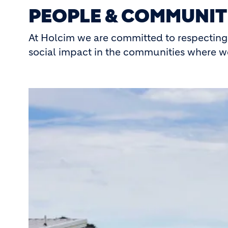
PEOPLE & COMMUNIT
At Holcim we are committed to respecting 
social impact in the communities where w