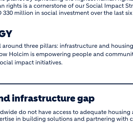
n rights is a cornerstone of our Social Impact St
330 million in social investment over the last si
EGY
 around three pillars: infrastructure and housing
s how Holcim is empowering people and communit
ial impact initiatives.
nd infrastructure gap
ldwide do not have access to adequate housing a
pertise in building solutions and partnering wi