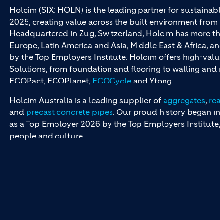
Holcim (SIX: HOLN) is the leading partner for sustainabl
2025, creating value across the built environment from 
Headquartered in Zug, Switzerland, Holcim has more th
Europe, Latin America and Asia, Middle East & Africa, 
by the Top Employers Institute. Holcim offers high-val
Solutions, from foundation and flooring to walling an
ECOPact, ECOPlanet,
ECOCycle
and Ytong.
Holcim Australia is a leading supplier of
aggregates
,
re
and
precast concrete pipes
. Our proud history began in
as a Top Employer 2026 by the Top Employers Institute, 
people and culture.