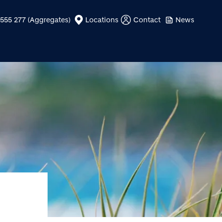
555 277 (Aggregates)
Locations
Contact
News