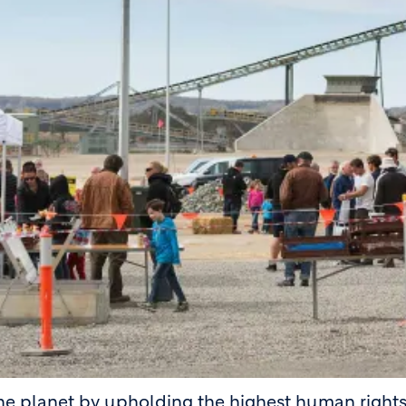
the planet by upholding the highest human right