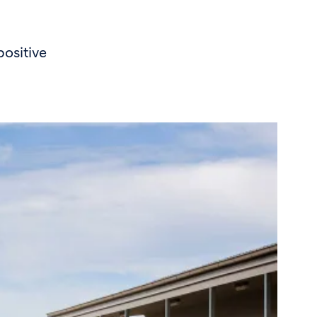
ositive