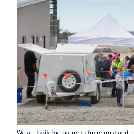
We are building progress for people and 