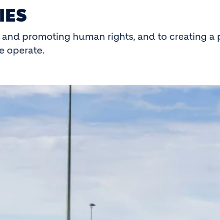
IES
and promoting human rights, and to creating a p
e operate.