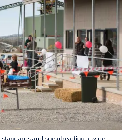
s standards and spearheading a wide