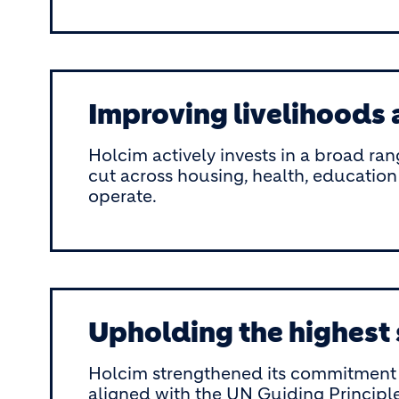
Improving livelihoods
Holcim actively invests in a broad ran
cut across housing, health, education
operate.
Upholding the highest
Holcim strengthened its commitment t
aligned with the UN Guiding Principl