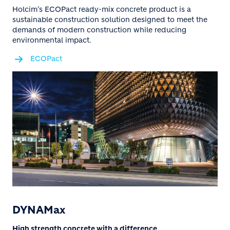
Holcim’s ECOPact ready-mix concrete product is a
sustainable construction solution designed to meet the
demands of modern construction while reducing
environmental impact.
ECOPact
DYNAMax
High strength concrete with a difference