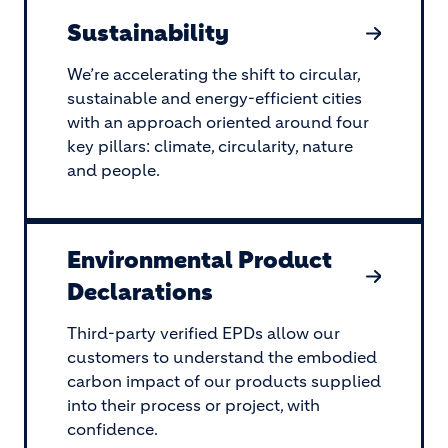
Sustainability
We’re accelerating the shift to circular,
sustainable and energy-efficient cities
with an approach oriented around four
key pillars: climate, circularity, nature
and people.
Environmental Product
Declarations
Third-party verified EPDs allow our
customers to understand the embodied
carbon impact of our products supplied
into their process or project, with
confidence.