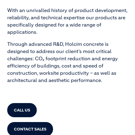
With an unrivalled history of product development,
reliability, and technical expertise our products are
specifically designed for a wide range of
applications.
Through advanced R&D, Holcim concrete is
designed to address our client’s most critical
challenges: CO₂ footprint reduction and energy
efficiency of buildings, cost and speed of
construction, worksite productivity – as well as
architectural and aesthetic performance.
CALL US
CONTACT SALES