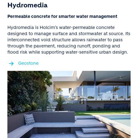
Hydromedia
Permeable concrete for smarter water management
Hydromedia is Holcim’s water-permeable concrete
designed to manage surface and stormwater at source. Its
interconnected void structure allows rainwater to pass
through the pavement, reducing runoff, ponding and
flood risk while supporting water-sensitive urban design.
Geostone