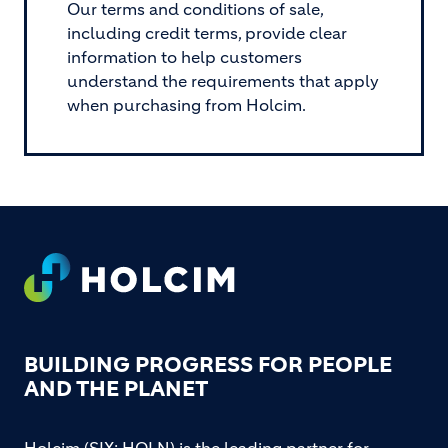
Our terms and conditions of sale,
including credit terms, provide clear
information to help customers
understand the requirements that apply
when purchasing from Holcim.
Footer
BUILDING PROGRESS FOR PEOPLE
AND THE PLANET