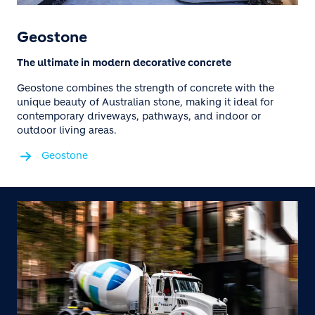
Geostone
The ultimate in modern decorative concrete
Geostone combines the strength of concrete with the
unique beauty of Australian stone, making it ideal for
contemporary driveways, pathways, and indoor or
outdoor living areas.
Geostone