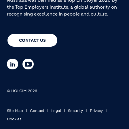
Australia was certified as a Top Employer 2026 by
the Top Employers Institute, a global authority on
recognising excellence in people and culture.
CONTACT US
© HOLCIM 2026
Site Map
Contact
Legal
Security
Privacy
Cookies
Footer bottom