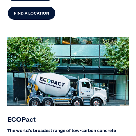
FIND A LOCATION
ECOPact
The world’s broadest range of low-carbon concrete