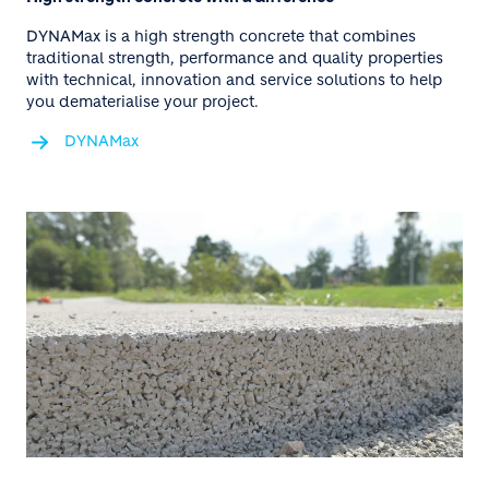
DYNAMax is a high strength concrete that combines
traditional strength, performance and quality properties
with technical, innovation and service solutions to help
you dematerialise your project.
DYNAMax