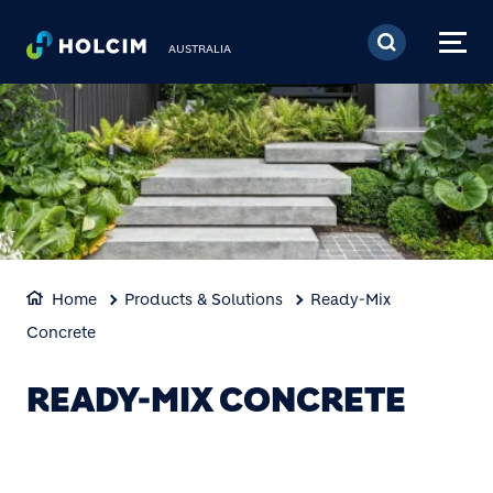
Skip to main content
AUSTRALIA
Home
Products & Solutions
Ready-Mix
Concrete
READY-MIX CONCRETE