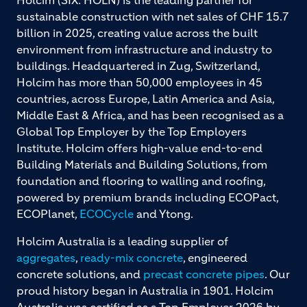
Holcim (SIX: HOLN) is the leading partner for
sustainable construction with net sales of CHF 15.7
billion in 2025, creating value across the built
environment from infrastructure and industry to
buildings. Headquartered in Zug, Switzerland,
Holcim has more than 50,000 employees in 45
countries, across Europe, Latin America and Asia,
Middle East & Africa, and has been recognised as a
Global Top Employer by the Top Employers
Institute. Holcim offers high-value end-to-end
Building Materials and Building Solutions, from
foundation and flooring to walling and roofing,
powered by premium brands including ECOPact,
ECOPlanet,
ECOCycle
and Ytong.
Holcim Australia is a leading supplier of
aggregates
,
ready-mix concrete
, engineered
concrete solutions, and
precast concrete pipes
. Our
proud history began in Australia in 1901. Holcim