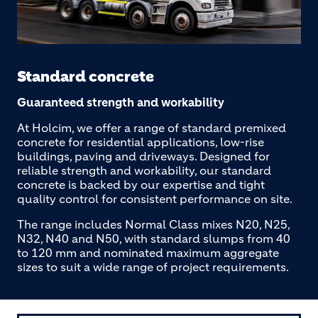
Standard concrete
Guaranteed strength and workability
At Holcim, we offer a range of standard premixed
concrete for residential applications, low-rise
buildings, paving and driveways. Designed for
reliable strength and workability, our standard
concrete is backed by our expertise and tight
quality control for consistent performance on site.
The range includes Normal Class mixes N20, N25,
N32, N40 and N50, with standard slumps from 40
to 120 mm and nominated maximum aggregate
sizes to suit a wide range of project requirements.