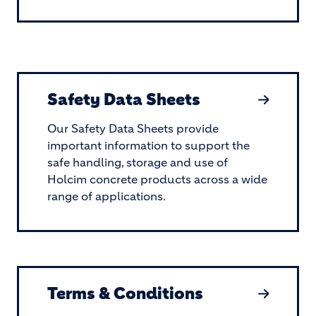
Safety Data Sheets
Our Safety Data Sheets provide
important information to support the
safe handling, storage and use of
Holcim concrete products across a wide
range of applications.
Terms & Conditions