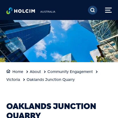
Skip to main content
AUSTRALIA
Home
About
Community Engagement
Victoria
Oaklands Junction Quarry
OAKLANDS JUNCTION
QUARRY