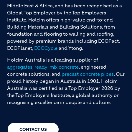
Middle East & Africa, and has been recognised as a
Global Top Employer by the Top Employers
Institute. Holcim offers high-value end-to-end
Building Materials and Building Solutions, from
foundation and flooring to walling and roofing,
powered by premium brands including ECOPact,
ECOPlanet,
ECOCycle
and Ytong.
Holcim Australia is a leading supplier of
aggregates
,
ready-mix concrete
, engineered
concrete solutions, and
precast concrete pipes
. Our
proud history began in Australia in 1901. Holcim
Australia was certified as a Top Employer 2026 by
the Top Employers Institute, a global authority on
recognising excellence in people and culture.
CONTACT US