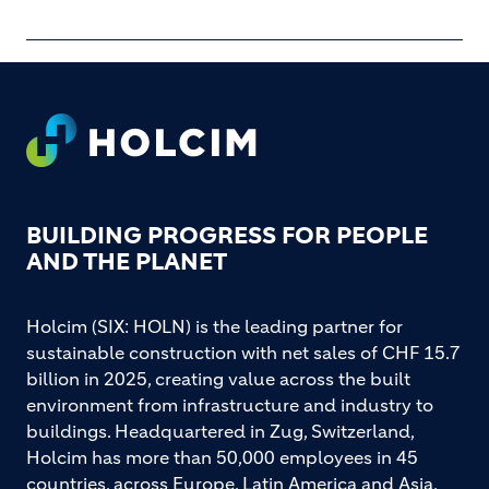
Footer
BUILDING PROGRESS FOR PEOPLE
AND THE PLANET
Holcim (SIX: HOLN) is the leading partner for
sustainable construction with net sales of CHF 15.7
billion in 2025, creating value across the built
environment from infrastructure and industry to
buildings. Headquartered in Zug, Switzerland,
Holcim has more than 50,000 employees in 45
countries, across Europe, Latin America and Asia,