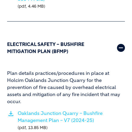
(pdf, 4.46 MB)
ELECTRICAL SAFETY – BUSHFIRE
MITIGATION PLAN (BFMP)
Plan details practices/procedures in place at
Holcim Oaklands Junction Quarry for the
prevention of fire caused by overhead electrical
assets and mitigation of any fire incident that may
occur.
Oaklands Junction Quarry – Bushfire
Management Plan – V7 (2024-25)
(pdf, 13.85 MB)