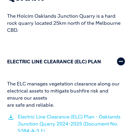
The Holcim Oaklands Junction Quarry is a hard
rock quarry located 25km north of the Melbourne
CBD.
ELECTRIC LINE CLEARANCE (ELC) PLAN
The ELC manages vegetation clearance along our
electrical assets to mitigate bushfire risk and
ensure our assets
are safe and reliable.
Electric Line Clearance (ELC) Plan - Oaklands
Junction Quarry 2024-2025 (Document No.
5384-A-3.1)