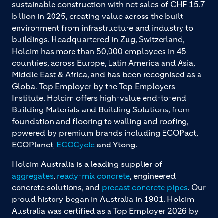
sustainable construction with net sales of CHF 15.7
billion in 2025, creating value across the built
environment from infrastructure and industry to
buildings. Headquartered in Zug, Switzerland,
Holcim has more than 50,000 employees in 45
countries, across Europe, Latin America and Asia,
Middle East & Africa, and has been recognised as a
Global Top Employer by the Top Employers
Institute. Holcim offers high-value end-to-end
Building Materials and Building Solutions, from
foundation and flooring to walling and roofing,
powered by premium brands including ECOPact,
ECOPlanet,
ECOCycle
and Ytong.
Holcim Australia is a leading supplier of
aggregates
,
ready-mix concrete
, engineered
concrete solutions, and
precast concrete pipes
. Our
proud history began in Australia in 1901. Holcim
Australia was certified as a Top Employer 2026 by