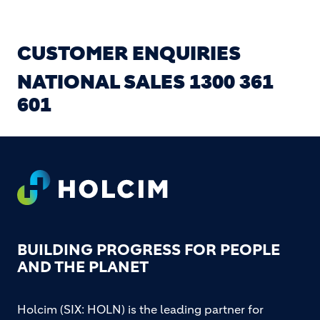
CUSTOMER ENQUIRIES
NATIONAL SALES 1300 361
601
Footer
BUILDING PROGRESS FOR PEOPLE
AND THE PLANET
Holcim (SIX: HOLN) is the leading partner for