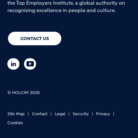
the Top Employers Institute, a global authority on
recognising excellence in people and culture.
CONTACT US
© HOLCIM 2026
Site Map
Contact
Legal
Security
Privacy
Cookies
Footer bottom