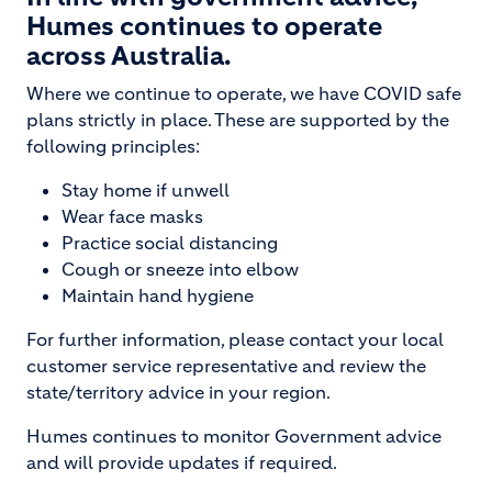
Humes continues to operate
across Australia.
Where we continue to operate, we have COVID safe
plans strictly in place. These are supported by the
following principles:
Stay home if unwell
Wear face masks
Practice social distancing
Cough or sneeze into elbow
Maintain hand hygiene
For further information, please contact your local
customer service representative and review the
state/territory advice in your region.
Humes continues to monitor Government advice
and will provide updates if required.