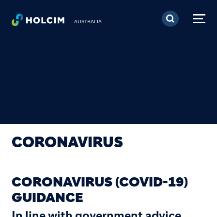
Skip to main content
AUSTRALIA
CORONAVIRUS
CORONAVIRUS (COVID-19)
GUIDANCE
In line with government advice,