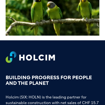
Footer
BUILDING PROGRESS FOR PEOPLE
AND THE PLANET
Holcim (SIX: HOLN) is the leading partner for
sustainable construction with net sales of CHF 15.7