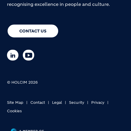
recognising excellence in people and culture.
CONTACT US
© HOLCIM 2026
Site Map
Contact
Legal
Security
Privacy
Cookies
Footer bottom