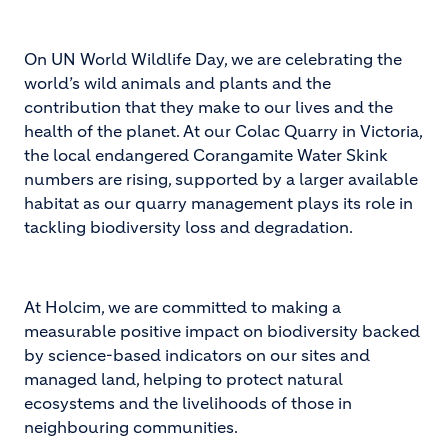
On UN World Wildlife Day, we are celebrating the
world’s wild animals and plants and the
contribution that they make to our lives and the
health of the planet. At our Colac Quarry in Victoria,
the local endangered Corangamite Water Skink
numbers are rising, supported by a larger available
habitat as our quarry management plays its role in
tackling biodiversity loss and degradation.
At Holcim, we are committed to making a
measurable positive impact on biodiversity backed
by science-based indicators on our sites and
managed land, helping to protect natural
ecosystems and the livelihoods of those in
neighbouring communities.