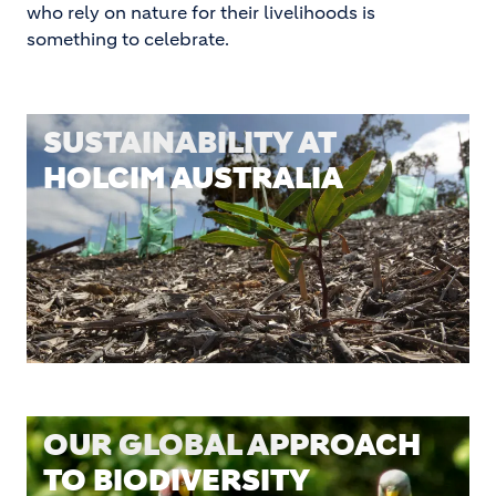
who rely on nature for their livelihoods is
something to celebrate.
SUSTAINABILITY AT
HOLCIM AUSTRALIA
OUR GLOBAL APPROACH
TO BIODIVERSITY