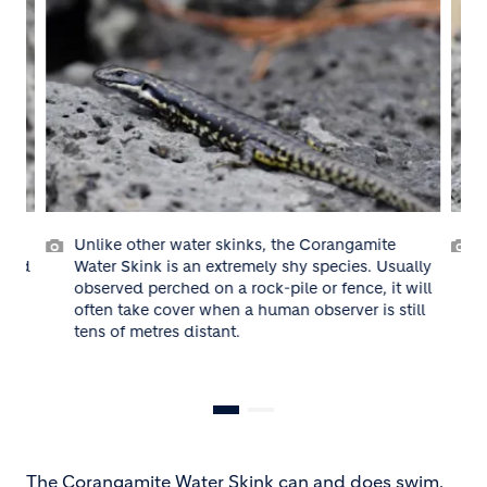
r water skinks, the Corangamite
The Corangamite Water
is an extremely shy species. Usually
swim, but usually take
ched on a rock-pile or fence, it will
fissures in rock piles.
over when a human observer is still
es distant.
The Corangamite Water Skink can and does swim,