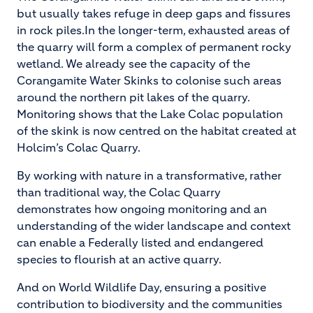
but usually takes refuge in deep gaps and fissures
in rock piles.In the longer-term, exhausted areas of
the quarry will form a complex of permanent rocky
wetland. We already see the capacity of the
Corangamite Water Skinks to colonise such areas
around the northern pit lakes of the quarry.
Monitoring shows that the Lake Colac population
of the skink is now centred on the habitat created at
Holcim’s Colac Quarry.
By working with nature in a transformative, rather
than traditional way, the Colac Quarry
demonstrates how ongoing monitoring and an
understanding of the wider landscape and context
can enable a Federally listed and endangered
species to flourish at an active quarry.
And on World Wildlife Day, ensuring a positive
contribution to biodiversity and the communities