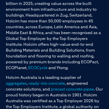
billion in 2025, creating value across the built
environment from infrastructure and industry to
buildings. Headquartered in Zug, Switzerland,
Holcim has more than 50,000 employees in 45
countries, across Europe, Latin America and Asia,
Middle East & Africa, and has been recognised as a
Global Top Employer by the Top Employers
Institute. Holcim offers high-value end-to-end
Building Materials and Building Solutions, from
foundation and flooring to walling and roofing,
powered by premium brands including ECOPact,
ECOPlanet,
ECOCycle
and Ytong.
Holcim Australia is a leading supplier of
aggregates
,
ready-mix concrete
, engineered
concrete solutions, and
precast concrete pipes
. Our
proud history began in Australia in 1901. Holcim
Australia was certified as a Top Employer 2026 by
the Top Employers Institute, a global authority on