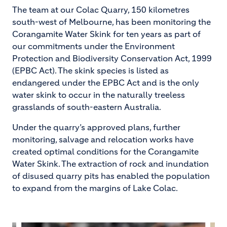
The team at our Colac Quarry, 150 kilometres
south-west of Melbourne, has been monitoring the
Corangamite Water Skink for ten years as part of
our commitments under the Environment
Protection and Biodiversity Conservation Act, 1999
(EPBC Act). The skink species is listed as
endangered under the EPBC Act and is the only
water skink to occur in the naturally treeless
grasslands of south-eastern Australia.
Under the quarry’s approved plans, further
monitoring, salvage and relocation works have
created optimal conditions for the Corangamite
Water Skink. The extraction of rock and inundation
of disused quarry pits has enabled the population
to expand from the margins of Lake Colac.