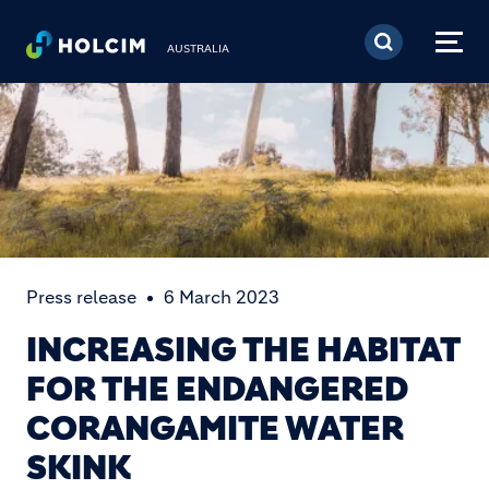
Skip to main content
AUSTRALIA
Press release
6 March 2023
INCREASING THE HABITAT
FOR THE ENDANGERED
CORANGAMITE WATER
SKINK