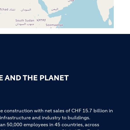
E AND THE PLANET
e construction with net sales of CHF 15.7 billion in
infrastructure and industry to buildings.
an 50,000 employees in 45 countries, across