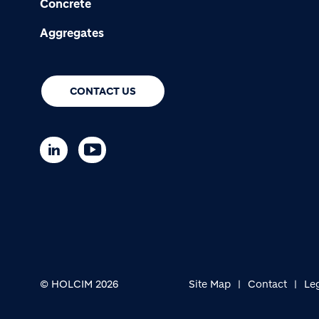
Concrete
Aggregates
CONTACT US
© HOLCIM 2026
Site Map
Contact
Le
Footer bottom