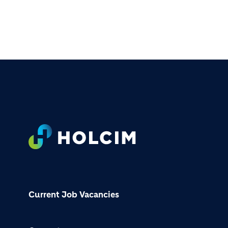
Footer
Current Job Vacancies