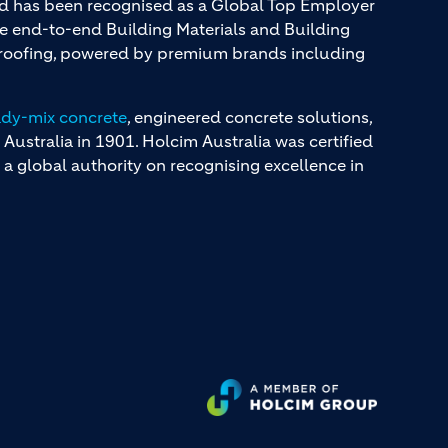
and has been recognised as a Global Top Employer
ue end-to-end Building Materials and Building
d roofing, powered by premium brands including
ady-mix concrete
, engineered concrete solutions,
 Australia in 1901. Holcim Australia was certified
a global authority on recognising excellence in