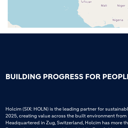
BUILDING PROGRESS FOR PEOPL
Holcim (SIX: HOLN) is the leading partner for sustainabl
2025, creating value across the built environment from 
Headquartered in Zug, Switzerland, Holcim has more th