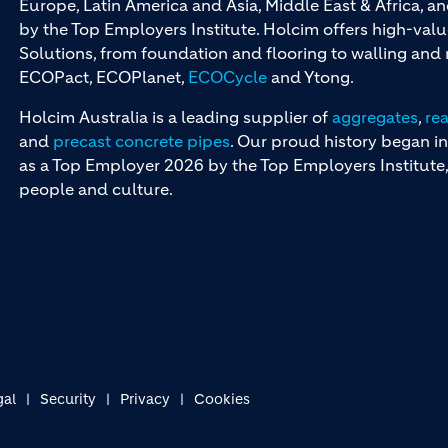
Europe, Latin America and Asia, Middle East & Africa, 
by the Top Employers Institute. Holcim offers high-val
Solutions, from foundation and flooring to walling an
ECOPact, ECOPlanet,
ECOCycle
and Ytong.
Holcim Australia is a leading supplier of
aggregates
,
re
and
precast concrete pipes
. Our proud history began in
as a Top Employer 2026 by the Top Employers Institute, 
people and culture.
gal
Security
Privacy
Cookies