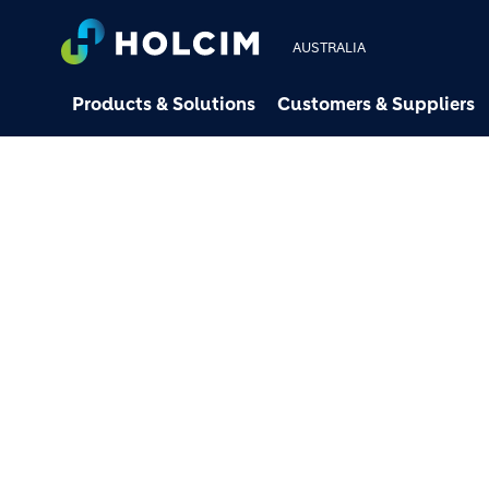
AUSTRALIA
Products & Solutions
Customers & Suppliers