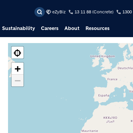
Skip to main content
eZyBiz
13 11 88 (Concrete)
1300 
Sustainability
Careers
About
Resources
+
−