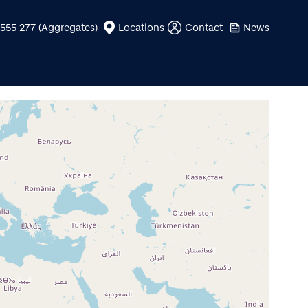
555 277 (Aggregates)
Locations
Contact
News