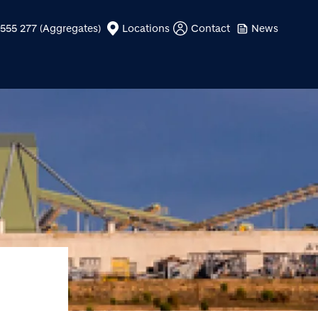
555 277 (Aggregates)
Locations
Contact
News