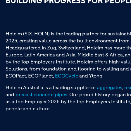
BUILDING PROGRESS FOR PEOPL
Holcim (SIX: HOLN) is the leading partner for sustainabl
2025, creating value across the built environment from 
Headquartered in Zug, Switzerland, Holcim has more th
Europe, Latin America and Asia, Middle East & Africa, 
by the Top Employers Institute. Holcim offers high-val
Solutions, from foundation and flooring to walling an
ECOPact, ECOPlanet,
ECOCycle
and Ytong.
Holcim Australia is a leading supplier of
aggregates
,
re
and
precast concrete pipes
. Our proud history began in
as a Top Employer 2026 by the Top Employers Institute, 
people and culture.