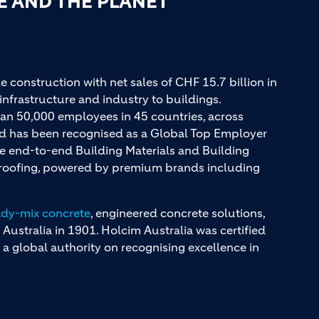
E AND THE PLANET
e construction with net sales of CHF 15.7 billion in
infrastructure and industry to buildings.
an 50,000 employees in 45 countries, across
and has been recognised as a Global Top Employer
ue end-to-end Building Materials and Building
d roofing, powered by premium brands including
ady-mix concrete
, engineered concrete solutions,
 Australia in 1901. Holcim Australia was certified
a global authority on recognising excellence in