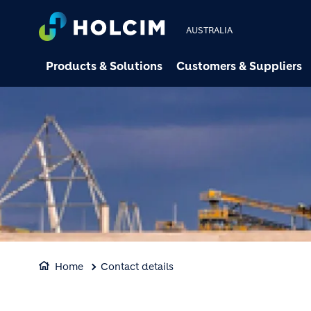
AUSTRALIA
Products & Solutions
Customers & Suppliers
Home
Contact details