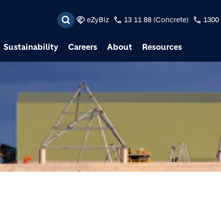
Skip to main content
eZyBiz
13 11 88 (Concrete)
1300 
Sustainability
Careers
About
Resources