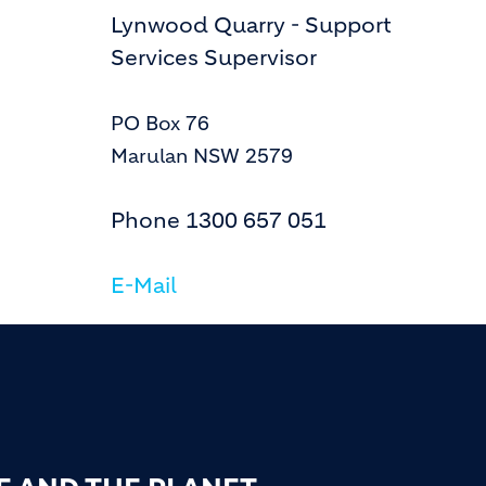
Lynwood Quarry - Support
Services Supervisor
PO Box 76
Marulan NSW 2579
Phone
1300 657 051
E-Mail