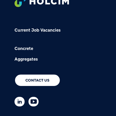
Current Job Vacancies
Concrete
Aggregates
CONTACT US