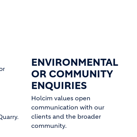
ENVIRONMENTAL
or
OR COMMUNITY
ENQUIRIES
Holcim values open
communication with our
clients and the broader
Quarry.
community.