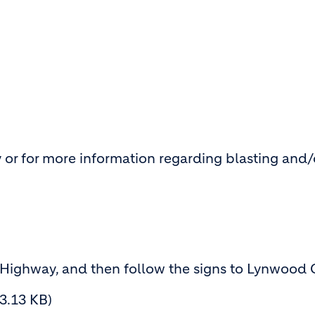
 or for more information regarding blasting and/
 Highway, and then follow the signs to Lynwood 
83.13 KB)