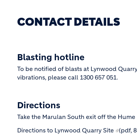
CONTACT DETAILS
Blasting hotline
To be notified of blasts at Lynwood Quarry
vibrations, please call 1300 657 051.
Directions
Take the Marulan South exit off the Hume
Directions to Lynwood Quarry Site
(pdf, 