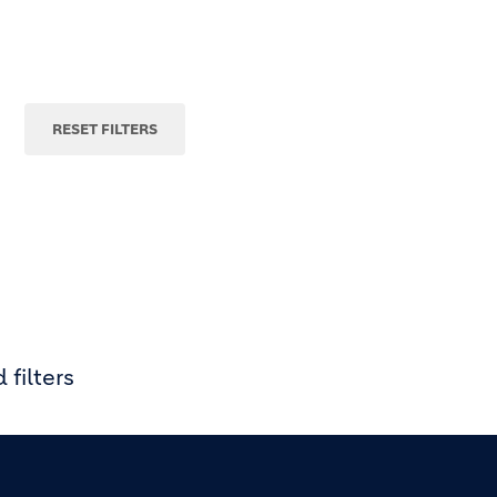
 filters