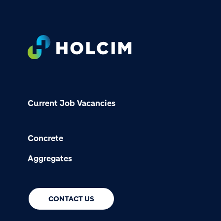
Footer
Current Job Vacancies
Concrete
Aggregates
CONTACT US