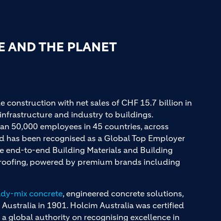
E AND THE PLANET
e construction with net sales of CHF 15.7 billion in
infrastructure and industry to buildings.
an 50,000 employees in 45 countries, across
and has been recognised as a Global Top Employer
ue end-to-end Building Materials and Building
d roofing, powered by premium brands including
ady-mix concrete
, engineered concrete solutions,
 Australia in 1901. Holcim Australia was certified
a global authority on recognising excellence in