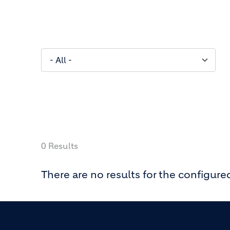
0 Results
There are no results for the configured