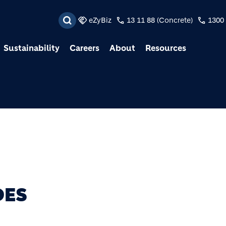
Skip to main content
eZyBiz
13 11 88 (Concrete)
1300 
Sustainability
Careers
About
Resources
DES