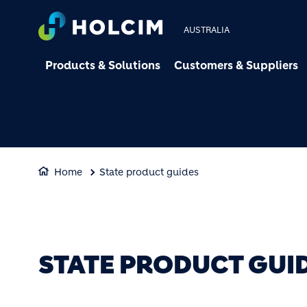
AUSTRALIA
Products & Solutions
Customers & Suppliers
Home
State product guides
STATE PRODUCT GUI