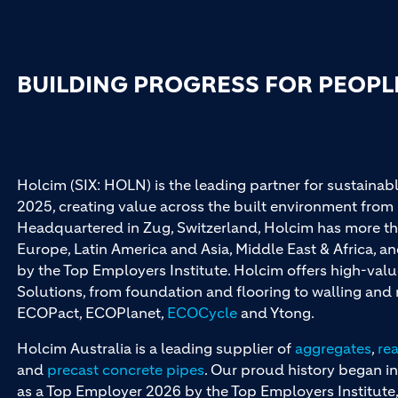
BUILDING PROGRESS FOR PEOPL
Holcim (SIX: HOLN) is the leading partner for sustainabl
2025, creating value across the built environment from 
Headquartered in Zug, Switzerland, Holcim has more th
Europe, Latin America and Asia, Middle East & Africa, 
by the Top Employers Institute. Holcim offers high-val
Solutions, from foundation and flooring to walling an
ECOPact, ECOPlanet,
ECOCycle
and Ytong.
Holcim Australia is a leading supplier of
aggregates
,
re
and
precast concrete pipes
. Our proud history began in
as a Top Employer 2026 by the Top Employers Institute, 