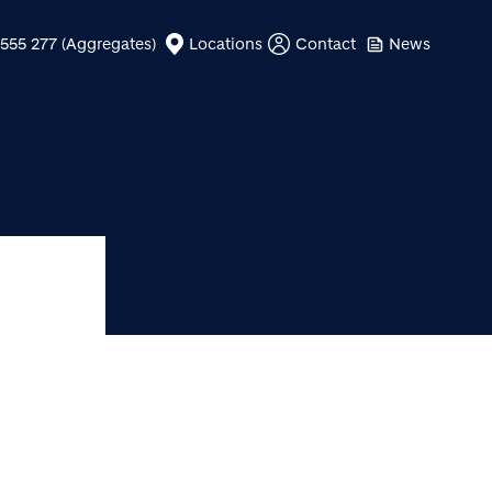
555 277 (Aggregates)
Locations
Contact
News