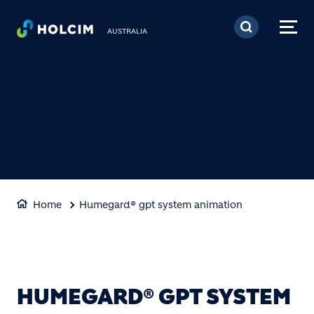
Skip to main content
AUSTRALIA
Home
Humegard® gpt system animation
HUMEGARD® GPT SYSTEM