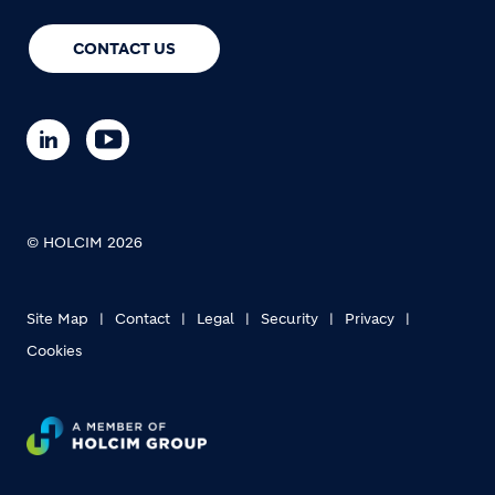
CONTACT US
© HOLCIM 2026
Site Map
Contact
Legal
Security
Privacy
Cookies
Footer bottom