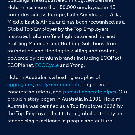
Holcim has more than 50,000 employees in 45
countries, across Europe, Latin America and Asia,
Middle East & Africa, and has been recognised as a
Global Top Employer by the Top Employers
Institute. Holcim offers high-value end-to-end
Building Materials and Building Solutions, from
foundation and flooring to walling and roofing,
powered by premium brands including ECOPact,
ECOPlanet,
ECOCycle
and Ytong.
Holcim Australia is a leading supplier of
aggregates
,
ready-mix concrete
, engineered
concrete solutions, and
precast concrete pipes
. Our
proud history began in Australia in 1901. Holcim
Australia was certified as a Top Employer 2026 by
the Top Employers Institute, a global authority on
recognising excellence in people and culture.