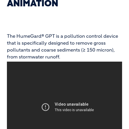
ANIMATION
The HumeGard® GPT is a pollution control device
that is specifically designed to remove gross
pollutants and coarse sediments (≥ 150 micron),
from stormwater runoff.