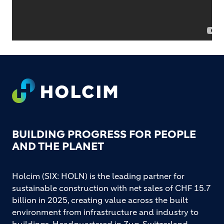
Footer
BUILDING PROGRESS FOR PEOPLE
AND THE PLANET
Holcim (SIX: HOLN) is the leading partner for
sustainable construction with net sales of CHF 15.7
billion in 2025, creating value across the built
environment from infrastructure and industry to
buildings. Headquartered in Zug, Switzerland,