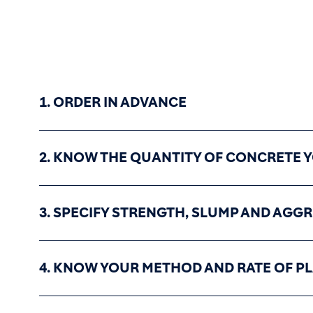
1. ORDER IN ADVANCE
2. KNOW THE QUANTITY OF CONCRETE 
3. SPECIFY STRENGTH, SLUMP AND AGGR
4. KNOW YOUR METHOD AND RATE OF P