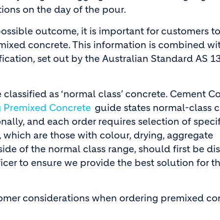
tions on the day of the pour.
ossible outcome, it is important for customers t
remixed concrete. This information is combined wi
cation, set out by the Australian Standard AS 1
 classified as ‘normal class’ concrete. Cement C
g Premixed Concrete
guide states normal-class 
lly, and each order requires selection of specif
, which are those with colour, drying, aggregate
ide of the normal class range, should first be d
cer to ensure we provide the best solution for t
stomer considerations when ordering premixed co