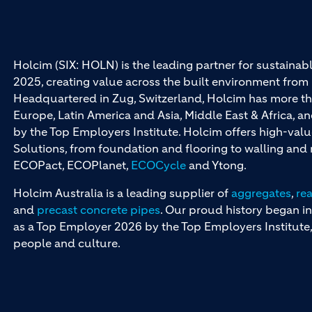
Holcim (SIX: HOLN) is the leading partner for sustainabl
2025, creating value across the built environment from 
Headquartered in Zug, Switzerland, Holcim has more th
Europe, Latin America and Asia, Middle East & Africa, 
by the Top Employers Institute. Holcim offers high-val
Solutions, from foundation and flooring to walling an
ECOPact, ECOPlanet,
ECOCycle
and Ytong.
Holcim Australia is a leading supplier of
aggregates
,
re
and
precast concrete pipes
. Our proud history began in
as a Top Employer 2026 by the Top Employers Institute, 
people and culture.