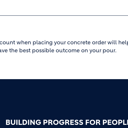
ccount when placing your concrete order will hel
ave the best possible outcome on your pour.
BUILDING PROGRESS FOR PEOPL