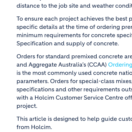
distance to the job site and weather condi
To ensure each project achieves the best p
specific details at the time of ordering p
minimum requirements for concrete specifi
Specification and supply of concrete.
Orders for standard premixed concrete are
and Aggregate Australia’s (CCAA)
Orderin
is the most commonly used concrete nationa
parameters. Orders for special-class mixes
specifications and other requirements outs
with a Holcim Customer Service Centre offi
project.
This article is designed to help guide cu
from Holcim.