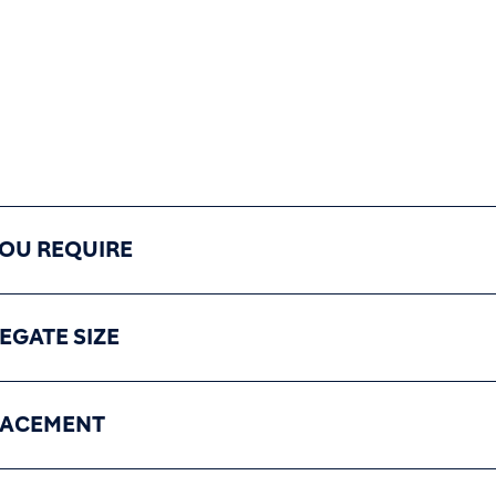
YOU REQUIRE
EGATE SIZE
LACEMENT