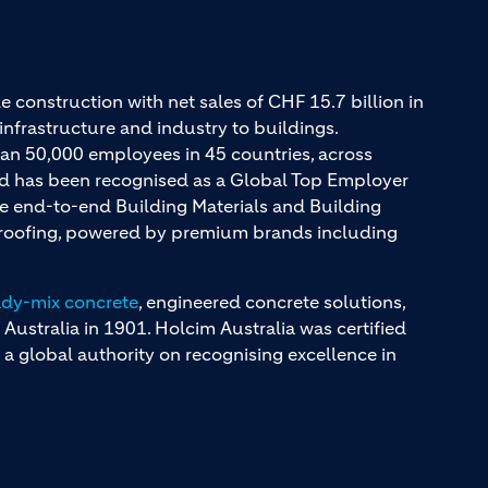
e construction with net sales of CHF 15.7 billion in
infrastructure and industry to buildings.
an 50,000 employees in 45 countries, across
and has been recognised as a Global Top Employer
ue end-to-end Building Materials and Building
d roofing, powered by premium brands including
ady-mix concrete
, engineered concrete solutions,
 Australia in 1901. Holcim Australia was certified
a global authority on recognising excellence in