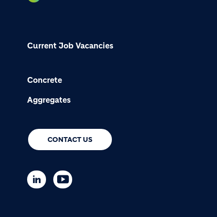
Current Job Vacancies
Concrete
Aggregates
CONTACT US