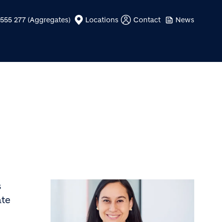
555 277 (Aggregates)
Locations
Contact
News
s
ate