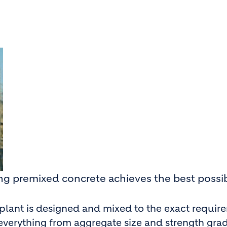
ing premixed concrete achieves the best possi
 plant is designed and mixed to the exact requir
n everything from aggregate size and strength gra