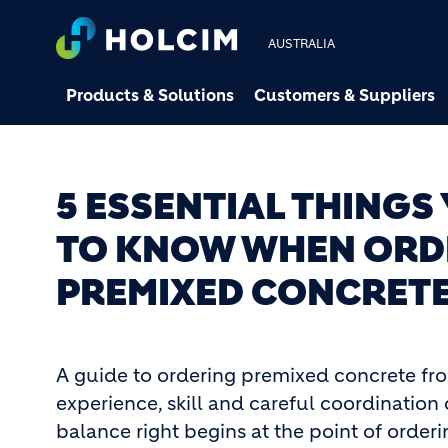
AUSTRALIA
Products & Solutions
Customers & Suppliers
5 ESSENTIAL THINGS
TO KNOW WHEN ORD
PREMIXED CONCRET
A guide to ordering premixed concrete fr
experience, skill and careful coordination 
balance right begins at the point of orderi