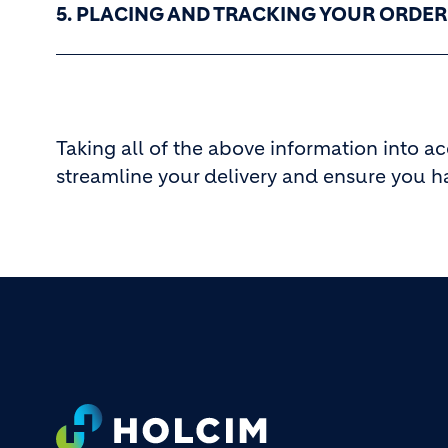
5. PLACING AND TRACKING YOUR ORDER
Taking all of the above information into a
streamline your delivery and ensure you h
Footer