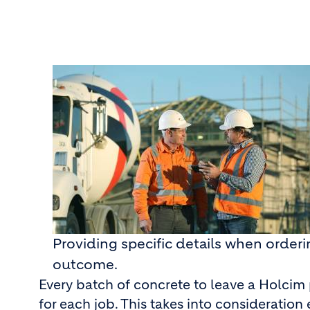
Providing specific details when order
outcome.
Every batch of concrete to leave a Holcim
for each job. This takes into consideratio