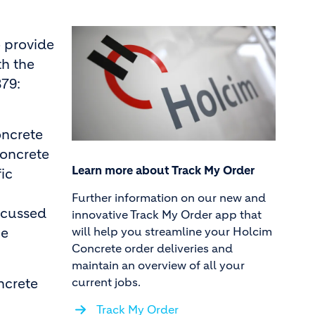
o provide
th the
379:
oncrete
concrete
Learn more about Track My Order
ic
Further information on our new and
iscussed
innovative Track My Order app that
will help you streamline your Holcim
he
Concrete order deliveries and
maintain an overview of all your
current jobs.
ncrete
Track My Order