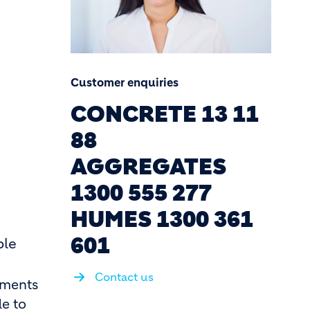
Customer enquiries
CONCRETE 13 11
88
AGGREGATES
1300 555 277
HUMES 1300 361
601
ble
Contact us
ements
de to