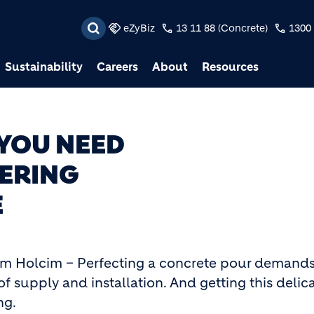
Skip to main content
eZyBiz
13 11 88 (Concrete)
1300 
Sustainability
Careers
About
Resources
 YOU NEED
ERING
E
om Holcim – Perfecting a concrete pour demand
of supply and installation. And getting this delic
ng.