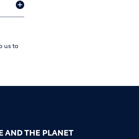
p us to
E AND THE PLANET