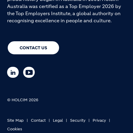
concrete solutions, and
precast concrete pipes
. Our
proud history began in Australia in 1901. Holcim
Australia was certified as a Top Employer 2026 by
the Top Employers Institute, a global authority on
recognising excellence in people and culture.
CONTACT US
© HOLCIM 2026
Site Map
Contact
Legal
Security
Privacy