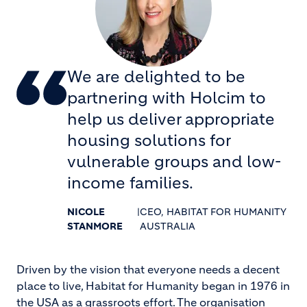
We are delighted to be
partnering with Holcim to
help us deliver appropriate
housing solutions for
vulnerable groups and low-
income families.
NICOLE
|
CEO, HABITAT FOR HUMANITY
STANMORE
AUSTRALIA
Driven by the vision that everyone needs a decent
place to live, Habitat for Humanity began in 1976 in
the USA as a grassroots effort. The organisation