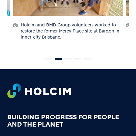
orked to
Holcim volunteers at Habitat’s Crib Point,
t Bardon in
Victoria building site in 2022.
Footer
BUILDING PROGRESS FOR PEOPLE
AND THE PLANET