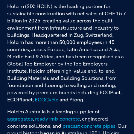
Holcim (SIX: HOLN) is the leading partner for
sustainable construction with net sales of CHF 15.7
billion in 2025, creating value across the built
environment from infrastructure and industry to
buildings. Headquartered in Zug, Switzerland,
Holcim has more than 50,000 employees in 45
countries, across Europe, Latin America and Asia,
Middle East & Africa, and has been recognised as a
Global Top Employer by the Top Employers
Institute. Holcim offers high-value end-to-end
Building Materials and Building Solutions, from
foundation and flooring to walling and roofing,
powered by premium brands including ECOPact,
ECOPlanet,
ECOCycle
and Ytong.
Holcim Australia is a leading supplier of
aggregates
,
ready-mix concrete
, engineered