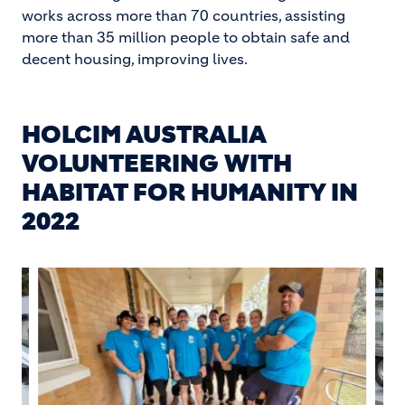
works across more than 70 countries, assisting
more than 35 million people to obtain safe and
decent housing, improving lives.
HOLCIM AUSTRALIA
VOLUNTEERING WITH
HABITAT FOR HUMANITY IN
2022