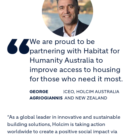
We are proud to be
partnering with Habitat for
Humanity Australia to
improve access to housing
for those who need it most.
GEORGE
|
CEO, HOLCIM AUSTRALIA
AGRIOGIANNIS
AND NEW ZEALAND
“As a global leader in innovative and sustainable
building solutions, Holcim is taking action
worldwide to create a positive social impact via