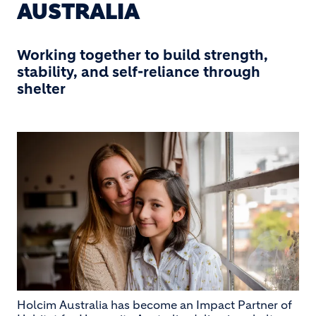
AUSTRALIA
Working together to build strength,
stability, and self-reliance through
shelter
Holcim Australia has become an Impact Partner of