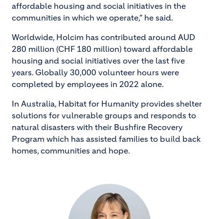
affordable housing and social initiatives in the
communities in which we operate,” he said.
Worldwide, Holcim has contributed around AUD
280 million (CHF 180 million) toward affordable
housing and social initiatives over the last five
years. Globally 30,000 volunteer hours were
completed by employees in 2022 alone.
In Australia, Habitat for Humanity provides shelter
solutions for vulnerable groups and responds to
natural disasters with their Bushfire Recovery
Program which has assisted families to build back
homes, communities and hope.