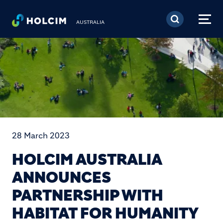
Skip to main content
AUSTRALIA
28 March 2023
HOLCIM AUSTRALIA
ANNOUNCES
PARTNERSHIP WITH
HABITAT FOR HUMANITY