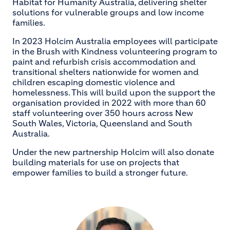
Habitat for Humanity Australia, delivering shelter
solutions for vulnerable groups and low income
families.
In 2023 Holcim Australia employees will participate
in the Brush with Kindness volunteering program to
paint and refurbish crisis accommodation and
transitional shelters nationwide for women and
children escaping domestic violence and
homelessness. This will build upon the support the
organisation provided in 2022 with more than 60
staff volunteering over 350 hours across New
South Wales, Victoria, Queensland and South
Australia.
Under the new partnership Holcim will also donate
building materials for use on projects that
empower families to build a stronger future.