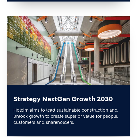
Strategy NextGen Growth 2030
Holcim aims to lead sustainable construction and
unlock growth to create superior value for people,
customers and shareholders.