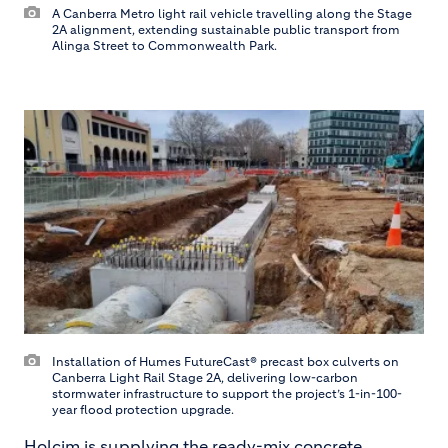
A Canberra Metro light rail vehicle travelling along the Stage
2A alignment, extending sustainable public transport from
Alinga Street to Commonwealth Park.
Installation of Humes FutureCast® precast box culverts on
Canberra Light Rail Stage 2A, delivering low-carbon
stormwater infrastructure to support the project’s 1-in-100-
year flood protection upgrade.
Holcim is supplying the ready-mix concrete