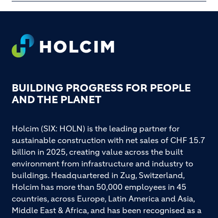
Footer
BUILDING PROGRESS FOR PEOPLE
AND THE PLANET
Holcim (SIX: HOLN) is the leading partner for
sustainable construction with net sales of CHF 15.7
billion in 2025, creating value across the built
environment from infrastructure and industry to
buildings. Headquartered in Zug, Switzerland,
Holcim has more than 50,000 employees in 45
countries, across Europe, Latin America and Asia,
Middle East & Africa, and has been recognised as a