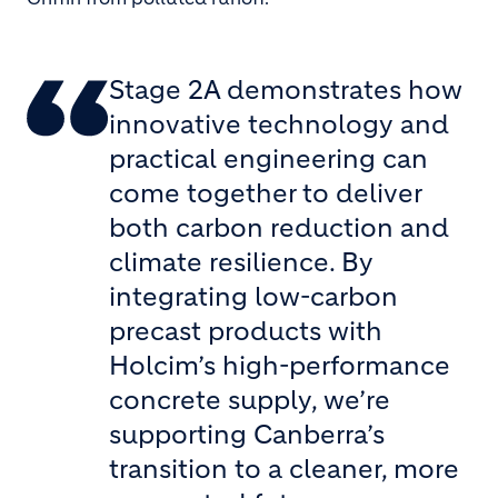
Stage 2A demonstrates how
innovative technology and
practical engineering can
come together to deliver
both carbon reduction and
climate resilience. By
integrating low-carbon
precast products with
Holcim’s high-performance
concrete supply, we’re
supporting Canberra’s
transition to a cleaner, more