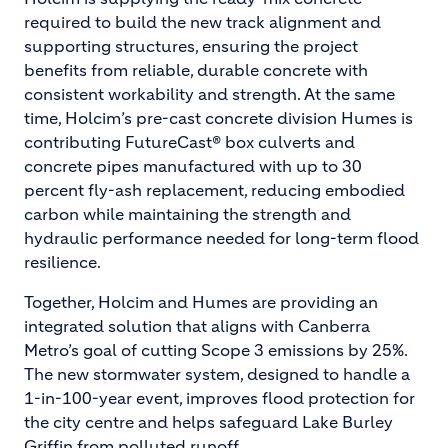
required to build the new track alignment and
supporting structures, ensuring the project
benefits from reliable, durable concrete with
consistent workability and strength. At the same
time, Holcim’s pre-cast concrete division Humes is
contributing FutureCast® box culverts and
concrete pipes manufactured with up to 30
percent fly-ash replacement, reducing embodied
carbon while maintaining the strength and
hydraulic performance needed for long-term flood
resilience.
Together, Holcim and Humes are providing an
integrated solution that aligns with Canberra
Metro’s goal of cutting Scope 3 emissions by 25%.
The new stormwater system, designed to handle a
1-in-100-year event, improves flood protection for
the city centre and helps safeguard Lake Burley
Griffin from polluted runoff.