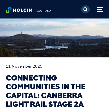
Skip to main content
AUSTRALIA
11 November 2025
CONNECTING
COMMUNITIES IN THE
CAPITAL: CANBERRA
LIGHT RAIL STAGE 2A