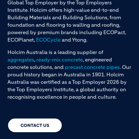
Global Top Employer by the Top Employers
Institute. Holcim offers high-value end-to-end
Building Materials and Building Solutions, from
foundation and flooring to walling and roofing,
powered by premium brands including ECOPact,
ECOPlanet,
ECOCycle
and Ytong.
Holcim Australia is a leading supplier of
aggregates
,
ready-mix concrete
, engineered
concrete solutions, and
precast concrete pipes
. Our
proud history began in Australia in 1901. Holcim
Australia was certified as a Top Employer 2026 by
the Top Employers Institute, a global authority on
recognising excellence in people and culture.
CONTACT US