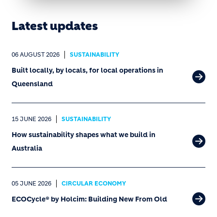
Latest updates
06 AUGUST 2026
SUSTAINABILITY
Built locally, by locals, for local operations in
Queensland
15 JUNE 2026
SUSTAINABILITY
How sustainability shapes what we build in
Australia
05 JUNE 2026
CIRCULAR ECONOMY
ECOCycle® by Holcim: Building New From Old