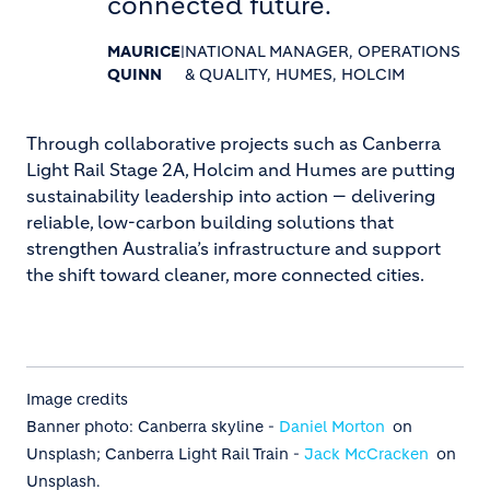
connected future.
MAURICE
|
NATIONAL MANAGER, OPERATIONS
QUINN
& QUALITY, HUMES, HOLCIM
Through collaborative projects such as Canberra
Light Rail Stage 2A, Holcim and Humes are putting
sustainability leadership into action — delivering
reliable, low-carbon building solutions that
strengthen Australia’s infrastructure and support
the shift toward cleaner, more connected cities.
Image credits
Banner photo: Canberra skyline -
Daniel Morton
on
Unsplash; Canberra Light Rail Train -
Jack McCracken
on
Unsplash.