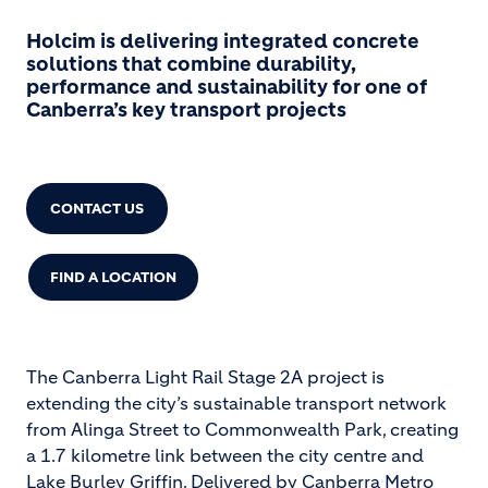
Holcim is delivering integrated concrete
solutions that combine durability,
performance and sustainability for one of
Canberra’s key transport projects
CONTACT US
FIND A LOCATION
The Canberra Light Rail Stage 2A project is
extending the city’s sustainable transport network
from Alinga Street to Commonwealth Park, creating
a 1.7 kilometre link between the city centre and
Lake Burley Griffin. Delivered by Canberra Metro