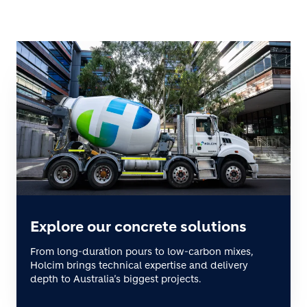
Explore our concrete solutions
From long-duration pours to low-carbon mixes,
Holcim brings technical expertise and delivery
depth to Australia’s biggest projects.