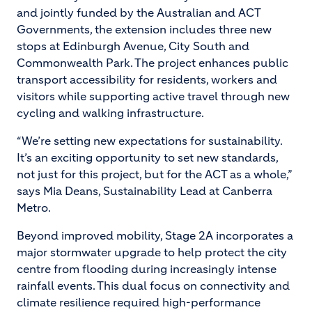
and jointly funded by the Australian and ACT
Governments, the extension includes three new
stops at Edinburgh Avenue, City South and
Commonwealth Park. The project enhances public
transport accessibility for residents, workers and
visitors while supporting active travel through new
cycling and walking infrastructure.
“We’re setting new expectations for sustainability.
It’s an exciting opportunity to set new standards,
not just for this project, but for the ACT as a whole,”
says Mia Deans, Sustainability Lead at Canberra
Metro.
Beyond improved mobility, Stage 2A incorporates a
major stormwater upgrade to help protect the city
centre from flooding during increasingly intense
rainfall events. This dual focus on connectivity and
climate resilience required high-performance