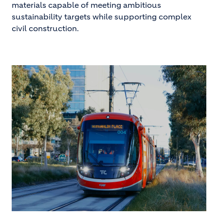
materials capable of meeting ambitious
sustainability targets while supporting complex
civil construction.