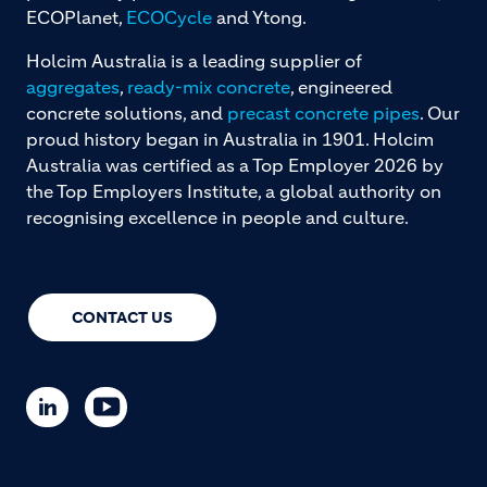
ECOPlanet,
ECOCycle
and Ytong.
Holcim Australia is a leading supplier of
aggregates
,
ready-mix concrete
, engineered
concrete solutions, and
precast concrete pipes
. Our
proud history began in Australia in 1901. Holcim
Australia was certified as a Top Employer 2026 by
the Top Employers Institute, a global authority on
recognising excellence in people and culture.
CONTACT US