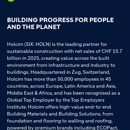
BUILDING PROGRESS FOR PEOPLE
AND THE PLANET
Holcim (SIX: HOLN) is the leading partner for
sustainable construction with net sales of CHF 15.7
billion in 2025, creating value across the built
environment from infrastructure and industry to
buildings. Headquartered in Zug, Switzerland,
Holcim has more than 50,000 employees in 45
countries, across Europe, Latin America and Asia,
Middle East & Africa, and has been recognised as a
Global Top Employer by the Top Employers
Institute. Holcim offers high-value end-to-end
Building Materials and Building Solutions, from
foundation and flooring to walling and roofing,
powered by premium brands including ECOPact,