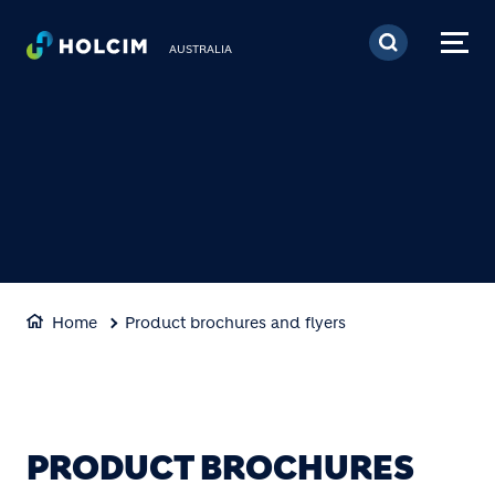
Skip to main content
AUSTRALIA
Home
Product brochures and flyers
PRODUCT BROCHURES