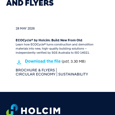
AND FLYERS
28 MAY 2026
ECOCycle® by Holcim: Build New From Old
Learn how ECOCycle® turns construction and demolition
materials into new, high-quality building solutions —
independently verified by SGS Australia to ISO 14021.
Download the file
(pdf, 3.30 MB)
BROCHURE & FLYERS
CIRCULAR ECONOMY
SUSTAINABILITY
Footer