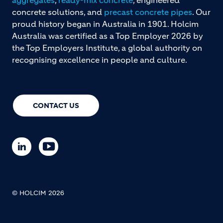
concrete solutions, and
precast concrete pipes
. Our
proud history began in Australia in 1901. Holcim
Australia was certified as a Top Employer 2026 by
the Top Employers Institute, a global authority on
recognising excellence in people and culture.
CONTACT US
© HOLCIM 2026