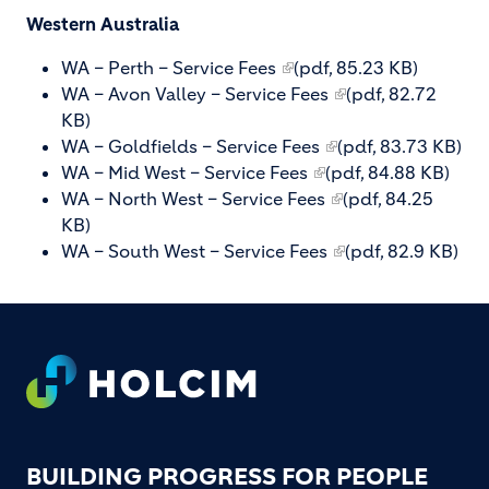
Western Australia
WA – Perth – Service Fees
(pdf, 85.23 KB)
WA – Avon Valley – Service Fees
(pdf, 82.72
KB)
WA – Goldfields – Service Fees
(pdf, 83.73 KB)
WA – Mid West – Service Fees
(pdf, 84.88 KB)
WA – North West – Service Fees
(pdf, 84.25
KB)
WA – South West – Service Fees
(pdf, 82.9 KB)
Footer
BUILDING PROGRESS FOR PEOPLE