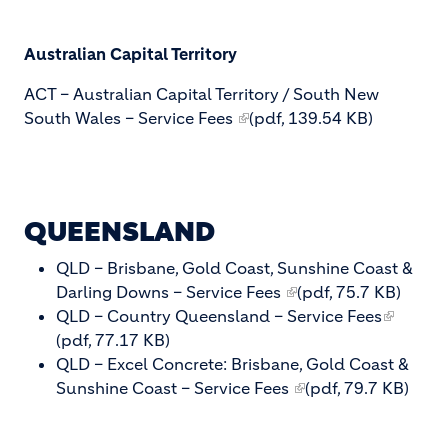
Australian Capital Territory
ACT – Australian Capital Territory / South New
South Wales – Service Fees
(pdf, 139.54 KB)
QUEENSLAND
QLD – Brisbane, Gold Coast, Sunshine Coast &
Darling Downs – Service Fees
(pdf, 75.7 KB)
QLD – Country Queensland – Service Fees
(pdf, 77.17 KB)
QLD – Excel Concrete: Brisbane, Gold Coast &
Sunshine Coast – Service Fees
(pdf, 79.7 KB)