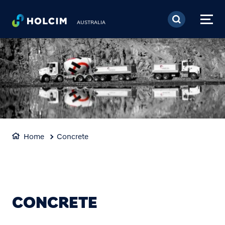
Skip to main content
AUSTRALIA
Home
Concrete
CONCRETE