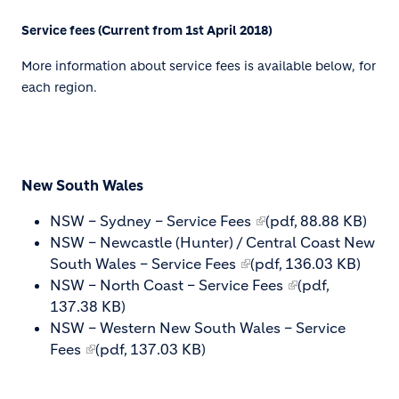
Service fees (Current from 1st April 2018)
More information about service fees is available below, for
each region.
New South Wales
NSW – Sydney – Service Fees
(pdf, 88.88 KB)
NSW – Newcastle (Hunter) / Central Coast New
South Wales – Service Fees
(pdf, 136.03 KB)
NSW – North Coast – Service Fees
(pdf,
137.38 KB)
NSW – Western New South Wales – Service
Fees
(pdf, 137.03 KB)