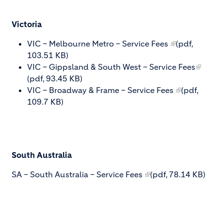
Victoria
VIC – Melbourne Metro – Service Fees
(pdf,
103.51 KB)
VIC – Gippsland & South West – Service Fees
(pdf, 93.45 KB)
VIC – Broadway & Frame – Service Fees
(pdf,
109.7 KB)
South Australia
SA – South Australia – Service Fees
(pdf, 78.14 KB)