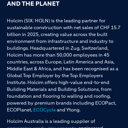
AND THE PLANET
Holcim (SIX: HOLN) is the leading partner for
sustainable construction with net sales of CHF 15.7
billion in 2025, creating value across the built
environment from infrastructure and industry to
buildings. Headquartered in Zug, Switzerland,
Holcim has more than 50,000 employees in 45
countries, across Europe, Latin America and Asia,
Middle East & Africa, and has been recognised as a
Global Top Employer by the Top Employers
Institute. Holcim offers high-value end-to-end
Building Materials and Building Solutions, from
foundation and flooring to walling and roofing,
powered by premium brands including ECOPact,
ECOPlanet,
ECOCycle
and Ytong.
Holcim Australia is a leading supplier of
aggregates
,
ready-mix concrete
, engineered