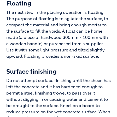
Floating
The next step in the placing operation is floating.
The purpose of floating is to agitate the surface, to
compact the material and bring enough mortar to
the surface to fill the voids. A float can be home-
made (a piece of hardwood 300mm x 100mm with
a wooden handle) or purchased from a supplier.
Use it with some light pressure and tilted slightly
upward. Floating provides a non-skid surface.
Surface finishing
Do not attempt surface finishing until the sheen has
left the concrete and it has hardened enough to
permit a steel finishing trowel to pass over it
without digging in or causing water and cement to
be brought to the surface. Kneel on a board to
reduce pressure on the wet concrete surface. When