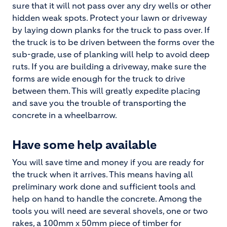
sure that it will not pass over any dry wells or other
hidden weak spots. Protect your lawn or driveway
by laying down planks for the truck to pass over. If
the truck is to be driven between the forms over the
sub-grade, use of planking will help to avoid deep
ruts. If you are building a driveway, make sure the
forms are wide enough for the truck to drive
between them. This will greatly expedite placing
and save you the trouble of transporting the
concrete in a wheelbarrow.
Have some help available
You will save time and money if you are ready for
the truck when it arrives. This means having all
preliminary work done and sufficient tools and
help on hand to handle the concrete. Among the
tools you will need are several shovels, one or two
rakes, a 100mm x 50mm piece of timber for