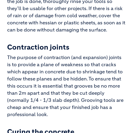
the job is done, thoroughly rinse your tools so
they'll be usable for other projects. If there is a risk
of rain or of damage from cold weather, cover the
concrete with hessian or plastic sheets, as soon as it
can be done without damaging the surface.
Contraction joints
The purpose of contraction (and expansion) joints
is to provide a plane of weakness so that cracks
which appear in concrete due to shrinkage tend to
follow these planes and be hidden. To ensure that
this occurs it is essential that grooves be no more
than 2m apart and that they be cut deeply
(normally 1/4 - 1/3 slab depth). Grooving tools are
cheap and ensure that your finished job has a
professional look.
Curing the concrete