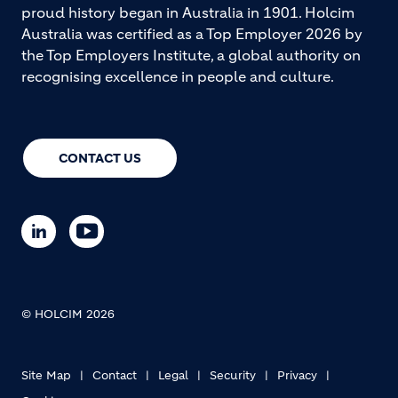
proud history began in Australia in 1901. Holcim
Australia was certified as a Top Employer 2026 by
the Top Employers Institute, a global authority on
recognising excellence in people and culture.
CONTACT US
© HOLCIM 2026
Site Map
Contact
Legal
Security
Privacy