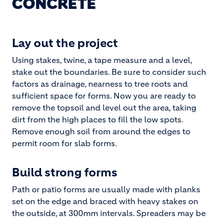
CONCRETE
Lay out the project
Using stakes, twine, a tape measure and a level,
stake out the boundaries. Be sure to consider such
factors as drainage, nearness to tree roots and
sufficient space for forms. Now you are ready to
remove the topsoil and level out the area, taking
dirt from the high places to fill the low spots.
Remove enough soil from around the edges to
permit room for slab forms.
Build strong forms
Path or patio forms are usually made with planks
set on the edge and braced with heavy stakes on
the outside, at 300mm intervals. Spreaders may be