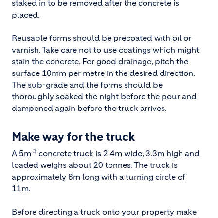
staked in to be removed after the concrete is
placed.
Reusable forms should be precoated with oil or
varnish. Take care not to use coatings which might
stain the concrete. For good drainage, pitch the
surface 10mm per metre in the desired direction.
The sub-grade and the forms should be
thoroughly soaked the night before the pour and
dampened again before the truck arrives.
Make way for the truck
3
A 5m
concrete truck is 2.4m wide, 3.3m high and
loaded weighs about 20 tonnes. The truck is
approximately 8m long with a turning circle of
11m.
Before directing a truck onto your property make