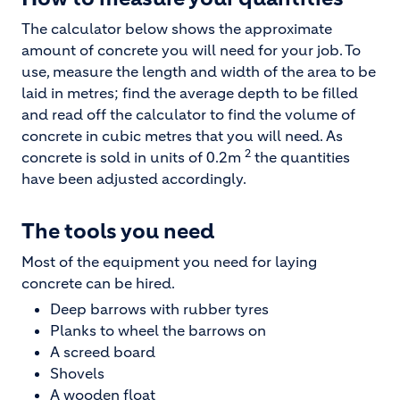
The calculator below shows the approximate
amount of concrete you will need for your job. To
use, measure the length and width of the area to be
laid in metres; find the average depth to be filled
and read off the calculator to find the volume of
concrete in cubic metres that you will need. As
2
concrete is sold in units of 0.2m
the quantities
have been adjusted accordingly.
The tools you need
Most of the equipment you need for laying
concrete can be hired.
Deep barrows with rubber tyres
Planks to wheel the barrows on
A screed board
Shovels
A wooden float