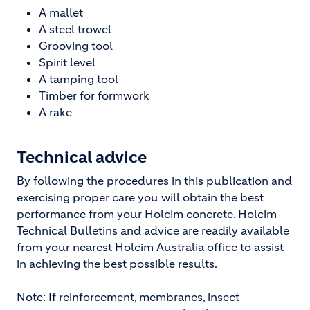
A mallet
A steel trowel
Grooving tool
Spirit level
A tamping tool
Timber for formwork
A rake
Technical advice
By following the procedures in this publication and
exercising proper care you will obtain the best
performance from your Holcim concrete. Holcim
Technical Bulletins and advice are readily available
from your nearest Holcim Australia office to assist
in achieving the best possible results.
Note: If reinforcement, membranes, insect