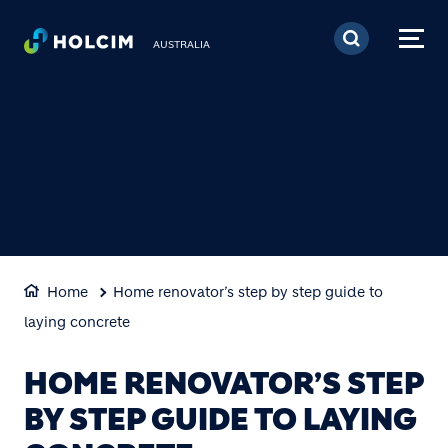
Skip to main content
AUSTRALIA
Home
Home renovator’s step by step guide to
laying concrete
HOME RENOVATOR’S STEP
BY STEP GUIDE TO LAYING