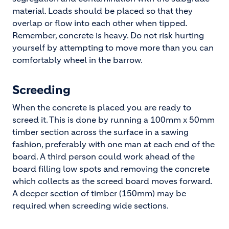
material. Loads should be placed so that they
overlap or flow into each other when tipped.
Remember, concrete is heavy. Do not risk hurting
yourself by attempting to move more than you can
comfortably wheel in the barrow.
Screeding
When the concrete is placed you are ready to
screed it. This is done by running a 100mm x 50mm
timber section across the surface in a sawing
fashion, preferably with one man at each end of the
board. A third person could work ahead of the
board filling low spots and removing the concrete
which collects as the screed board moves forward.
A deeper section of timber (150mm) may be
required when screeding wide sections.