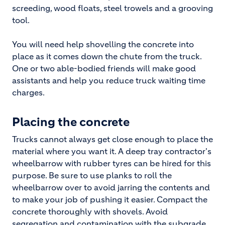
screeding, wood floats, steel trowels and a grooving
tool.
You will need help shovelling the concrete into
place as it comes down the chute from the truck.
One or two able-bodied friends will make good
assistants and help you reduce truck waiting time
charges.
Placing the concrete
Trucks cannot always get close enough to place the
material where you want it. A deep tray contractor's
wheelbarrow with rubber tyres can be hired for this
purpose. Be sure to use planks to roll the
wheelbarrow over to avoid jarring the contents and
to make your job of pushing it easier. Compact the
concrete thoroughly with shovels. Avoid
segregation and contamination with the subgrade