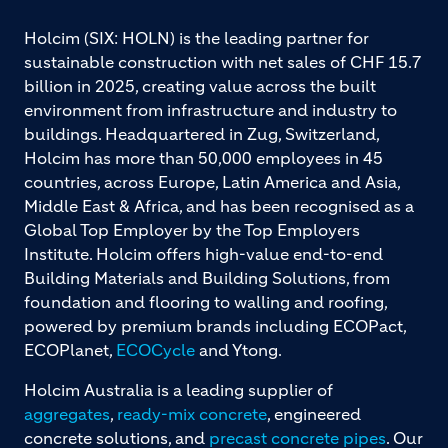
Holcim (SIX: HOLN) is the leading partner for
sustainable construction with net sales of CHF 15.7
billion in 2025, creating value across the built
environment from infrastructure and industry to
buildings. Headquartered in Zug, Switzerland,
Holcim has more than 50,000 employees in 45
countries, across Europe, Latin America and Asia,
Middle East & Africa, and has been recognised as a
Global Top Employer by the Top Employers
Institute. Holcim offers high-value end-to-end
Building Materials and Building Solutions, from
foundation and flooring to walling and roofing,
powered by premium brands including ECOPact,
ECOPlanet,
ECOCycle
and Ytong.
Holcim Australia is a leading supplier of
aggregates
,
ready-mix concrete
, engineered
concrete solutions, and
precast concrete pipes
. Our