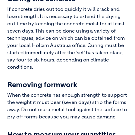
If concrete dries out too quickly it will crack and
lose strength. It is necessary to extend the drying
out time by keeping the concrete moist for at least
seven days. This can be done using a variety of
techniques, advice on which can be obtained from
your local Holcim Australia office. Curing must be
started immediately after the 'set' has taken place,
say four to six hours, depending on climatic
conditions.
Removing formwork
When the concrete has enough strength to support
the weight it must bear (seven days) strip the forms
away. Do not use a metal tool against the surface to
pry off forms because you may cause damage.
How to measure your quantities