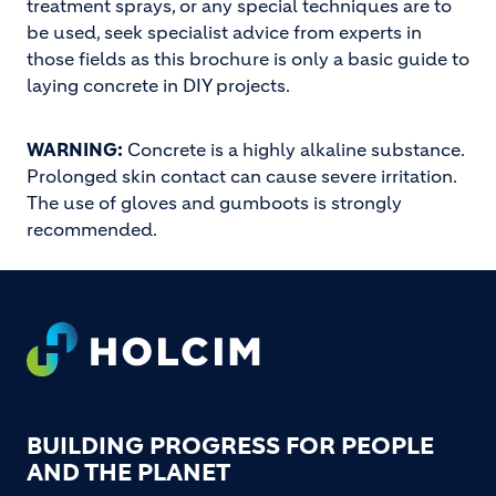
treatment sprays, or any special techniques are to
be used, seek specialist advice from experts in
those fields as this brochure is only a basic guide to
laying concrete in DIY projects.
WARNING:
Concrete is a highly alkaline substance.
Prolonged skin contact can cause severe irritation.
The use of gloves and gumboots is strongly
recommended.
Footer
BUILDING PROGRESS FOR PEOPLE
AND THE PLANET