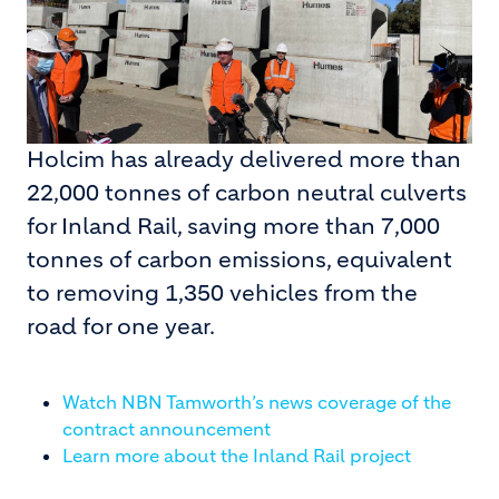
Holcim has already delivered more than
22,000 tonnes of carbon neutral culverts
for Inland Rail, saving more than 7,000
tonnes of carbon emissions, equivalent
to removing 1,350 vehicles from the
road for one year.
Watch NBN Tamworth’s news coverage of the
contract announcement
Learn more about the Inland Rail project