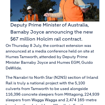
Deputy Prime Minister of Australia,
Barnaby Joyce announcing the new
$67 million Holcim rail contract.
On Thursday 8 July, the contract extension was
announced at a media conference held on site at
Humes Tamworth, attended by Deputy Prime
Minister Barnaby Joyce and Humes EGM, Guido
DeWilde.
The Narrabri to North Star (N2NS) section of Inland
Rail is truly a national project with the 5,100
culverts from Tamworth to be used alongside
116,396 concrete sleepers from Mittagong, 224,939
sleepers from Wagga Wagga and 2,474 165-metre