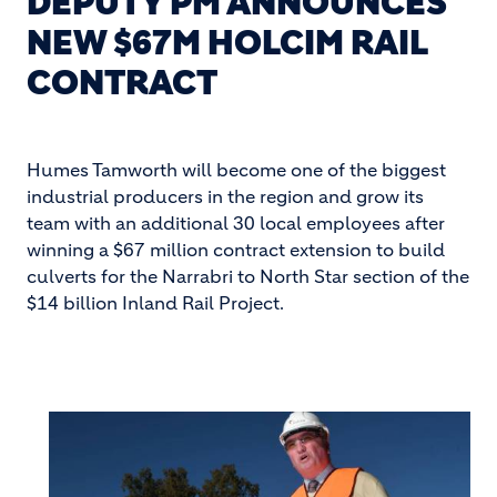
DEPUTY PM ANNOUNCES
NEW $67M HOLCIM RAIL
CONTRACT
Humes Tamworth will become one of the biggest
industrial producers in the region and grow its
team with an additional 30 local employees after
winning a $67 million contract extension to build
culverts for the Narrabri to North Star section of the
$14 billion Inland Rail Project.