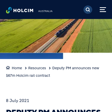
Skip to main content
AUSTRALIA
Home
Resources
Deputy PM announces new
$67m Holcim rail contract
8 July 2021