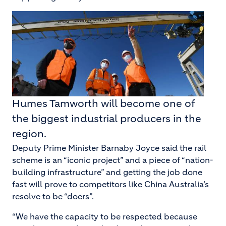
Humes Tamworth will become one of
the biggest industrial producers in the
region.
Deputy Prime Minister Barnaby Joyce said the rail
scheme is an “iconic project” and a piece of “nation-
building infrastructure” and getting the job done
fast will prove to competitors like China Australia’s
resolve to be “doers”.
“We have the capacity to be respected because