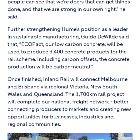
people can see that we’re doers that can get things
done, and that we are strong in our own right,” he
said.
Further strengthening Hume’s position as a leader
in sustainable manufacturing, Guido DeWilde said
that, “ECOPact, our low carbon concrete, will be
used to produce 9,400 concrete products for the
rail scheme. Including carbon offsets, the concrete
production will be carbon-neutral.”
Once finished, Inland Rail will connect Melbourne
and Brisbane via regional Victoria, New South
Wales and Queensland. The 1,700km rail project
will complete our national freight network - better
connecting producers to markets and creating new
opportunities for businesses, industries and
regional communities.