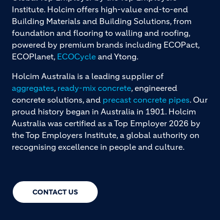
Institute. Holcim offers high-value end-to-end
Building Materials and Building Solutions, from
foundation and flooring to walling and roofing,
powered by premium brands including ECOPact,
ECOPlanet,
ECOCycle
and Ytong.
Holcim Australia is a leading supplier of
aggregates
,
ready-mix concrete
, engineered
concrete solutions, and
precast concrete pipes
. Our
proud history began in Australia in 1901. Holcim
Australia was certified as a Top Employer 2026 by
the Top Employers Institute, a global authority on
recognising excellence in people and culture.
CONTACT US