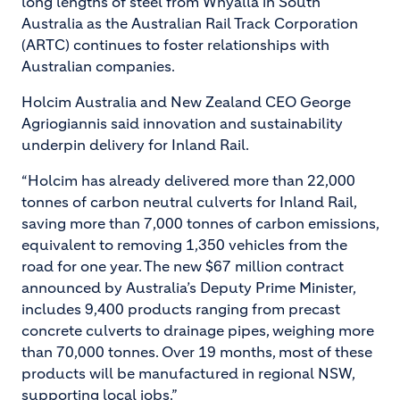
long lengths of steel from Whyalla in South
Australia as the Australian Rail Track Corporation
(ARTC) continues to foster relationships with
Australian companies.
Holcim Australia and New Zealand CEO George
Agriogiannis said innovation and sustainability
underpin delivery for Inland Rail.
“Holcim has already delivered more than 22,000
tonnes of carbon neutral culverts for Inland Rail,
saving more than 7,000 tonnes of carbon emissions,
equivalent to removing 1,350 vehicles from the
road for one year. The new $67 million contract
announced by Australia’s Deputy Prime Minister,
includes 9,400 products ranging from precast
concrete culverts to drainage pipes, weighing more
than 70,000 tonnes. Over 19 months, most of these
products will be manufactured in regional NSW,
supporting local jobs.”