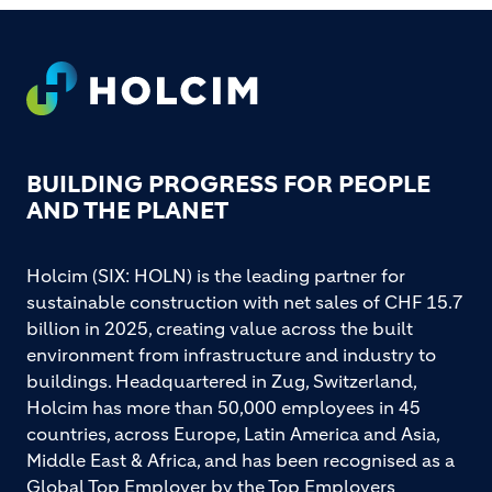
Footer
BUILDING PROGRESS FOR PEOPLE
AND THE PLANET
Holcim (SIX: HOLN) is the leading partner for
sustainable construction with net sales of CHF 15.7
billion in 2025, creating value across the built
environment from infrastructure and industry to
buildings. Headquartered in Zug, Switzerland,
Holcim has more than 50,000 employees in 45
countries, across Europe, Latin America and Asia,
Middle East & Africa, and has been recognised as a
Global Top Employer by the Top Employers