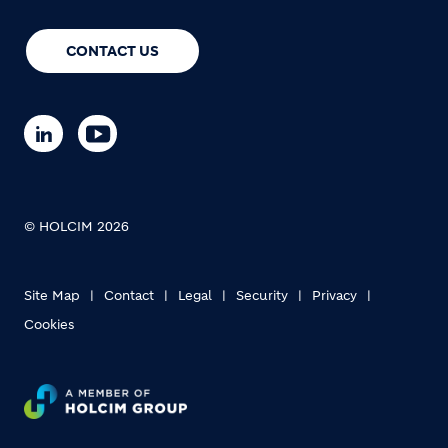
CONTACT US
© HOLCIM 2026
Site Map
Contact
Legal
Security
Privacy
Cookies
Footer bottom