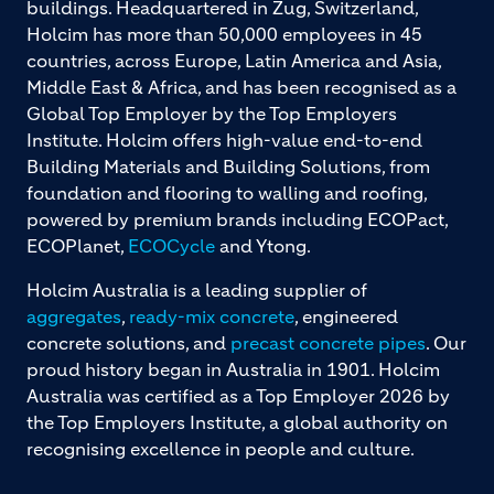
buildings. Headquartered in Zug, Switzerland,
Holcim has more than 50,000 employees in 45
countries, across Europe, Latin America and Asia,
Middle East & Africa, and has been recognised as a
Global Top Employer by the Top Employers
Institute. Holcim offers high-value end-to-end
Building Materials and Building Solutions, from
foundation and flooring to walling and roofing,
powered by premium brands including ECOPact,
ECOPlanet,
ECOCycle
and Ytong.
Holcim Australia is a leading supplier of
aggregates
,
ready-mix concrete
, engineered
concrete solutions, and
precast concrete pipes
. Our
proud history began in Australia in 1901. Holcim
Australia was certified as a Top Employer 2026 by
the Top Employers Institute, a global authority on
recognising excellence in people and culture.