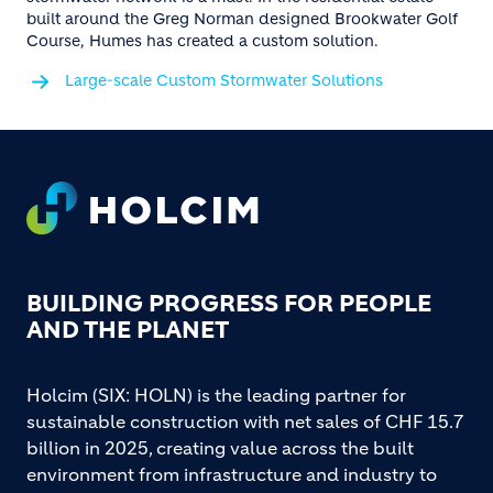
built around the Greg Norman designed Brookwater Golf
Course, Humes has created a custom solution.
Large-scale Custom Stormwater Solutions
Footer
BUILDING PROGRESS FOR PEOPLE
AND THE PLANET
Holcim (SIX: HOLN) is the leading partner for
sustainable construction with net sales of CHF 15.7
billion in 2025, creating value across the built
environment from infrastructure and industry to