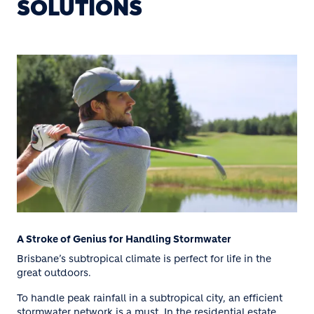
SOLUTIONS
A Stroke of Genius for Handling Stormwater
Brisbane’s subtropical climate is perfect for life in the
great outdoors.
To handle peak rainfall in a subtropical city, an efficient
stormwater network is a must. In the residential estate