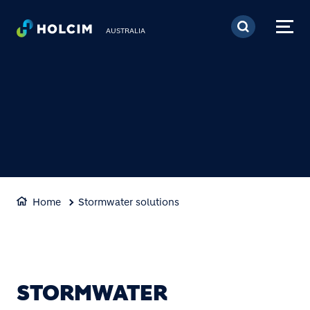
Skip to main content
AUSTRALIA
Home
Stormwater solutions
STORMWATER