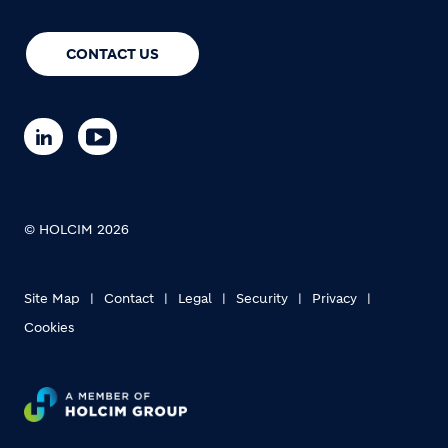
CONTACT US
© HOLCIM 2026
Site Map
Contact
Legal
Security
Privacy
Cookies
Footer bottom