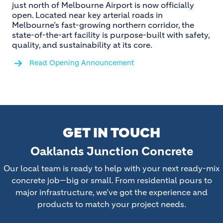
just north of Melbourne Airport is now officially
open. Located near key arterial roads in
Melbourne’s fast-growing northern corridor, the
state-of-the-art facility is purpose-built with safety,
quality, and sustainability at its core.
Read Opening Announcement
GET IN TOUCH
Oaklands Junction Concrete
Our local team is ready to help with your next ready-mix
concrete job—big or small. From residential pours to
major infrastructure, we’ve got the experience and
products to match your project needs.