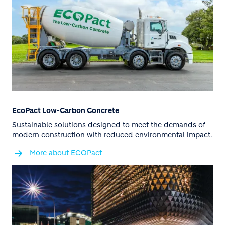
EcoPact Low-Carbon Concrete
Sustainable solutions designed to meet the demands of
modern construction with reduced environmental impact.
More about ECOPact