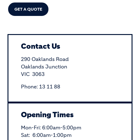
GET A QUOTE
Contact Us
290 Oaklands Road
Oaklands Junction
VIC 3063
Phone: 13 11 88
Opening Times
Mon-Fri: 6:00am-5:00pm
Sat: 6:00am-1:00pm