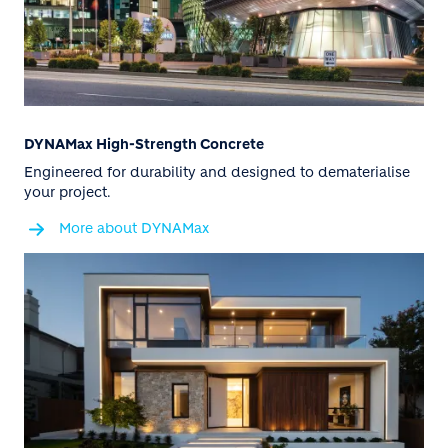
DYNAMax High-Strength Concrete
Engineered for durability and designed to dematerialise
your project.
More about DYNAMax