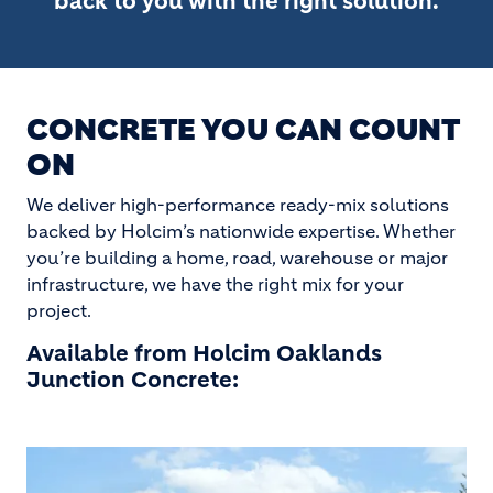
back to you with the right solution.
CONCRETE YOU CAN COUNT
ON
We deliver high-performance ready-mix solutions
backed by Holcim’s nationwide expertise. Whether
you’re building a home, road, warehouse or major
infrastructure, we have the right mix for your
project.
Available from Holcim Oaklands
Junction Concrete: