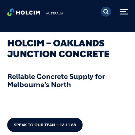
Skip to main content
AUSTRALIA
HOLCIM – OAKLANDS
JUNCTION CONCRETE
Reliable Concrete Supply for
Melbourne’s North
SPEAK TO OUR TEAM – 13 11 88