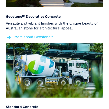
Geostone™ Decorative Concrete
Versatile and vibrant finishes with the unique beauty of
Australian stone for architectural appeal.
More about Geostone™
Standard Concrete