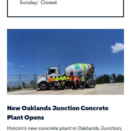
Sunday: Closed
New Oaklands Junction Concrete
Plant Opens
Holcim’s new concrete plant in Oaklands Junction,