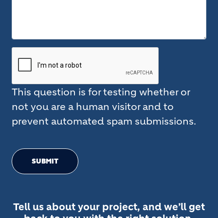
This question is for testing whether or
not you are a human visitor and to
prevent automated spam submissions.
SUBMIT
Tell us about your project, and we’ll get