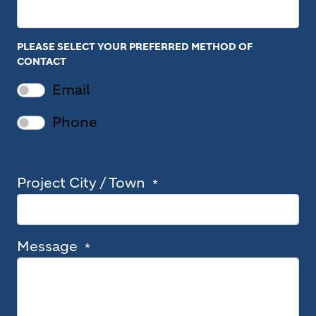
PLEASE SELECT YOUR PREFERRED METHOD OF
CONTACT
Email
Phone
Project City / Town
Message