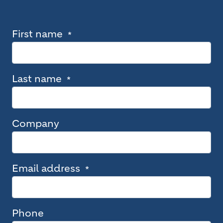
First name
Last name
Company
Email address
Phone