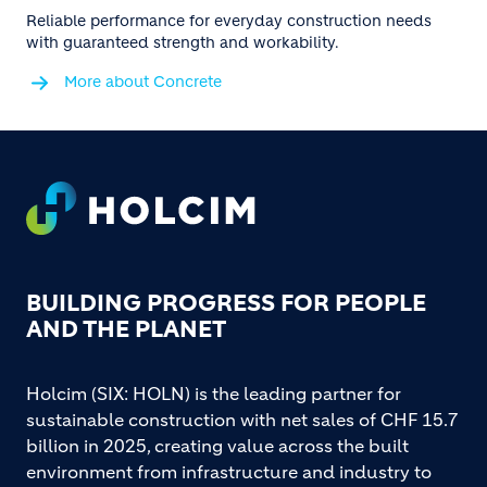
Reliable performance for everyday construction needs
with guaranteed strength and workability.
More about Concrete
Footer
BUILDING PROGRESS FOR PEOPLE
AND THE PLANET
Holcim (SIX: HOLN) is the leading partner for
sustainable construction with net sales of CHF 15.7
billion in 2025, creating value across the built
environment from infrastructure and industry to