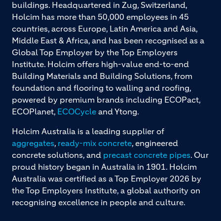
buildings. Headquartered in Zug, Switzerland,
Holcim has more than 50,000 employees in 45
countries, across Europe, Latin America and Asia,
Middle East & Africa, and has been recognised as a
Global Top Employer by the Top Employers
Institute. Holcim offers high-value end-to-end
Building Materials and Building Solutions, from
foundation and flooring to walling and roofing,
powered by premium brands including ECOPact,
ECOPlanet,
ECOCycle
and Ytong.
Holcim Australia is a leading supplier of
aggregates
,
ready-mix concrete
, engineered
concrete solutions, and
precast concrete pipes
. Our
proud history began in Australia in 1901. Holcim
Australia was certified as a Top Employer 2026 by
the Top Employers Institute, a global authority on
recognising excellence in people and culture.