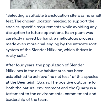
“Selecting a suitable translocation site was no small
feat. The chosen location needed to support the
species' specific requirements while avoiding any
disruption to future operations. Each plant was
carefully moved by hand, a meticulous process
made even more challenging by the intricate root
system of the Slender Milkvine, which thrives in
rocky soils.”
After four years, the population of Slender
Milkvines in the new habitat area has been
established to achieve “no net loss” of this species
at the Beenleigh Quarry. The positive outcome for
both the natural environment and the Quarry is a
testament to the environmental commitment and
leadership of the team.