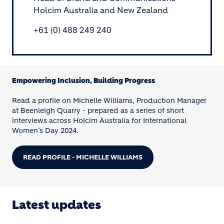
Holcim Australia and New Zealand
+61 (0) 488 249 240
Empowering Inclusion, Building Progress
Read a profile on Michelle Williams, Production Manager
at Beenleigh Quarry - prepared as a series of short
interviews across Holcim Australia for International
Women’s Day 2024.
READ PROFILE - MICHELLE WILLIAMS
Latest updates