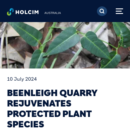
Skip to main content
AUSTRALIA
10 July 2024
BEENLEIGH QUARRY
REJUVENATES
PROTECTED PLANT
SPECIES