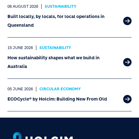
06 AUGUST 2026
SUSTAINABILITY
Built locally, by locals, for local operations in
Queensland
15 JUNE 2026
SUSTAINABILITY
How sustainability shapes what we build in
Australia
05 JUNE 2026
CIRCULAR ECONOMY
ECOCycle® by Holcim: Building New From Old
Footer