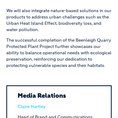
We will also integrate nature-based solutions in our
products to address urban challenges such as the
Urban Heat Island Effect, biodiversity loss, and
water pollution.
The successful completion of the Beenleigh Quarry
Protected Plant Project further showcases our
ability to balance operational needs with ecological
preservation, reinforcing our dedication to
protecting vulnerable species and their habitats.
Media Relations
Claire Hartley
Head of Brand and Communications