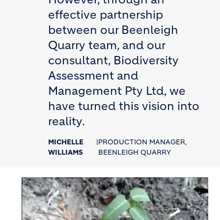
effective partnership
between our Beenleigh
Quarry team, and our
consultant, Biodiversity
Assessment and
Management Pty Ltd, we
have turned this vision into
reality.
MICHELLE
|
PRODUCTION MANAGER,
WILLIAMS
BEENLEIGH QUARRY
Image