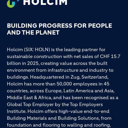
BUILDING PROGRESS FOR PEOPLE
AND THE PLANET
Holcim (SIX: HOLN) is the leading partner for
sustainable construction with net sales of CHF 15.7
billion in 2025, creating value across the built
environment from infrastructure and industry to
buildings. Headquartered in Zug, Switzerland,
Holcim has more than 50,000 employees in 45
countries, across Europe, Latin America and Asia,
Middle East & Africa, and has been recognised as a
Global Top Employer by the Top Employers
Institute. Holcim offers high-value end-to-end
Building Materials and Building Solutions, from
foundation and flooring to walling and roofing,