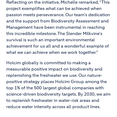
Reflecting on the initiative, Michelle remarked, “This
project exemplifies what can be achieved when
passion meets perseverance. Our team's dedication
and the support from Biodiversity Assessment and
Management have been instrumental in reaching
this incredible milestone. The Slender Milkvine's
survival is such an important environmental
achievement for us all and a wonderful example of
what we can achieve when we work together.”
Holcim globally is committed to making a
measurable positive impact on biodiversity and
replenishing the freshwater we use. Our nature-
positive strategy places Holcim Group among the
top 1% of the 500 largest global companies with
science-driven biodiversity targets. By 2030, we aim
to replenish freshwater in water-risk areas and
reduce water intensity across all product lines.