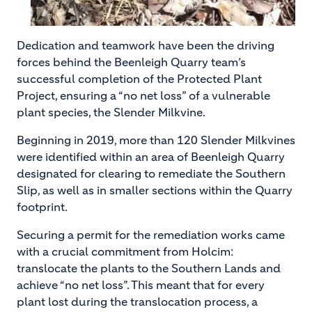
Dedication and teamwork have been the driving
forces behind the Beenleigh Quarry team’s
successful completion of the Protected Plant
Project, ensuring a “no net loss” of a vulnerable
plant species, the Slender Milkvine.
Beginning in 2019, more than 120 Slender Milkvines
were identified within an area of Beenleigh Quarry
designated for clearing to remediate the Southern
Slip, as well as in smaller sections within the Quarry
footprint.
Securing a permit for the remediation works came
with a crucial commitment from Holcim:
translocate the plants to the Southern Lands and
achieve “no net loss”. This meant that for every
plant lost during the translocation process, a