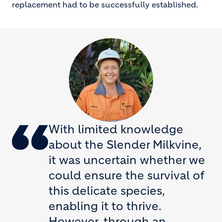
replacement had to be successfully established.
With limited knowledge
about the Slender Milkvine,
it was uncertain whether we
could ensure the survival of
this delicate species,
enabling it to thrive.
However, through an