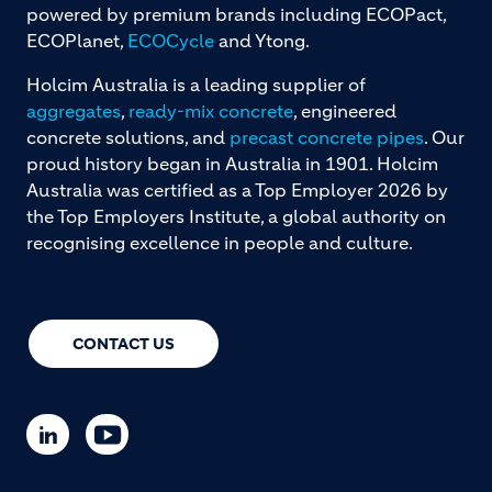
powered by premium brands including ECOPact,
ECOPlanet,
ECOCycle
and Ytong.
Holcim Australia is a leading supplier of
aggregates
,
ready-mix concrete
, engineered
concrete solutions, and
precast concrete pipes
. Our
proud history began in Australia in 1901. Holcim
Australia was certified as a Top Employer 2026 by
the Top Employers Institute, a global authority on
recognising excellence in people and culture.
CONTACT US