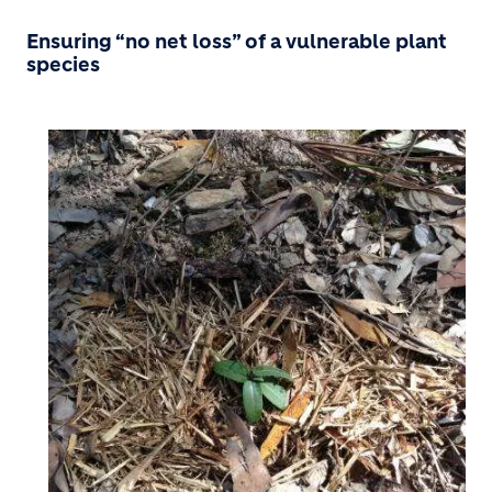
Ensuring “no net loss” of a vulnerable plant
species
Image