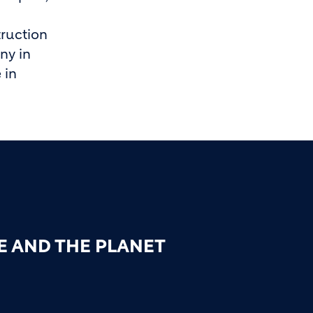
ruction
ny in
 in
E AND THE PLANET