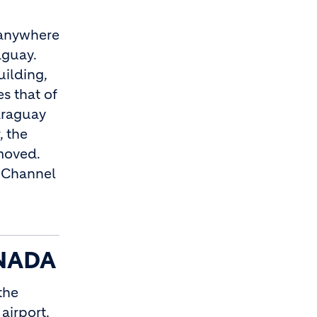
n anywhere
aguay.
uilding,
s that of
araguay
, the
emoved.
e Channel
NADA
the
airport,