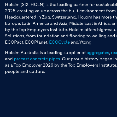
Holcim (SIX: HOLN) is the leading partner for sustainabl
2025, creating value across the built environment from 
Headquartered in Zug, Switzerland, Holcim has more th
Europe, Latin America and Asia, Middle East & Africa, 
by the Top Employers Institute. Holcim offers high-val
Solutions, from foundation and flooring to walling an
ECOPact, ECOPlanet,
ECOCycle
and Ytong.
Holcim Australia is a leading supplier of
aggregates
,
re
and
precast concrete pipes
. Our proud history began in
as a Top Employer 2026 by the Top Employers Institute, 
people and culture.