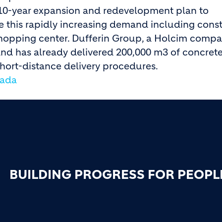
10-year expansion and redevelopment plan to
this rapidly increasing demand including const
 shopping center. Dufferin Group, a Holcim compa
and has already delivered 200,000 m3 of concrete
hort-distance delivery procedures.
nada
BUILDING PROGRESS FOR PEOPL