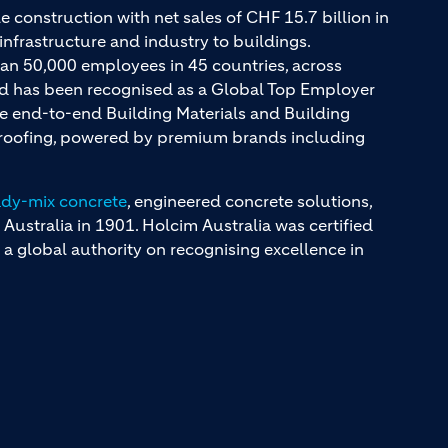
e construction with net sales of CHF 15.7 billion in
infrastructure and industry to buildings.
an 50,000 employees in 45 countries, across
and has been recognised as a Global Top Employer
ue end-to-end Building Materials and Building
d roofing, powered by premium brands including
ady-mix concrete
, engineered concrete solutions,
 Australia in 1901. Holcim Australia was certified
a global authority on recognising excellence in