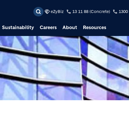
Skip to main content
eZyBiz
13 11 88 (Concrete)
1300 
Sustainability
Careers
About
Resources