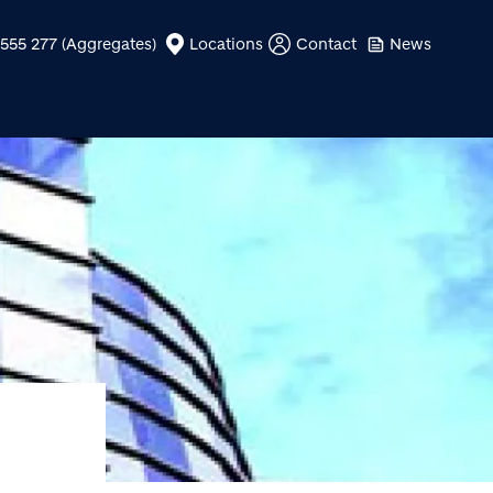
555 277 (Aggregates)
Locations
Contact
News