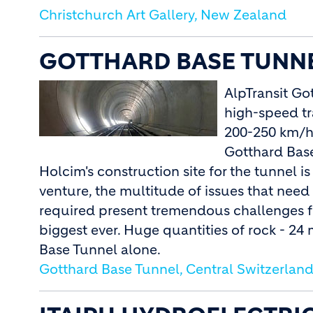
Christchurch Art Gallery, New Zealand
GOTTHARD BASE TUNNE
AlpTransit Go
high-speed tra
200-250 km/h.
Gotthard Base
Holcim's construction site for the tunnel is
venture, the multitude of issues that nee
required present tremendous challenges fo
biggest ever. Huge quantities of rock - 24 
Base Tunnel alone.
Gotthard Base Tunnel, Central Switzerlan