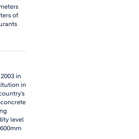
 meters
ters of
aurants
 2003 in
itution in
country's
 concrete
ing
ity level
nd 600mm