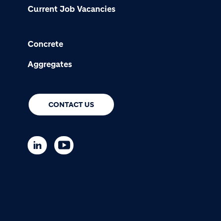
Current Job Vacancies
Concrete
Aggregates
CONTACT US