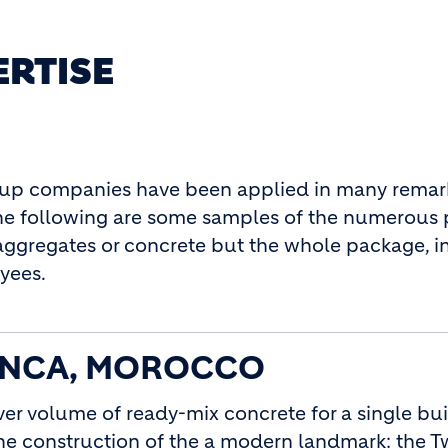
ERTISE
oup companies have been applied in many remar
 The following are some samples of the numerous 
aggregates or concrete but the whole package, i
yees.
ANCA, MOROCCO
ver volume of ready-mix concrete for a single bu
he construction of the a modern landmark: the T