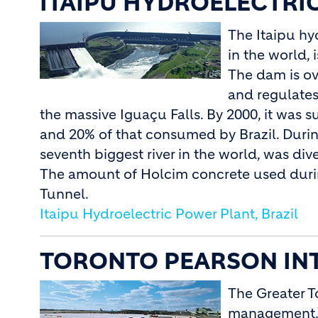
ITAIPU HYDROELECTRIC
The Itaipu hy
in the world,
The dam is ov
and regulates
the massive Iguaçu Falls. By 2000, it was
and 20% of that consumed by Brazil. During
seventh biggest river in the world, was di
The amount of Holcim concrete used durin
Tunnel.
Itaipu Hydroelectric Power Plant, Brazil
TORONTO PEARSON INT
The Greater T
management, o