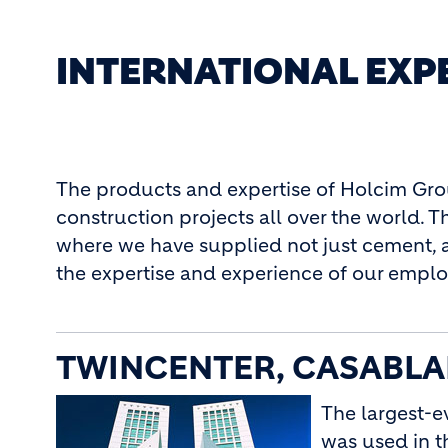
INTERNATIONAL EXP
The products and expertise of Holcim Gr
construction projects all over the world.
where we have supplied not just cement, 
the expertise and experience of our emplo
TWINCENTER, CASABL
The largest-e
was used in t