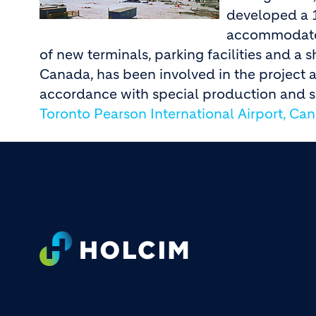
developed a 
accommodate 
of new terminals, parking facilities and a
Canada, has been involved in the project 
accordance with special production and s
Toronto Pearson International Airport, Ca
Footer