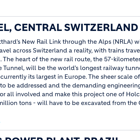
L, CENTRAL SWITZERLAND
tthard's New Rail Link through the Alps (NRLA) w
vel across Switzerland a reality, with trains trave
 The heart of the new rail route, the 57-kilomete
 Tunnel, will be the world's longest railway tunn
 currently its largest in Europe. The sheer scale of
d to be addressed and the demanding engineering
r all involved and make this project one of Holc
million tons - will have to be excavated from the
d