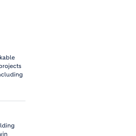
kable
projects
ncluding
ilding
win