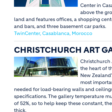
Center in Cas
above the gro
land and features offices, a shopping center
and bars, and three basement car parks.
TwinCenter, Casablanca, Morocco
CHRISTCHURCH ART GA
Christchurch 
the heart of t
New Zealand's
most importan
needed for load-bearing walls and ceilin
specifications. The gallery temperature m
of 52%, so to help keep these constant, 
thick.