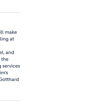
ill make
ling at
r
el, and
 the
 services
im's
 Gotthard