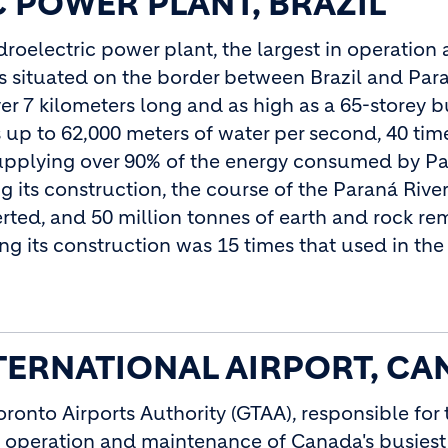
 POWER PLANT, BRAZIL
droelectric power plant, the largest in operatio
 is situated on the border between Brazil and Par
er 7 kilometers long and as high as a 65-storey b
 up to 62,000 meters of water per second, 40 time
 supplying over 90% of the energy consumed by P
 its construction, the course of the Paraná River
verted, and 50 million tonnes of earth and rock r
g its construction was 15 times that used in th
ERNATIONAL AIRPORT, CA
oronto Airports Authority (GTAA), responsible for 
peration and maintenance of Canada's busiest 