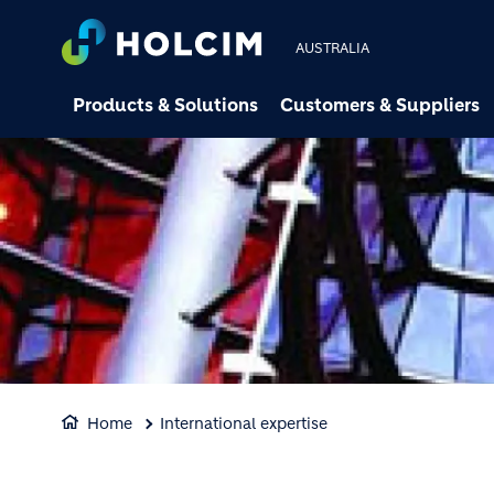
AUSTRALIA
Products & Solutions
Customers & Suppliers
Home
International expertise