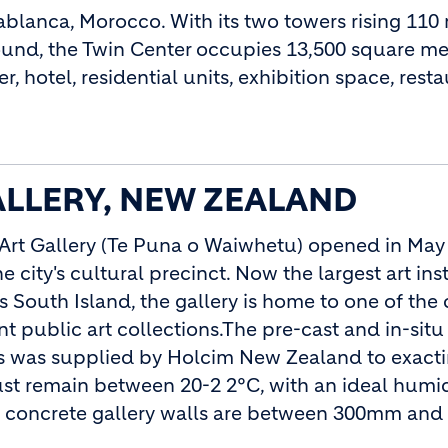
ablanca, Morocco. With its two towers rising 110
und, the Twin Center occupies 13,500 square me
, hotel, residential units, exhibition space, rest
LLERY, NEW ZEALAND
Art Gallery (Te Puna o Waiwhetu) opened in May
he city's cultural precinct. Now the largest art inst
 South Island, the gallery is home to one of the 
t public art collections.The pre-cast and in-situ
gs was supplied by Holcim New Zealand to exact
ust remain between 20-2 2°C, with an ideal humid
the concrete gallery walls are between 300mm a