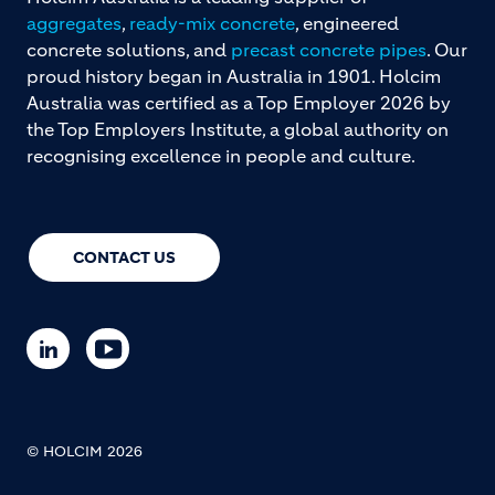
aggregates
,
ready-mix concrete
, engineered
concrete solutions, and
precast concrete pipes
. Our
proud history began in Australia in 1901. Holcim
Australia was certified as a Top Employer 2026 by
the Top Employers Institute, a global authority on
recognising excellence in people and culture.
CONTACT US
© HOLCIM 2026