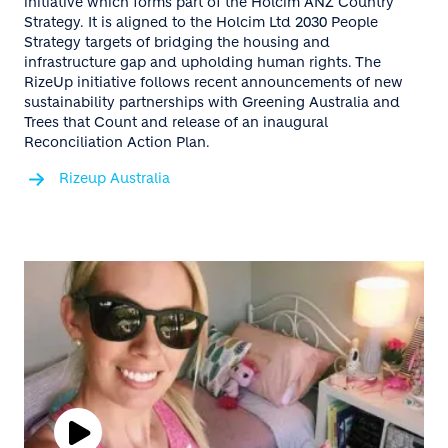
initiative which forms part of the Holcim ANZ Country
Strategy. It is aligned to the Holcim Ltd 2030 People
Strategy targets of bridging the housing and
infrastructure gap and upholding human rights. The
RizeUp initiative follows recent announcements of new
sustainability partnerships with Greening Australia and
Trees that Count and release of an inaugural
Reconciliation Action Plan.
Rizeup Australia