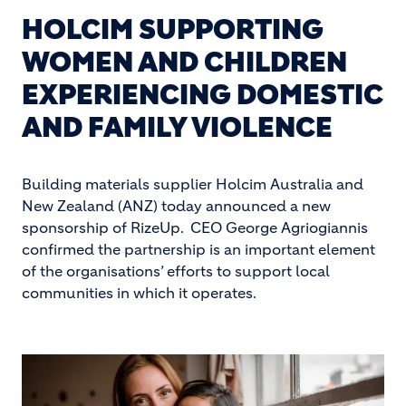
HOLCIM SUPPORTING
WOMEN AND CHILDREN
EXPERIENCING DOMESTIC
AND FAMILY VIOLENCE
Building materials supplier Holcim Australia and
New Zealand (ANZ) today announced a new
sponsorship of RizeUp. CEO George Agriogiannis
confirmed the partnership is an important element
of the organisations’ efforts to support local
communities in which it operates.