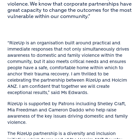
violence. We know that corporate partnerships have
great capacity to change the outcomes for the most
vulnerable within our community.”
“RizeUp is an organisation built around practical and
immediate responses that not only simultaneously drives
awareness to domestic and family violence within the
community, but it also meets critical needs and ensures
people have a safe, comfortable home within which to
anchor their trauma recovery. I am thrilled to be
celebrating the partnership between RizeUp and Holcim
ANZ. I am confident that together we will create
exceptional results,” said Ms Edwards.
RizeUp is supported by Patrons including Shelley Craft,
Mia Freedman and Cameron Daddo who help raise
awareness of the key issues driving domestic and family
violence.
The RizeUp partnership is a diversity and inclusion