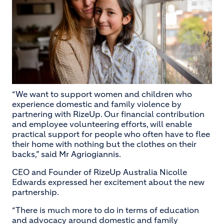
“We want to support women and children who
experience domestic and family violence by
partnering with RizeUp. Our financial contribution
and employee volunteering efforts, will enable
practical support for people who often have to flee
their home with nothing but the clothes on their
backs,” said Mr Agriogiannis.
CEO and Founder of RizeUp Australia Nicolle
Edwards expressed her excitement about the new
partnership.
“There is much more to do in terms of education
and advocacy around domestic and family