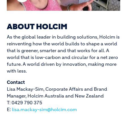
Play
Video
ABOUT HOLCIM
As the global leader in building solutions, Holcim is
reinventing how the world builds to shape a world
that is greener, smarter and that works for all. A
world that is low-carbon and circular for a net zero
future. A world driven by innovation, making more
with less.
Contact
Lisa Mackay-Sim, Corporate Affairs and Brand
Manager, Holcim Australia and New Zealand
T: 0429 790 375
E:
lisa.mackay-sim@holcim.com