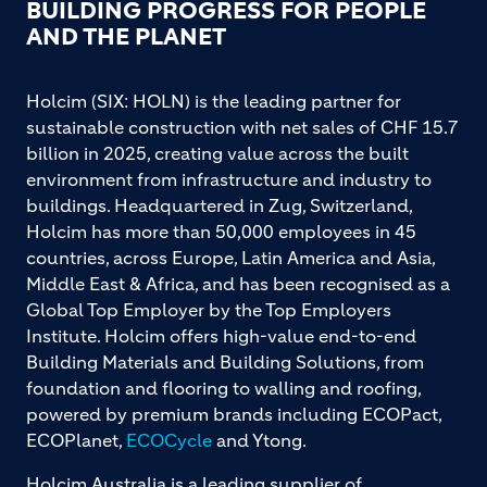
BUILDING PROGRESS FOR PEOPLE
AND THE PLANET
Holcim (SIX: HOLN) is the leading partner for
sustainable construction with net sales of CHF 15.7
billion in 2025, creating value across the built
environment from infrastructure and industry to
buildings. Headquartered in Zug, Switzerland,
Holcim has more than 50,000 employees in 45
countries, across Europe, Latin America and Asia,
Middle East & Africa, and has been recognised as a
Global Top Employer by the Top Employers
Institute. Holcim offers high-value end-to-end
Building Materials and Building Solutions, from
foundation and flooring to walling and roofing,
powered by premium brands including ECOPact,
ECOPlanet,
ECOCycle
and Ytong.
Holcim Australia is a leading supplier of