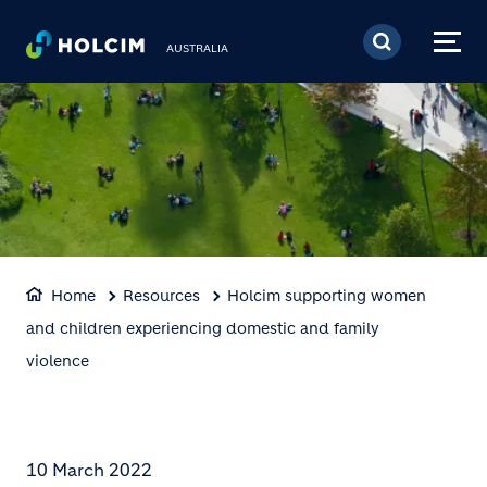
Skip to main content
AUSTRALIA
Home
Resources
Holcim supporting women
and children experiencing domestic and family
violence
10 March 2022