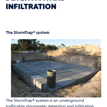
INFILTRATION
The StormTrap® system
The StormTrap® system is an underground
trafficable stormwater detention and infiltration