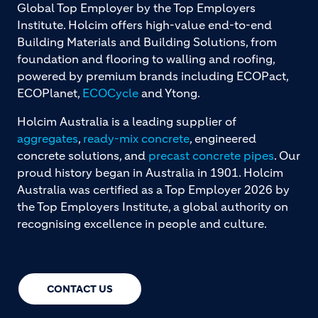
Global Top Employer by the Top Employers
Institute. Holcim offers high-value end-to-end
Building Materials and Building Solutions, from
foundation and flooring to walling and roofing,
powered by premium brands including ECOPact,
ECOPlanet,
ECOCycle
and Ytong.
Holcim Australia is a leading supplier of
aggregates
,
ready-mix concrete
, engineered
concrete solutions, and
precast concrete pipes
. Our
proud history began in Australia in 1901. Holcim
Australia was certified as a Top Employer 2026 by
the Top Employers Institute, a global authority on
recognising excellence in people and culture.
CONTACT US