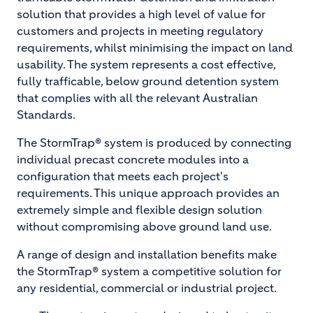
solution that provides a high level of value for
customers and projects in meeting regulatory
requirements, whilst minimising the impact on land
usability. The system represents a cost effective,
fully trafficable, below ground detention system
that complies with all the relevant Australian
Standards.
The StormTrap® system is produced by connecting
individual precast concrete modules into a
configuration that meets each project's
requirements. This unique approach provides an
extremely simple and flexible design solution
without compromising above ground land use.
A range of design and installation benefits make
the StormTrap® system a competitive solution for
any residential, commercial or industrial project.