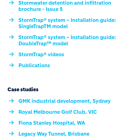
Stormwater detention and infiltration
brochure - Issue 5
StormTrap® system – Installation guide:
SingleTrapTM model
StormTrap® system – Installation guide:
DoubleTrap™ model
StormTrap® videos
Publications
Case studies
GMK industrial development, Sydney
Royal Melbourne Golf Club, VIC
Fiona Stanley Hospital, WA
Legacy Way Tunnel, Brisbane