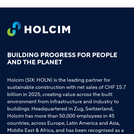
Footer
BUILDING PROGRESS FOR PEOPLE
AND THE PLANET
Holcim (SIX: HOLN) is the leading partner for
sustainable construction with net sales of CHF 15.7
billion in 2025, creating value across the built
environment from infrastructure and industry to
buildings. Headquartered in Zug, Switzerland,
Holcim has more than 50,000 employees in 45
countries, across Europe, Latin America and Asia,
Middle East & Africa, and has been recognised as a