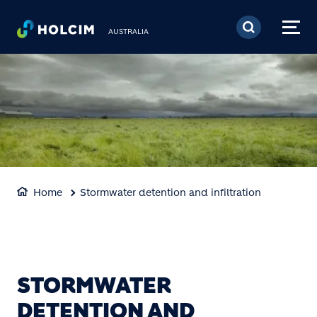
Skip to main content
AUSTRALIA
Home
Stormwater detention and infiltration
STORMWATER
DETENTION AND