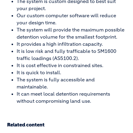
The system is custom designed to best suit
your project.
Our custom computer software will reduce
your design time.
The system will provide the maximum possible
detention volume for the smallest footprint.
It provides a high infiltration capacity.
It is low risk and fully trafficable to SM1600
traffic loadings (AS5100.2).
It is cost effective in constrained sites.
It is quick to install.
The system is fully accessible and
maintainable.
It can meet local detention requirements
without compromising land use.
Related content