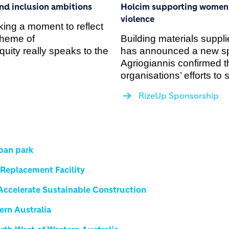
and inclusion ambitions
Holcim supporting women a
violence
ing a moment to reflect
theme of
Building materials suppl
ity really speaks to the
has announced a new s
Agriogiannis confirmed t
organisations’ efforts to
RizeUp Sponsorship
rban park
eplacement Facility
 Accelerate Sustainable Construction
ern Australia