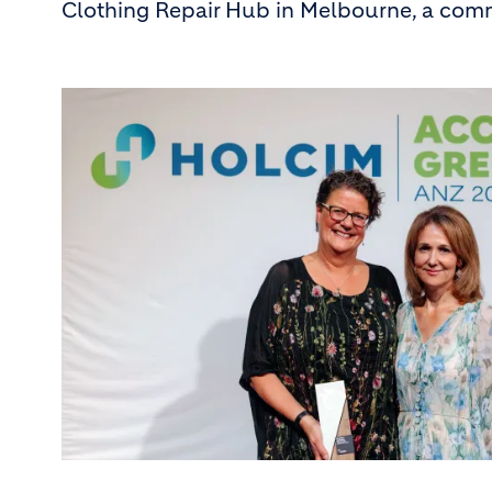
Clothing Repair Hub in Melbourne, a comm