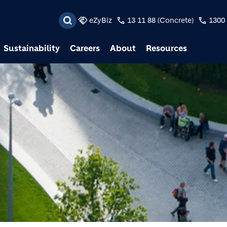
Skip to main content
eZyBiz
13 11 88 (Concrete)
1300 
Sustainability
Careers
About
Resources