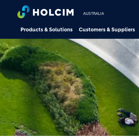
AUSTRALIA
Products & Solutions
Customers & Suppliers