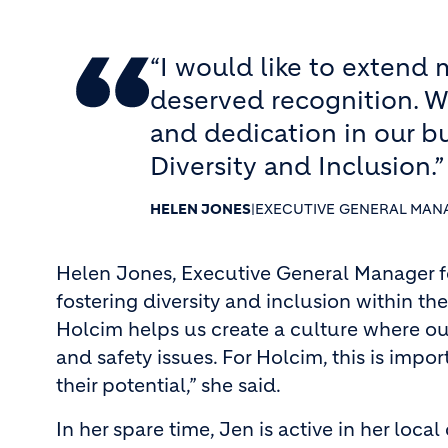
“I would like to extend 
deserved recognition. W
and dedication in our bu
Diversity and Inclusion.”
HELEN JONES
|
EXECUTIVE GENERAL MAN
Helen Jones, Executive General Manager fo
fostering diversity and inclusion within th
Holcim helps us create a culture where ou
and safety issues. For Holcim, this is imp
their potential,” she said.
In her spare time, Jen is active in her lo