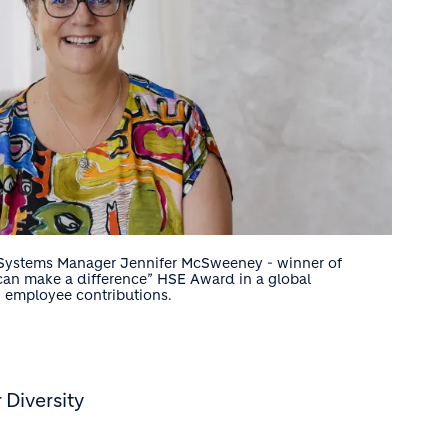
y Systems Manager Jennifer McSweeney - winner of
can make a difference” HSE Award in a global
g employee contributions.
Diversity