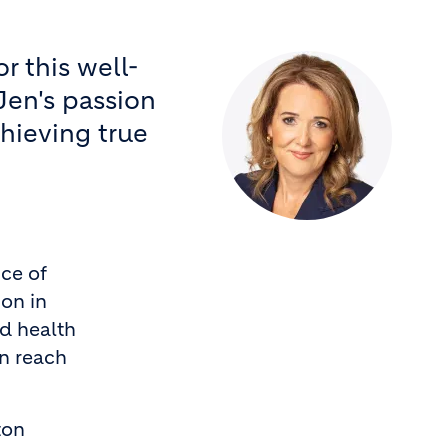
r this well-
Jen's passion
chieving true
ce of
ion in
nd health
an reach
ton