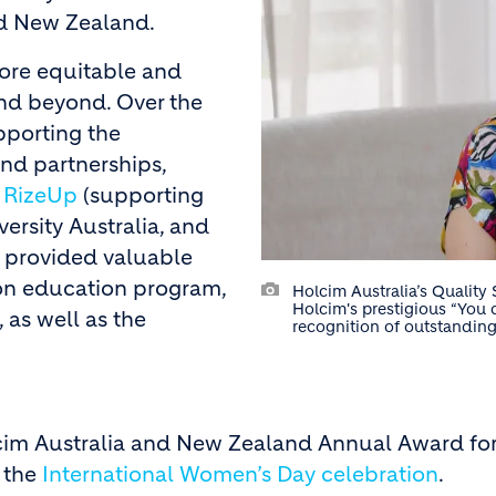
and New Zealand.
more equitable and
and beyond. Over the
pporting the
nd partnerships,
h
RizeUp
(supporting
versity Australia, and
so provided valuable
on education program,
Holcim Australia’s Qualit
Holcim's prestigious “You 
as well as the
recognition of outstandin
lcim Australia and New Zealand Annual Award for 
f the
International Women’s Day celebration
.