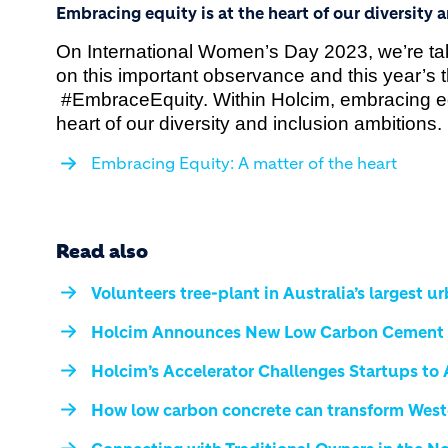
Embracing equity is at the heart of our diversity 
On International Women’s Day 2023, we’re tak
on this important observance and this year’s 
#EmbraceEquity. Within Holcim, embracing equ
heart of our diversity and inclusion ambitions.
Embracing Equity: A matter of the heart
Read also
Volunteers tree-plant in Australia’s largest u
Holcim Announces New Low Carbon Cement R
Holcim’s Accelerator Challenges Startups to
How low carbon concrete can transform West