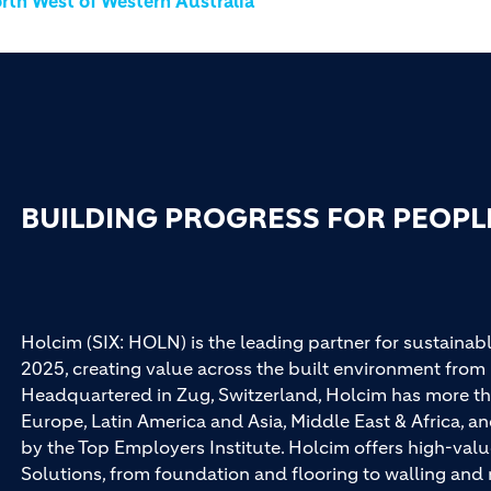
rth West of Western Australia
BUILDING PROGRESS FOR PEOPL
Holcim (SIX: HOLN) is the leading partner for sustainabl
2025, creating value across the built environment from 
Headquartered in Zug, Switzerland, Holcim has more th
Europe, Latin America and Asia, Middle East & Africa, 
by the Top Employers Institute. Holcim offers high-val
Solutions, from foundation and flooring to walling an