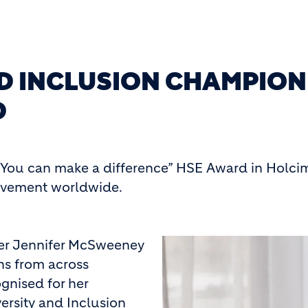
ND INCLUSION CHAMPION
D
You can make a difference” HSE Award in Holcim’
ievement worldwide.
ger Jennifer McSweeney
ns from across
gnised for her
ersity and Inclusion