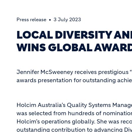
Press release
3 July 2023
LOCAL DIVERSITY A
WINS GLOBAL AWAR
Jennifer McSweeney receives prestigious “
awards presentation for outstanding ach
Holcim Australia’s Quality Systems Mana
was selected from hundreds of nominatio
Holcim’s operations globally. She was reco
outstanding contribution to advancing Div