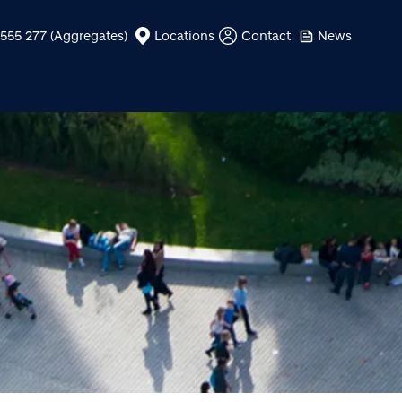
555 277 (Aggregates)
Locations
Contact
News