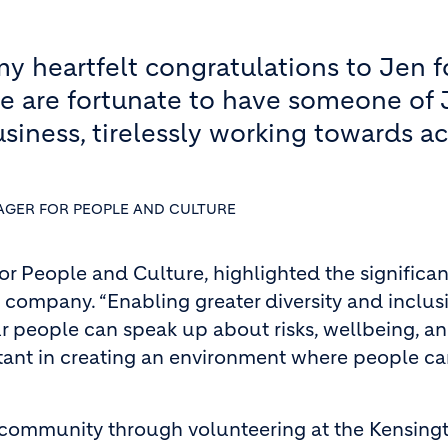
my heartfelt congratulations to Jen fo
e are fortunate to have someone of 
siness, tirelessly working towards a
AGER FOR PEOPLE AND CULTURE
r People and Culture, highlighted the significan
e company. “Enabling greater diversity and inclus
r people can speak up about risks, wellbeing, a
ortant in creating an environment where people c
cal community through volunteering at the Kensing