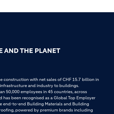
E AND THE PLANET
e construction with net sales of CHF 15.7 billion in
infrastructure and industry to buildings.
an 50,000 employees in 45 countries, across
and has been recognised as a Global Top Employer
ue end-to-end Building Materials and Building
d roofing, powered by premium brands including