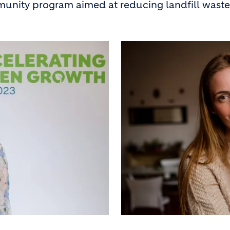
unity program aimed at reducing landfill waste