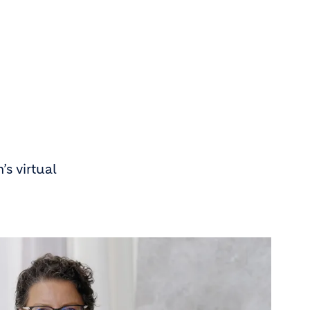
s virtual