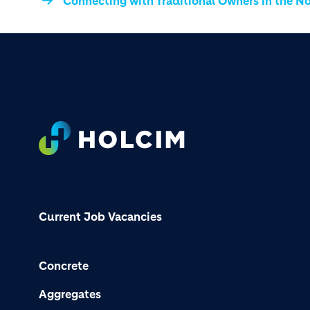
Connecting with Traditional Owners in the No
Footer
Current Job Vacancies
Concrete
Aggregates