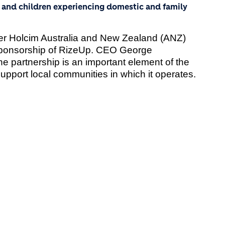
nd children experiencing domestic and family
ier Holcim Australia and New Zealand (ANZ)
ponsorship of RizeUp. CEO George
he partnership is an important element of the
 support local communities in which it operates.