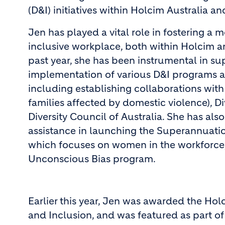
(D&I) initiatives within Holcim Australia 
Jen has played a vital role in fostering a 
inclusive workplace, both within Holcim 
past year, she has been instrumental in su
implementation of various D&I programs a
including establishing collaborations wit
families affected by domestic violence), Di
Diversity Council of Australia. She has al
assistance in launching the Superannuati
which focuses on women in the workforce, 
Unconscious Bias program.
Earlier this year, Jen was awarded the Ho
and Inclusion, and was featured as part o