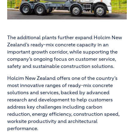
The additional plants further expand Holcim New
Zealand’s ready-mix concrete capacity in an
important growth corridor, while supporting the
company’s ongoing focus on customer service,
safety and sustainable construction solutions.
Holcim New Zealand offers one of the country’s
most innovative ranges of ready-mix concrete
solutions and services, backed by advanced
research and development to help customers
address key challenges including carbon
reduction, energy efficiency, construction speed,
worksite productivity and architectural
performance.