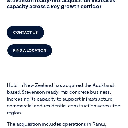
Stevenson ready-mix acquisition increases
capacity across a key growth corridor
CONTACT US
FIND A LOCATION
Holcim New Zealand has acquired the Auckland-
based Stevenson ready-mix concrete business,
increasing its capacity to support infrastructure,
commercial and residential construction across the
region.
The acquisition includes operations in Rānui,