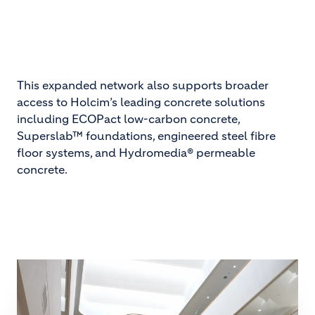
This expanded network also supports broader
access to Holcim’s leading concrete solutions
including ECOPact low-carbon concrete,
Superslab™ foundations, engineered steel fibre
floor systems, and Hydromedia® permeable
concrete.