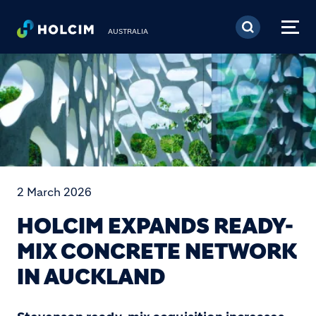
Skip to main content
AUSTRALIA
2 March 2026
HOLCIM EXPANDS READY-
MIX CONCRETE NETWORK
IN AUCKLAND