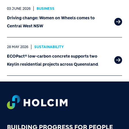
03 JUNE 2026
BUSINESS
Driving change: Women on Wheels comes to
Central West NSW
28 MAY 2026
SUSTAINABILITY
ECOPact® low-carbon concrete supports two
Keylin residential projects across Queensland
Footer
BUILDING PROGRESS FOR PEOPLE