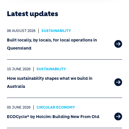
Latest updates
06 AUGUST 2026
SUSTAINABILITY
Built locally, by locals, for local operations in
Queensland
15 JUNE 2026
SUSTAINABILITY
How sustainability shapes what we build in
Australia
05 JUNE 2026
CIRCULAR ECONOMY
ECOCycle® by Holcim: Building New From Old