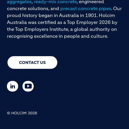
aggregates
,
ready-mix concrete
, engineered
concrete solutions, and
precast concrete pipes
. Our
proud history began in Australia in 1901. Holcim
Australia was certified as a Top Employer 2026 by
the Top Employers Institute, a global authority on
recognising excellence in people and culture.
CONTACT US
© HOLCIM 2026