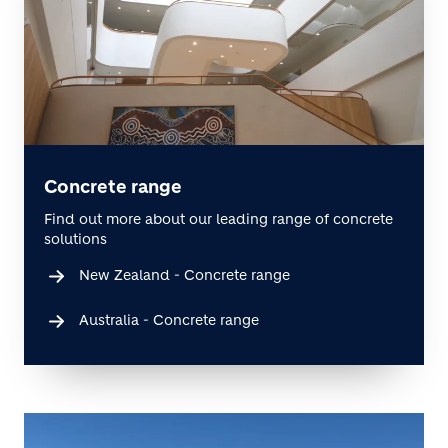
Concrete range
Find out more about our leading range of concrete
solutions
New Zealand - Concrete range
Australia - Concrete range