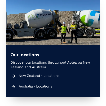
Our locations
Discover our locations throughout Aotearoa New
Zealand and Australia
New Zealand - Locations
Australia - Locations