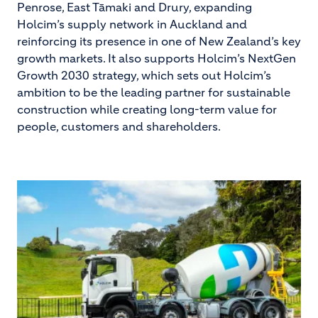
Penrose, East Tāmaki and Drury, expanding
Holcim’s supply network in Auckland and
reinforcing its presence in one of New Zealand’s key
growth markets. It also supports Holcim’s NextGen
Growth 2030 strategy, which sets out Holcim’s
ambition to be the leading partner for sustainable
construction while creating long-term value for
people, customers and shareholders.