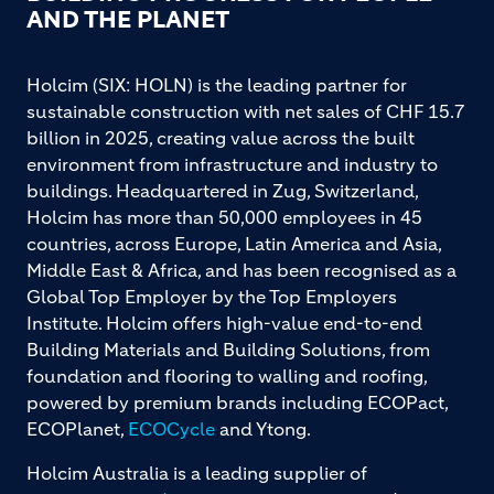
AND THE PLANET
Holcim (SIX: HOLN) is the leading partner for
sustainable construction with net sales of CHF 15.7
billion in 2025, creating value across the built
environment from infrastructure and industry to
buildings. Headquartered in Zug, Switzerland,
Holcim has more than 50,000 employees in 45
countries, across Europe, Latin America and Asia,
Middle East & Africa, and has been recognised as a
Global Top Employer by the Top Employers
Institute. Holcim offers high-value end-to-end
Building Materials and Building Solutions, from
foundation and flooring to walling and roofing,
powered by premium brands including ECOPact,
ECOPlanet,
ECOCycle
and Ytong.
Holcim Australia is a leading supplier of