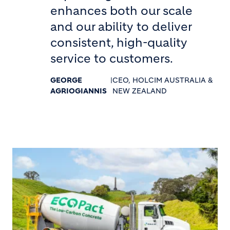
enhances both our scale
and our ability to deliver
consistent, high-quality
service to customers.
GEORGE
|
CEO, HOLCIM AUSTRALIA &
AGRIOGIANNIS
NEW ZEALAND