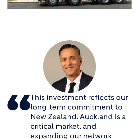
This investment reflects our
long-term commitment to
New Zealand. Auckland is a
critical market, and
expanding our network