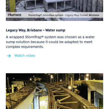
Legacy Way, Brisbane – Water sump
A wrapped StormTrap® system was chosen as a water
sump solution because it could be adapted to meet
complex requirements.
Watch video