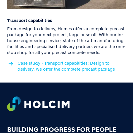
Transport capabilities
From design to delivery, Humes offers a complete precast
package for your next project, large or small. With our in-
house engineering service, state of the art manufacturing
facilities and specialised delivery partners we are the one-
stop shop for all your precast concrete needs.
Case study - Transport capabilities: Design to
delivery, we offer the complete precast package
Footer
BUILDING PROGRESS FOR PEOPLE