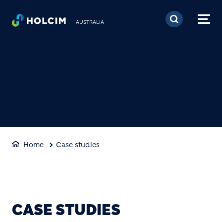
Skip to main content
AUSTRALIA
Home
Case studies
CASE STUDIES