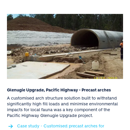
Glenugie Upgrade, Pacific Highway - Precast arches
A customised arch structure solution built to withstand
significantly high fill loads and minimise environmental
impacts for local fauna was a key component of the
Pacific Highway Glenugie Upgrade project.
Case study - Customised precast arches for