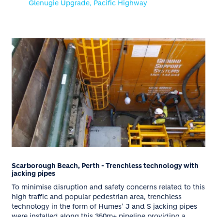
Glenugie Upgrade, Pacific Highway
Scarborough Beach, Perth - Trenchless technology with
jacking pipes
To minimise disruption and safety concerns related to this
high traffic and popular pedestrian area, trenchless
technology in the form of Humes’ J and S jacking pipes
were installed along this 350m+ pipeline providing a