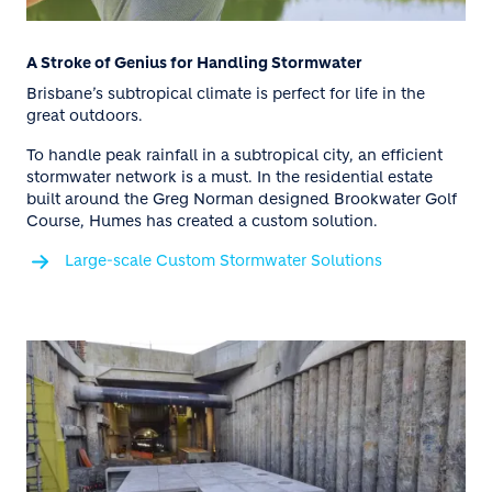
A Stroke of Genius for Handling Stormwater
Brisbane’s subtropical climate is perfect for life in the
great outdoors.
To handle peak rainfall in a subtropical city, an efficient
stormwater network is a must. In the residential estate
built around the Greg Norman designed Brookwater Golf
Course, Humes has created a custom solution.
Large-scale Custom Stormwater Solutions