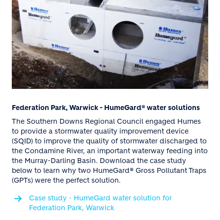
Federation Park, Warwick - HumeGard® water solutions
The Southern Downs Regional Council engaged Humes
to provide a stormwater quality improvement device
(SQID) to improve the quality of stormwater discharged to
the Condamine River, an important waterway feeding into
the Murray-Darling Basin. Download the case study
below to learn why two HumeGard® Gross Pollutant Traps
(GPTs) were the perfect solution.
Case study - HumeGard water solution for
Federation Park, Warwick