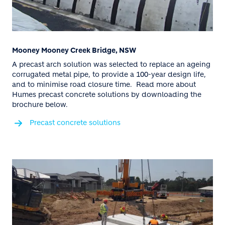
Mooney Mooney Creek Bridge, NSW
A precast arch solution was selected to replace an ageing
corrugated metal pipe, to provide a 100-year design life,
and to minimise road closure time. Read more about
Humes precast concrete solutions by downloading the
brochure below.
Precast concrete solutions