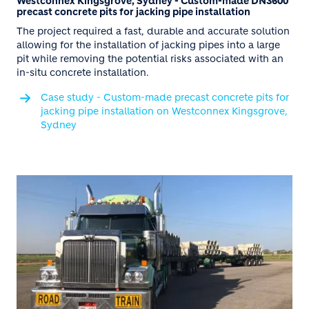
Westconnex Kingsgrove, Sydney - Custom-made DN3600
precast concrete pits for jacking pipe installation
The project required a fast, durable and accurate solution
allowing for the installation of jacking pipes into a large
pit while removing the potential risks associated with an
in-situ concrete installation.
Case study - Custom-made precast concrete pits for
jacking pipe installation on Westconnex Kingsgrove,
Sydney