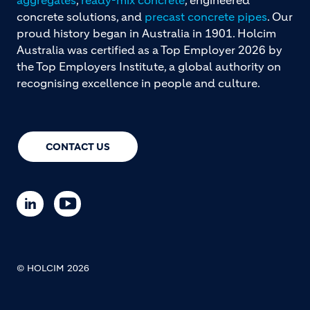
concrete solutions, and
precast concrete pipes
. Our
proud history began in Australia in 1901. Holcim
Australia was certified as a Top Employer 2026 by
the Top Employers Institute, a global authority on
recognising excellence in people and culture.
CONTACT US
© HOLCIM 2026