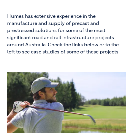
Humes has extensive experience in the
manufacture and supply of precast and
prestressed solutions for some of the most
significant road and rail infrastructure projects
around Australia. Check the links below or to the
left to see case studies of some of these projects.