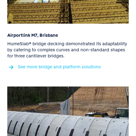
Airportlink M7, Brisbane
HumeSlab® bridge decking demonstrated its adaptability
by catering to complex curves and non-standard shapes
for three cantilever bridges.
See more bridge and platform solutions