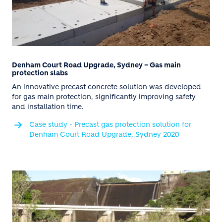
Denham Court Road Upgrade, Sydney – Gas main
protection slabs
An innovative precast concrete solution was developed
for gas main protection, significantly improving safety
and installation time.
Case study - Precast gas protection solution for
Denham Court Road Upgrade, Sydney 2020