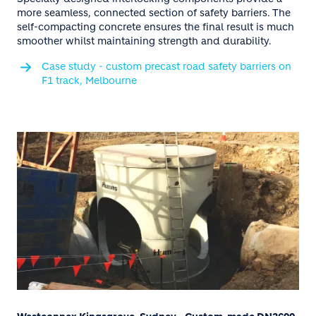
more seamless, connected section of safety barriers. The
self-compacting concrete ensures the final result is much
smoother whilst maintaining strength and durability.
Case study - custom precast road safety barriers on
F1 track, Melbourne