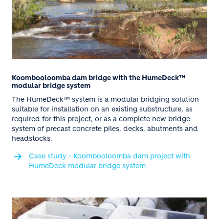
Koombooloomba dam bridge with the HumeDeck™
modular bridge system
The HumeDeck™ system is a modular bridging solution
suitable for installation on an existing substructure, as
required for this project, or as a complete new bridge
system of precast concrete piles, decks, abutments and
headstocks.
Case study - Koombooloomba dam project with
HumeDeck modular bridge system