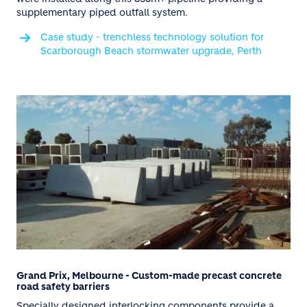
supplementary piped outfall system.
Case study - trenchless technology solution for
Scarborough Beach stormwater upgrade, Perth
Grand Prix, Melbourne - Custom-made precast concrete
road safety barriers
Specially designed interlocking components provide a