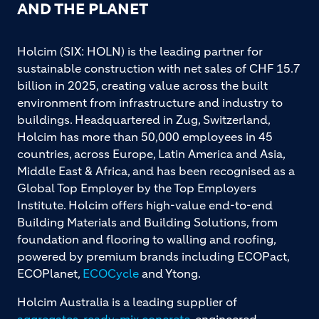
AND THE PLANET
Holcim (SIX: HOLN) is the leading partner for
sustainable construction with net sales of CHF 15.7
billion in 2025, creating value across the built
environment from infrastructure and industry to
buildings. Headquartered in Zug, Switzerland,
Holcim has more than 50,000 employees in 45
countries, across Europe, Latin America and Asia,
Middle East & Africa, and has been recognised as a
Global Top Employer by the Top Employers
Institute. Holcim offers high-value end-to-end
Building Materials and Building Solutions, from
foundation and flooring to walling and roofing,
powered by premium brands including ECOPact,
ECOPlanet,
ECOCycle
and Ytong.
Holcim Australia is a leading supplier of
aggregates
,
ready-mix concrete
, engineered