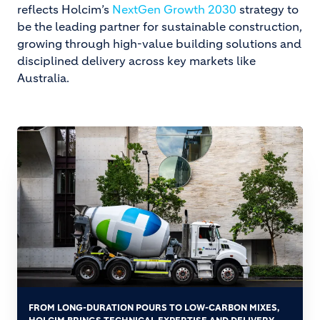
reflects Holcim’s
NextGen Growth 2030
strategy to
be the leading partner for sustainable construction,
growing through high-value building solutions and
disciplined delivery across key markets like
Australia.
FROM LONG-DURATION POURS TO LOW-CARBON MIXES,