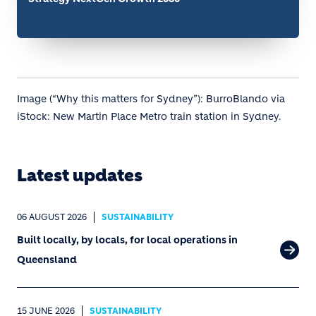
Image (“Why this matters for Sydney”): BurroBlando via
iStock: New Martin Place Metro train station in Sydney.
Latest updates
06 AUGUST 2026
SUSTAINABILITY
Built locally, by locals, for local operations in
Queensland
15 JUNE 2026
SUSTAINABILITY