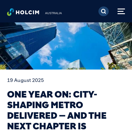
Skip to main content
AUSTRALIA
19 August 2025
ONE YEAR ON: CITY-
SHAPING METRO
DELIVERED — AND THE
NEXT CHAPTER IS