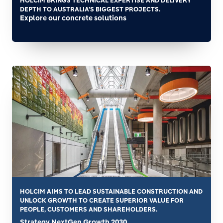
HOLCIM BRINGS TECHNICAL EXPERTISE AND DELIVERY
DEPTH TO AUSTRALIA’S BIGGEST PROJECTS.
Explore our concrete solutions
HOLCIM AIMS TO LEAD SUSTAINABLE CONSTRUCTION AND
UNLOCK GROWTH TO CREATE SUPERIOR VALUE FOR
PEOPLE, CUSTOMERS AND SHAREHOLDERS.
Strategy NextGen Growth 2030