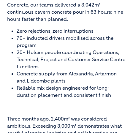
Concrete, our teams delivered a 3,042m³
continuous cavern concrete pour in 63 hours: nine
hours faster than planned.
Zero rejections, zero interruptions
70+ inducted drivers mobilised across the
program
20+ Holcim people coordinating Operations,
Technical, Project and Customer Service Centre
functions
Concrete supply from Alexandria, Artarmon
and Lidcombe plants
Reliable mix design engineered for long-
duration placement and consistent finish
Three months ago, 2,400m³ was considered
ambitious. Exceeding 3,000m³ demonstrates what