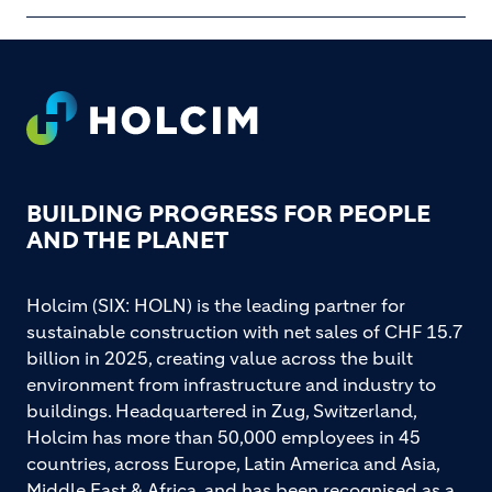
Footer
BUILDING PROGRESS FOR PEOPLE
AND THE PLANET
Holcim (SIX: HOLN) is the leading partner for
sustainable construction with net sales of CHF 15.7
billion in 2025, creating value across the built
environment from infrastructure and industry to
buildings. Headquartered in Zug, Switzerland,
Holcim has more than 50,000 employees in 45
countries, across Europe, Latin America and Asia,
Middle East & Africa, and has been recognised as a