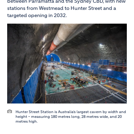
between Parramatta and the Sydney CBD, with new
stations from Westmead to Hunter Street and a
targeted opening in 2032.
Hunter Street Station is Australia’s largest cavern by width and
height – measuring 180 metres long, 28 metres wide, and 20
metres high.