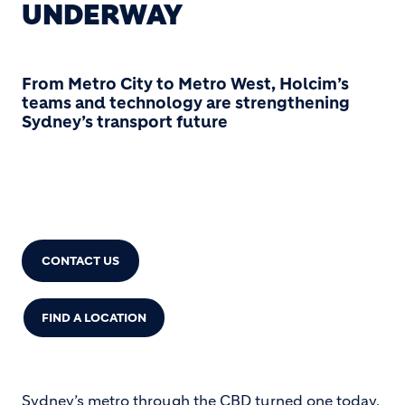
UNDERWAY
From Metro City to Metro West, Holcim’s
teams and technology are strengthening
Sydney’s transport future
CONCRETE: 13 11 88
CONTACT US
FIND A LOCATION
Sydney’s metro through the CBD turned one today.