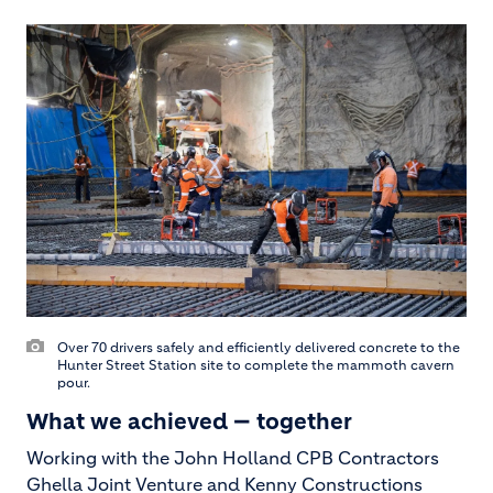
Over 70 drivers safely and efficiently delivered concrete to the
Hunter Street Station site to complete the mammoth cavern
pour.
What we achieved — together
Working with the John Holland CPB Contractors
Ghella Joint Venture and Kenny Constructions