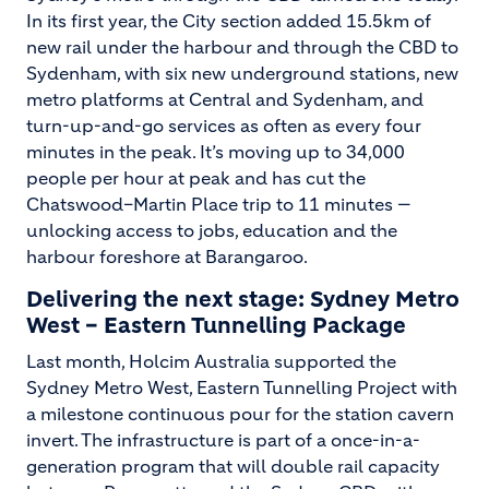
In its first year, the City section added 15.5km of
new rail under the harbour and through the CBD to
Sydenham, with six new underground stations, new
metro platforms at Central and Sydenham, and
turn-up-and-go services as often as every four
minutes in the peak. It’s moving up to 34,000
people per hour at peak and has cut the
Chatswood–Martin Place trip to 11 minutes —
unlocking access to jobs, education and the
harbour foreshore at Barangaroo.
Delivering the next stage: Sydney Metro
West – Eastern Tunnelling Package
Last month, Holcim Australia supported the
Sydney Metro West, Eastern Tunnelling Project with
a milestone continuous pour for the station cavern
invert. The infrastructure is part of a once-in-a-
generation program that will double rail capacity