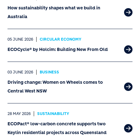
How sustainability shapes what we build in
Australia
05 JUNE 2026
CIRCULAR ECONOMY
ECOCycle® by Holcim: Building New From Old
03 JUNE 2026
BUSINESS
Driving change: Women on Wheels comes to
Central West NSW
28 MAY 2026
SUSTAINABILITY
ECOPact® low-carbon concrete supports two
Keylin residential projects across Queensland