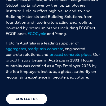
Global Top Employer by the Top Employers
Institute. Holcim offers high-value end-to-end
Building Materials and Building Solutions, from
foundation and flooring to walling and roofing,
powered by premium brands including ECOPact,
ECOPlanet,
ECOCycle
and Ytong.
Holcim Australia is a leading supplier of
aggregates
,
ready-mix concrete
, engineered
concrete solutions, and
precast concrete pipes
. Our
proud history began in Australia in 1901. Holcim
Australia was certified as a Top Employer 2026 by
the Top Employers Institute, a global authority on
recognising excellence in people and culture.
CONTACT US