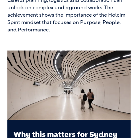
careful planning, logistics and collaboration can
unlock on complex underground works. The
achievement shows the importance of the Holcim
Spirit mindset that focuses on Purpose, People,
and Performance.
Why this matters for Sydney