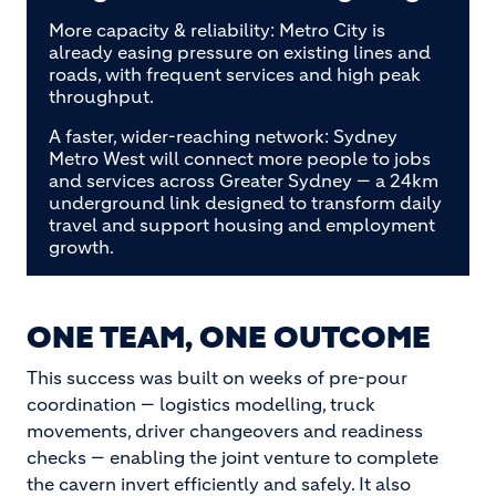
More capacity & reliability: Metro City is
already easing pressure on existing lines and
roads, with frequent services and high peak
throughput.
A faster, wider-reaching network: Sydney
Metro West will connect more people to jobs
and services across Greater Sydney — a 24km
underground link designed to transform daily
travel and support housing and employment
growth.
ONE TEAM, ONE OUTCOME
This success was built on weeks of pre-pour
coordination — logistics modelling, truck
movements, driver changeovers and readiness
checks — enabling the joint venture to complete
the cavern invert efficiently and safely. It also