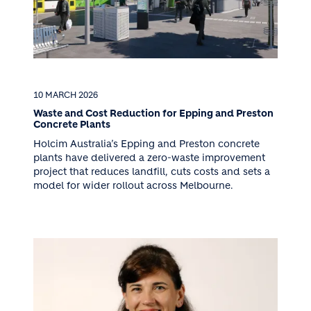
10 MARCH 2026
Waste and Cost Reduction for Epping and Preston
Concrete Plants
Holcim Australia’s Epping and Preston concrete
plants have delivered a zero-waste improvement
project that reduces landfill, cuts costs and sets a
model for wider rollout across Melbourne.