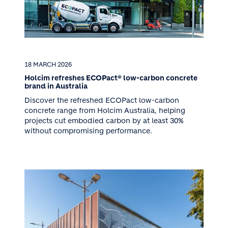
18 MARCH 2026
Holcim refreshes ECOPact® low-carbon concrete
brand in Australia
Discover the refreshed ECOPact low-carbon
concrete range from Holcim Australia, helping
projects cut embodied carbon by at least 30%
without compromising performance.