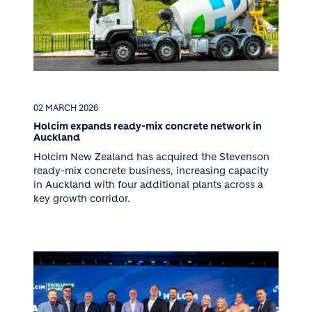
02 MARCH 2026
Holcim expands ready-mix concrete network in
Auckland
Holcim New Zealand has acquired the Stevenson
ready-mix concrete business, increasing capacity
in Auckland with four additional plants across a
key growth corridor.