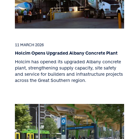
11 MARCH 2026
Holcim Opens Upgraded Albany Concrete Plant
Holcim has opened its upgraded Albany concrete
plant, strengthening supply capacity, site safety
and service for builders and infrastructure projects
across the Great Southern region.