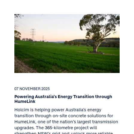
07 NOVEMBER 2025
Powering Australia’s Energy Transition through
HumeLink
Holcim is helping power Australia’s energy
transition through on-site concrete solutions for
HumeLink, one of the nation’s largest transmission
upgrades. The 365-kilometre project will
strengthen NSW’s grid and unlock more reliable,