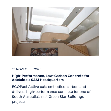
26 NOVEMBER 2025
High-Performance, Low-Carbon Concrete for
Adelaide’s SASI Headquarters
ECOPact Active cuts embodied carbon and
delivers high-performance concrete for one of
South Australia’s first Green Star Buildings
projects.