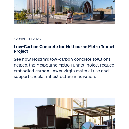
17 MARCH 2026
Low-Carbon Concrete for Melbourne Metro Tunnel
Project
See how Holcim’s low-carbon concrete solutions
helped the Melbourne Metro Tunnel Project reduce
embodied carbon, lower virgin material use and
support circular infrastructure innovation.