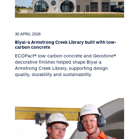
30 APRIL 2026
Biyal-a Armstrong Creek Library built with low-
carbon concrete
ECOPact® low-carbon concrete and Geostone®
decorative finishes helped shape Biyal-a
Armstrong Creek Library, supporting design
quality, durability and sustainability.