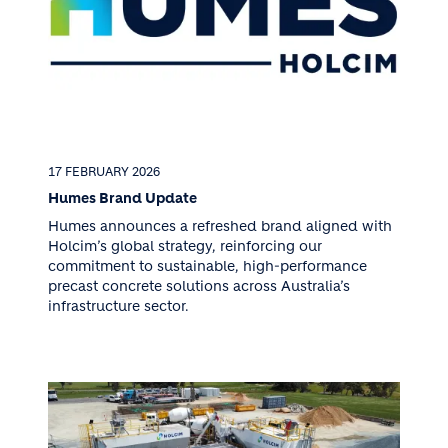
17 FEBRUARY 2026
Humes Brand Update
Humes announces a refreshed brand aligned with
Holcim’s global strategy, reinforcing our
commitment to sustainable, high-performance
precast concrete solutions across Australia’s
infrastructure sector.