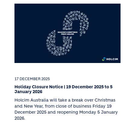
17 DECEMBER 2025
Holiday Closure Notice | 19 December 2025 to 5
January 2026
Holcim Australia will take a break over Christmas
and New Year, from close of business Friday 19
December 2025 and reopening Monday 5 January
2026.