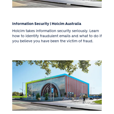
Information Security | Holcim Australia
Holcim takes information security seriously. Learn
how to identify fraudulent emails and what to do if
you believe you have been the victim of fraud.