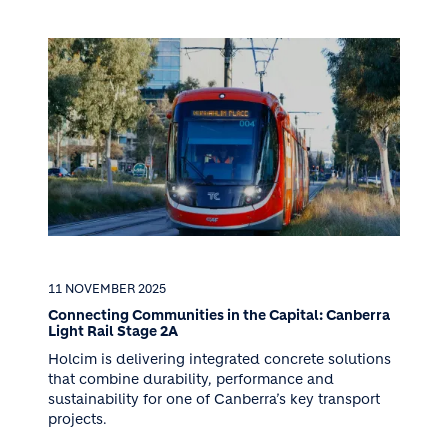
11 NOVEMBER 2025
Connecting Communities in the Capital: Canberra
Light Rail Stage 2A
Holcim is delivering integrated concrete solutions
that combine durability, performance and
sustainability for one of Canberra’s key transport
projects.