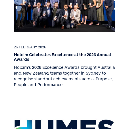
26 FEBRUARY 2026
Holcim Celebrates Excellence at the 2026 Annual
Awards
Holcim’s 2026 Excellence Awards brought Australia
and New Zealand teams together in Sydney to
recognise standout achievements across Purpose,
People and Performance.