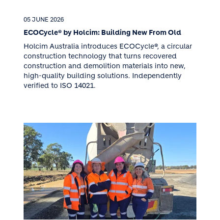
05 JUNE 2026
ECOCycle® by Holcim: Building New From Old
Holcim Australia introduces ECOCycle®, a circular
construction technology that turns recovered
construction and demolition materials into new,
high-quality building solutions. Independently
verified to ISO 14021.