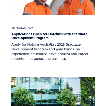
18 MARCH 2026
Applications Open for Holcim’s 2026 Graduate
Development Program
Apply for Holcim Australia’s 2026 Graduate
Development Program and gain hands-on
experience, structured development and career
opportunities across the business.