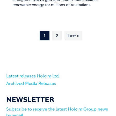
renewable energy for millions of Australians.
Pagination
1
2
Last »
Last page
Latest releases Holcim Ltd
Archived Media Releases
NEWSLETTER
Subscribe to receive the latest Holcim Group news
by email