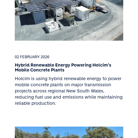
02 FEBRUARY 2026
Hybrid Renewable Energy Powering Holcim’s
Mobile Concrete Plants
Holcim is using hybrid renewable energy to power
mobile concrete plants on major transmission
projects across regional New South Wales,
reducing fuel use and emissions while maintaining
reliable production.