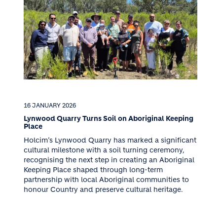
16 JANUARY 2026
Lynwood Quarry Turns Soil on Aboriginal Keeping
Place
Holcim’s Lynwood Quarry has marked a significant
cultural milestone with a soil turning ceremony,
recognising the next step in creating an Aboriginal
Keeping Place shaped through long-term
partnership with local Aboriginal communities to
honour Country and preserve cultural heritage.