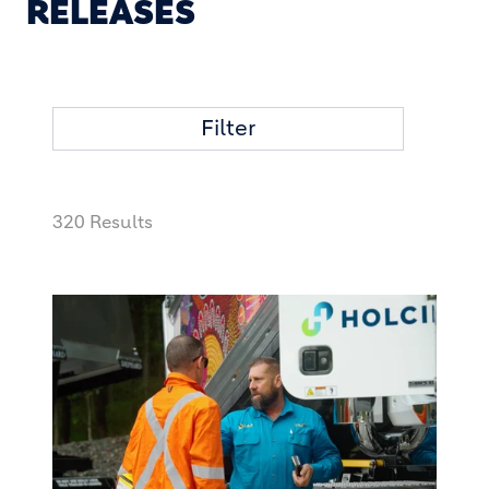
RELEASES
Filter
320 Results