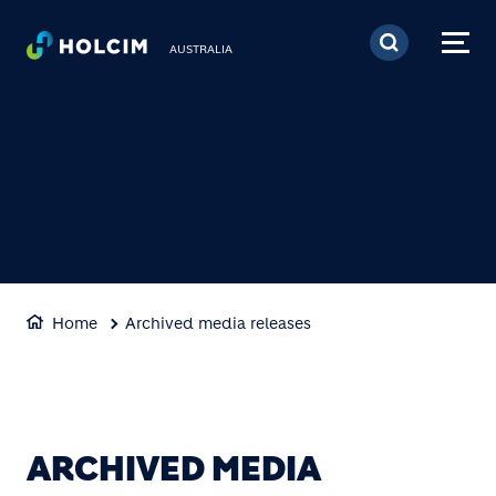
Skip to main content
AUSTRALIA
Home
Archived media releases
ARCHIVED MEDIA