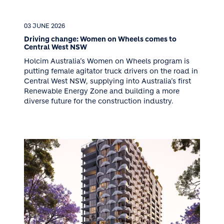
03 JUNE 2026
Driving change: Women on Wheels comes to
Central West NSW
Holcim Australia’s Women on Wheels program is
putting female agitator truck drivers on the road in
Central West NSW, supplying into Australia’s first
Renewable Energy Zone and building a more
diverse future for the construction industry.