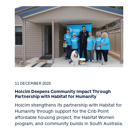
11 DECEMBER 2025
Holcim Deepens Community Impact Through
Partnership with Habitat for Humanity
Holcim strengthens its partnership with Habitat for
Humanity through support for the Crib Point
affordable housing project, the Habitat Women
program, and community builds in South Australia.