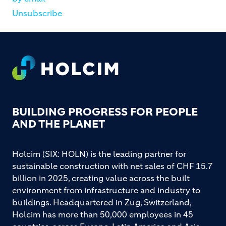
Unsubscribe
Footer
BUILDING PROGRESS FOR PEOPLE
AND THE PLANET
Holcim (SIX: HOLN) is the leading partner for
sustainable construction with net sales of CHF 15.7
billion in 2025, creating value across the built
environment from infrastructure and industry to
buildings. Headquartered in Zug, Switzerland,
Holcim has more than 50,000 employees in 45