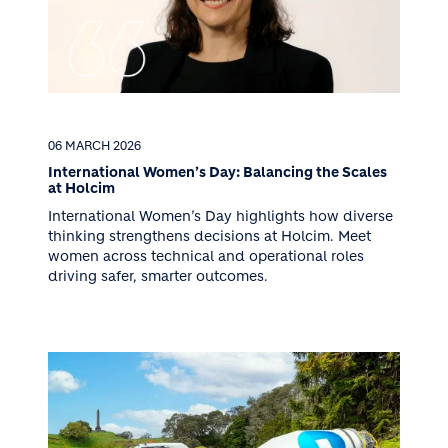
06 MARCH 2026
International Women’s Day: Balancing the Scales
at Holcim
International Women’s Day highlights how diverse
thinking strengthens decisions at Holcim. Meet
women across technical and operational roles
driving safer, smarter outcomes.