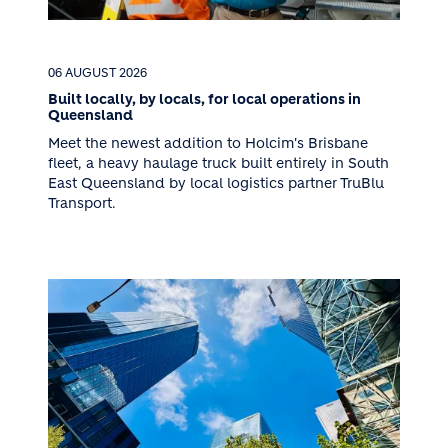
06 AUGUST 2026
Built locally, by locals, for local operations in
Queensland
Meet the newest addition to Holcim's Brisbane
fleet, a heavy haulage truck built entirely in South
East Queensland by local logistics partner TruBlu
Transport.