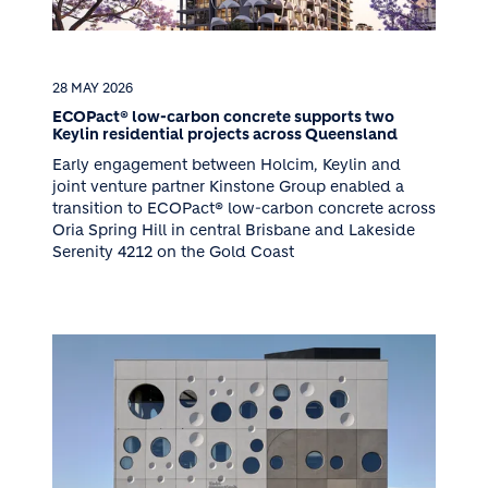
28 MAY 2026
ECOPact® low-carbon concrete supports two
Keylin residential projects across Queensland
Early engagement between Holcim, Keylin and
joint venture partner Kinstone Group enabled a
transition to ECOPact® low-carbon concrete across
Oria Spring Hill in central Brisbane and Lakeside
Serenity 4212 on the Gold Coast