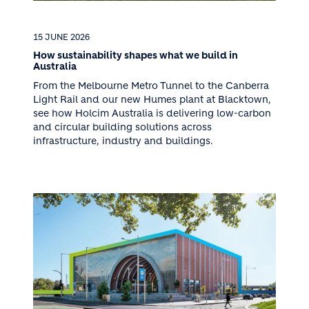
15 JUNE 2026
How sustainability shapes what we build in
Australia
From the Melbourne Metro Tunnel to the Canberra
Light Rail and our new Humes plant at Blacktown,
see how Holcim Australia is delivering low-carbon
and circular building solutions across
infrastructure, industry and buildings.