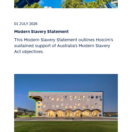
01 JULY 2026
Modern Slavery Statement
This Modern Slavery Statement outlines Holcim’s
sustained support of Australia’s Modern Slavery
Act objectives.