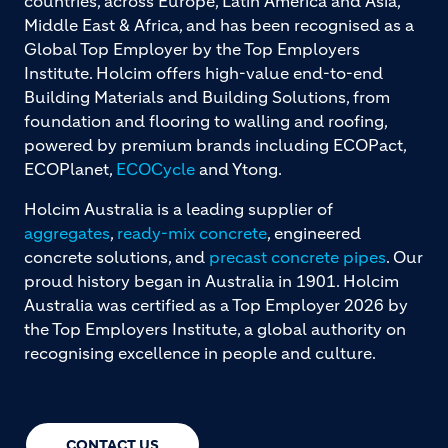
countries, across Europe, Latin America and Asia,
Middle East & Africa, and has been recognised as a
Global Top Employer by the Top Employers
Institute. Holcim offers high-value end-to-end
Building Materials and Building Solutions, from
foundation and flooring to walling and roofing,
powered by premium brands including ECOPact,
ECOPlanet,
ECOCycle
and Ytong.
Holcim Australia is a leading supplier of
aggregates
,
ready-mix concrete
, engineered
concrete solutions, and
precast concrete pipes
. Our
proud history began in Australia in 1901. Holcim
Australia was certified as a Top Employer 2026 by
the Top Employers Institute, a global authority on
recognising excellence in people and culture.
CONTACT US